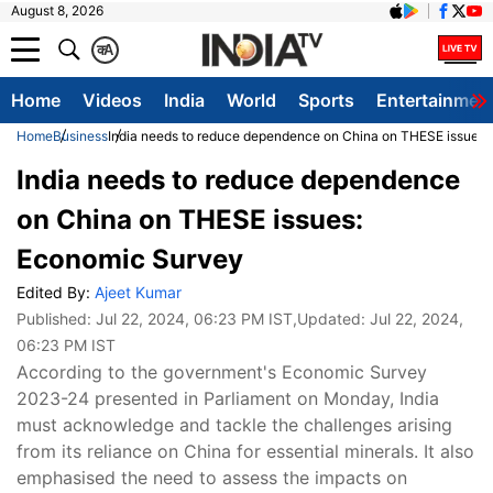
August 8, 2026
क
A
Home
Videos
India
World
Sports
Entertainmen
Home
Business
India needs to reduce dependence on China on THESE issues
India needs to reduce dependence
on China on THESE issues:
Economic Survey
Edited By:
Ajeet Kumar
Published:
Jul 22, 2024, 06:23 PM IST
,Updated:
Jul 22, 2024,
06:23 PM IST
According to the government's Economic Survey
2023-24 presented in Parliament on Monday, India
must acknowledge and tackle the challenges arising
from its reliance on China for essential minerals. It also
emphasised the need to assess the impacts on