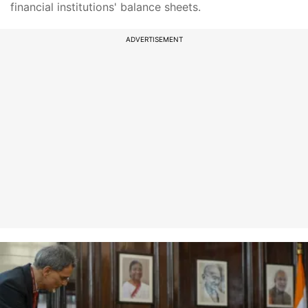
financial institutions' balance sheets.
ADVERTISEMENT