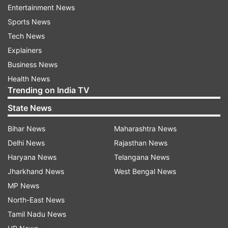
Entertainment News
implications of phasing down coal for balance
Sports News
sheets and estimate the impact of phasing out
Tech News
coal-fired thermal plants on the freight revenues
Explainers
of the Indian Railways.
Business News
Health News
ADVERTISEMENT
Trending on India TV
State News
India has faced increased pressure
Bihar News
Maharashtra News
Over the years, India has faced increased
Delhi News
Rajasthan News
pressure from some developed countries to
Haryana News
Telangana News
rapidly "phase down" unabated coal power at
Jharkhand News
West Bengal News
international forums, especially the annual UN
MP News
climate conferences.
North-East News
Tamil Nadu News
In Glasgow in 2022 and Dubai in 2023, India