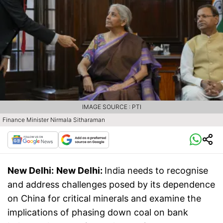
IMAGE SOURCE : PTI
Finance Minister Nirmala Sitharaman
New Delhi:
New Delhi:
India needs to recognise
and address challenges posed by its dependence
on China for critical minerals and examine the
implications of phasing down coal on bank