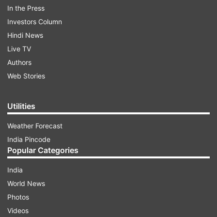
In the Press
Investors Column
Hindi News
Live TV
Authors
Web Stories
Utilities
Weather Forecast
The consolidated report on the state of the
India Pincode
economy in the previous year highlighted the
Popular Categories
need to "recognize and deal with challenges
India
posed by dependence on China for critical
World News
minerals, which are crucial raw materials needed
Photos
for e-mobility and renewable energy generation."
Videos
It also emphasised the need to examine the