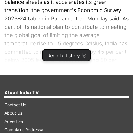
balance sheets as it accelerates its green
transition, the government's Economic Survey
2023-24 tabled in Parliament on Monday said. As
part of its national plan to contribute to meeting
the global goal of limiting the average
temperature rise to 1.5 degrees Celsius, India has
committed to reducing emissions by 45 per cent
Read full story
below 2005 levels by 2030, achieving 50 per
cent cumulative electric installed capacity from
non-fossil fuel-based energy resources, and
creating a carbon sink of 2.5 to 3 gigatons of
About India TV
CO2 equivalent through additional forest and
tree cover.
Contact Us
About Us
ADVERTISEMENT
Advertise
Complaint Redressal