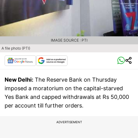
IMAGE SOURCE : PTI
A file photo (PTI)
New Delhi:
The Reserve Bank on Thursday
imposed a moratorium on the capital-starved
Yes Bank and capped withdrawals at Rs 50,000
per account till further orders.
ADVERTISEMENT