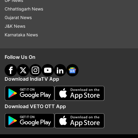
Read all the
Breaking News
Live on
UP News
indiatvnews.com and Get
Latest English News
&
Chhattisgarh News
Updates from
Business
Gujarat News
J&K News
Karnataka News
Yes Bank
Sbi
Follow IndiaTV on WhatsApp
Follow Us On
ADVERTISEMENT
Download IndiaTV App
Download VETO OTT App