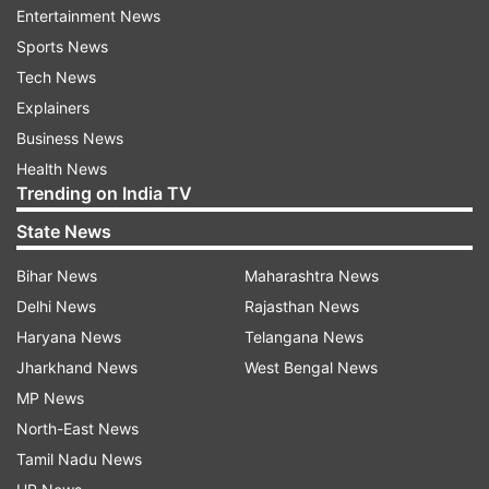
The curbs on Yes Bank come after similar action
Entertainment News
was taken against fraud-hit cooperative lender
Sports News
PMC Bank in September, where depositors are still
Tech News
in the lurch.
Explainers
YES Bank's stock rose 26 per cent to Rs 37 per
Business News
share following the media reports while SBI's
Health News
shares had fallen nearly 4 per cent after the news
Trending on India TV
but recovered and were later trading 3 per cent
State News
higher at Rs 293.
Bihar News
Maharashtra News
(with inputs from PTI and IANS)
Delhi News
Rajasthan News
Also read: RBI takes over Yes Bank Board,
Haryana News
Telangana News
withdrawal limit set to Rs 50,000
Jharkhand News
West Bengal News
MP News
North-East News
Tamil Nadu News