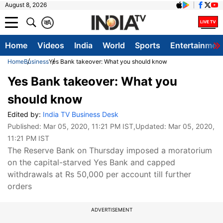
August 8, 2026
क
A
Home
Videos
India
World
Sports
Entertainmen
Home
Business
Yes Bank takeover: What you should know
Yes Bank takeover: What you
should know
Edited by:
India TV Business Desk
Published:
Mar 05, 2020, 11:21 PM IST
,Updated:
Mar 05, 2020,
11:21 PM IST
The Reserve Bank on Thursday imposed a moratorium
on the capital-starved Yes Bank and capped
withdrawals at Rs 50,000 per account till further
orders
ADVERTISEMENT