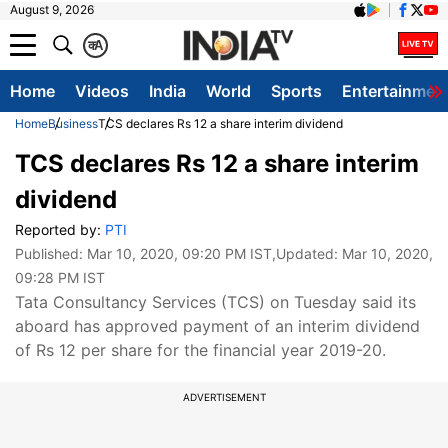
August 9, 2026
क
A
Home
Videos
India
World
Sports
Entertainmen
Home
Business
TCS declares Rs 12 a share interim dividend
TCS declares Rs 12 a share interim
dividend
Reported by:
PTI
Published:
Mar 10, 2020, 09:20 PM IST
,Updated:
Mar 10, 2020,
09:28 PM IST
Tata Consultancy Services (TCS) on Tuesday said its
aboard has approved payment of an interim dividend
of Rs 12 per share for the financial year 2019-20.
ADVERTISEMENT