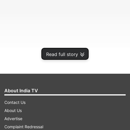
Read full story
The company in a regulatory filing said that "the
interim dividend shall be paid on Tuesday, March
24, 2020, to the equity shareholders of the
company" existing as on March 20, which is the
About India TV
record date fixed for the purpose.
Contact Us
About Us
ADVERTISEMENT
Advertise
Complaint Redressal