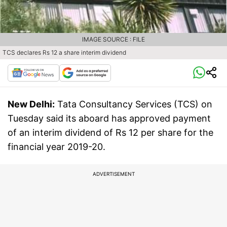
IMAGE SOURCE : FILE
TCS declares Rs 12 a share interim dividend
New Delhi:
Tata Consultancy Services (TCS) on
Tuesday said its aboard has approved payment
of an interim dividend of Rs 12 per share for the
financial year 2019-20.
ADVERTISEMENT