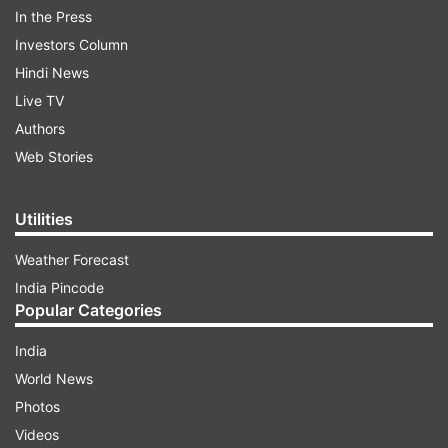
The company's board of directors met on
In the Press
Tuesday and "have declared an interim dividend
Investors Column
of Rs 12 per equity share of Re 1 each of the
Hindi News
company", it said.
Live TV
Authors
Web Stories
Read all the
Breaking News
Live on
indiatvnews.com and Get
Latest English News
&
Updates from
Business
Utilities
Weather Forecast
Tcs
India Pincode
Popular Categories
Follow IndiaTV on WhatsApp
India
World News
ADVERTISEMENT
Photos
Videos