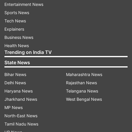
Entertainment News
Sports News
Tech News
Explainers
Business News
Health News
Trending on India TV
State News
Bihar News
Maharashtra News
More From Business
Delhi News
Rajasthan News
Haryana News
Telangana News
Jharkhand News
West Bengal News
MP News
North-East News
Tamil Nadu News