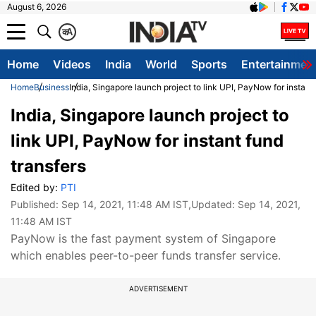
August 6, 2026
क
A
Home
Videos
India
World
Sports
Entertainmen
Home
Business
India, Singapore launch project to link UPI, PayNow for instant 
India, Singapore launch project to
link UPI, PayNow for instant fund
transfers
Edited by:
PTI
Published:
Sep 14, 2021, 11:48 AM IST
,Updated:
Sep 14, 2021,
11:48 AM IST
PayNow is the fast payment system of Singapore
which enables peer-to-peer funds transfer service.
ADVERTISEMENT