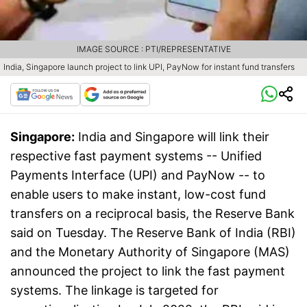
IMAGE SOURCE : PTI/REPRESENTATIVE
India, Singapore launch project to link UPI, PayNow for instant fund transfers
Singapore:
India and Singapore will link their
respective fast payment systems -- Unified
Payments Interface (UPI) and PayNow -- to
enable users to make instant, low-cost fund
transfers on a reciprocal basis, the Reserve Bank
said on Tuesday. The Reserve Bank of India (RBI)
and the Monetary Authority of Singapore (MAS)
announced the project to link the fast payment
systems. The linkage is targeted for