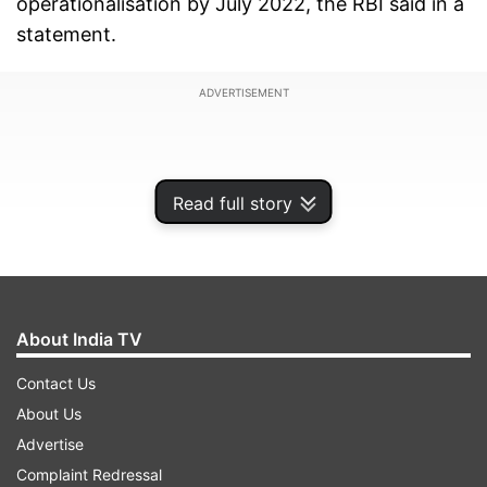
operationalisation by July 2022, the RBI said in a
statement.
ADVERTISEMENT
Read full story
About India TV
Contact Us
About Us
"The UPI-PayNow linkage will enable users of
Advertise
each of the two fast payment systems to make
Complaint Redressal