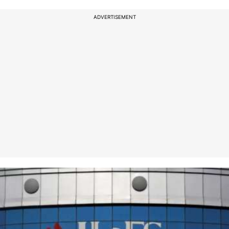
ADVERTISEMENT