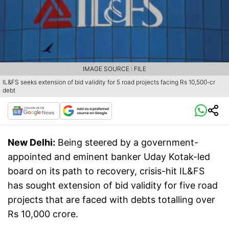
IMAGE SOURCE : FILE
IL&FS seeks extension of bid validity for 5 road projects facing Rs 10,500-cr
debt
New Delhi:
Being steered by a government-
appointed and eminent banker Uday Kotak-led
board on its path to recovery, crisis-hit IL&FS
has sought extension of bid validity for five road
projects that are faced with debts totalling over
Rs 10,000 crore.