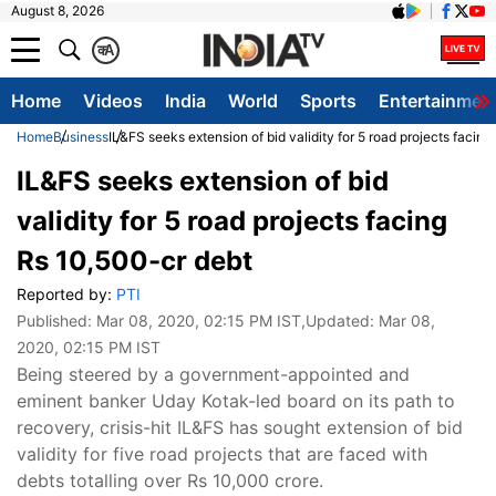
August 8, 2026
क
A
Home
Videos
India
World
Sports
Entertainmen
Home
Business
IL&FS seeks extension of bid validity for 5 road projects facin
IL&FS seeks extension of bid
validity for 5 road projects facing
Rs 10,500-cr debt
Reported by:
PTI
Published:
Mar 08, 2020, 02:15 PM IST
,Updated:
Mar 08,
2020, 02:15 PM IST
Being steered by a government-appointed and
eminent banker Uday Kotak-led board on its path to
recovery, crisis-hit IL&FS has sought extension of bid
validity for five road projects that are faced with
debts totalling over Rs 10,000 crore.