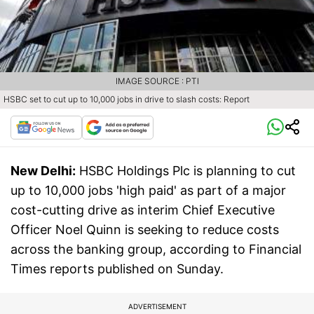
IMAGE SOURCE : PTI
HSBC set to cut up to 10,000 jobs in drive to slash costs: Report
New Delhi:
HSBC Holdings Plc is planning to cut
up to 10,000 jobs 'high paid' as part of a major
cost-cutting drive as interim Chief Executive
Officer Noel Quinn is seeking to reduce costs
across the banking group, according to Financial
Times reports published on Sunday.
ADVERTISEMENT