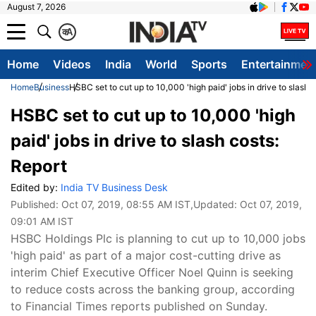
August 7, 2026
क
A
Home
Videos
India
World
Sports
Entertainmen
Home
Business
HSBC set to cut up to 10,000 'high paid' jobs in drive to slash 
HSBC set to cut up to 10,000 'high
paid' jobs in drive to slash costs:
Report
Edited by:
India TV Business Desk
Published:
Oct 07, 2019, 08:55 AM IST
,Updated:
Oct 07, 2019,
09:01 AM IST
HSBC Holdings Plc is planning to cut up to 10,000 jobs
'high paid' as part of a major cost-cutting drive as
interim Chief Executive Officer Noel Quinn is seeking
to reduce costs across the banking group, according
to Financial Times reports published on Sunday.