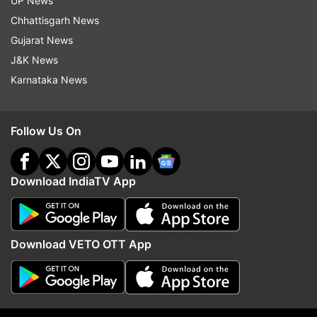
UP News
(With inputs from Reuters)
Chhattisgarh News
Gujarat News
J&K News
Read all the
Breaking News
Live on
Karnataka News
indiatvnews.com and Get
Latest English News
&
Updates from
Business
Follow Us On
Hsbc
Hsbc Bank
Job Cuts
Cost Cutting
Economic Slowdown
Download IndiaTV App
Follow IndiaTV on WhatsApp
Download VETO OTT App
ADVERTISEMENT