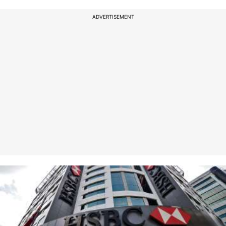
ADVERTISEMENT