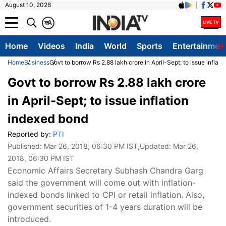
August 10, 2026
क
A
Home
Videos
India
World
Sports
Entertainmen
Home
Business
Govt to borrow Rs 2.88 lakh crore in April-Sept; to issue inflat
Govt to borrow Rs 2.88 lakh crore
in April-Sept; to issue inflation
indexed bond
Reported by:
PTI
Published:
Mar 26, 2018, 06:30 PM IST
,Updated:
Mar 26,
2018, 06:30 PM IST
Economic Affairs Secretary Subhash Chandra Garg
said the government will come out with inflation-
indexed bonds linked to CPI or retail inflation. Also,
government securities of 1-4 years duration will be
introduced.