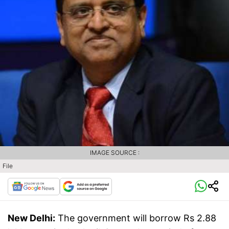
IMAGE SOURCE :
File
New Delhi:
The government will borrow Rs 2.88