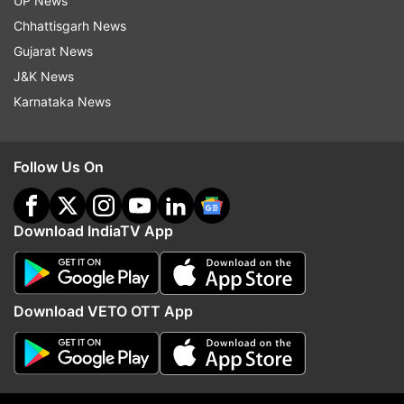
UP News
fiscal, Garg said.
Chhattisgarh News
Gujarat News
To a question on whether it would be less by Rs
J&K News
50,000 crore, he said it should be.
Karnataka News
Read all the
Breaking News
Live on
Follow Us On
indiatvnews.com and Get
Latest English News
&
Updates from
Business
Download IndiaTV App
Government
Borrowing
Inflation
Follow IndiaTV on WhatsApp
Download VETO OTT App
ADVERTISEMENT