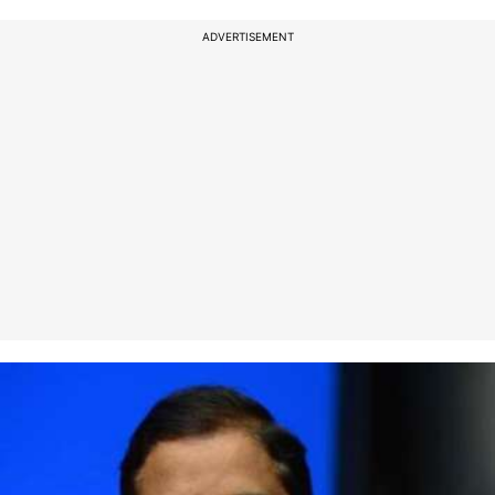
ADVERTISEMENT