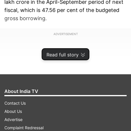
lakh crore in the April-September period of next
fiscal, which is 47.56 per cent of the budgeted
gross borrowing.
ADVERTISEMENT
Read full story
About India TV
Contact Us
About Us
Advertise
Complaint Redressal
In April-September of current fiscal, the gross