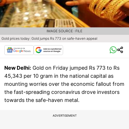
IMAGE SOURCE : FILE
Gold prices today: Gold jumps Rs 773 on safe-haven appeal
New Delhi:
Gold on Friday jumped Rs 773 to Rs
45,343 per 10 gram in the national capital as
mounting worries over the economic fallout from
the fast-spreading coronavirus drove investors
towards the safe-haven metal.
ADVERTISEMENT