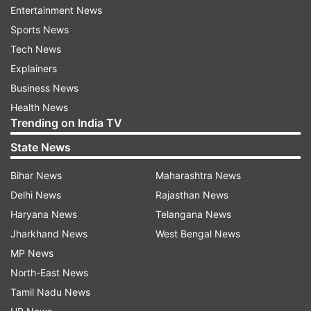
Entertainment News
In the international market, gold was trading
Sports News
with gains at USD 1,678 per ounce and silver at
Tech News
USD 17.34 per ounce.
Explainers
Business News
"Gold prices traded up on spreading coronavirus
Health News
and concerns of global economic growth," he
Trending on India TV
added.
State News
Navneet Damani, vice-president (commodities
Bihar News
Maharashtra News
research), Motilal Oswal Financial Services, said,
Delhi News
Rajasthan News
"Gold prices rallied as mounting worries over the
Haryana News
Telangana News
economic fallout from the fast-spreading
Jharkhand News
West Bengal News
coronavirus drove investors towards the safe-
MP News
haven metal. Cases outside China are
North-East News
continuously on the rise, death toll and affected
Tamil Nadu News
people cases are increasing at the fastest pace