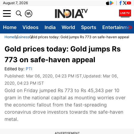
August 7, 2026
क
A
Home
Videos
India
World
Sports
Entertainmen
Home
Business
Gold prices today: Gold jumps Rs 773 on safe-haven appeal
Gold prices today: Gold jumps Rs
773 on safe-haven appeal
Edited by:
PTI
Published:
Mar 06, 2020, 04:23 PM IST
,Updated:
Mar 06,
2020, 04:23 PM IST
Gold on Friday jumped Rs 773 to Rs 45,343 per 10
gram in the national capital as mounting worries over
the economic fallout from the fast-spreading
coronavirus drove investors towards the safe-haven
metal.
ADVERTISEMENT