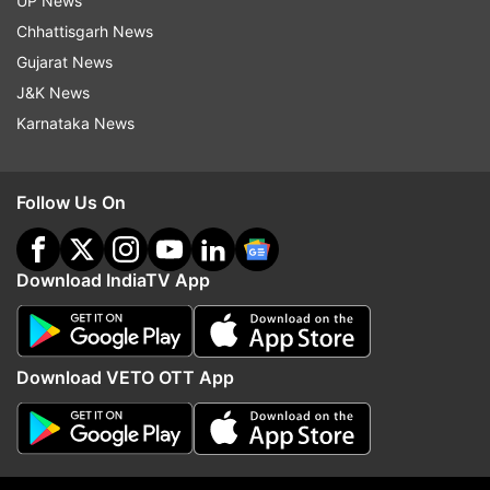
UP News
in the US, India, South Korea, Iran and few
Chhattisgarh News
others."
Gujarat News
J&K News
Karnataka News
Read all the
Breaking News
Live on
indiatvnews.com and Get
Latest English News
&
Updates from
Business
Follow Us On
Gold Prices
Download IndiaTV App
Follow IndiaTV on WhatsApp
Download VETO OTT App
ADVERTISEMENT