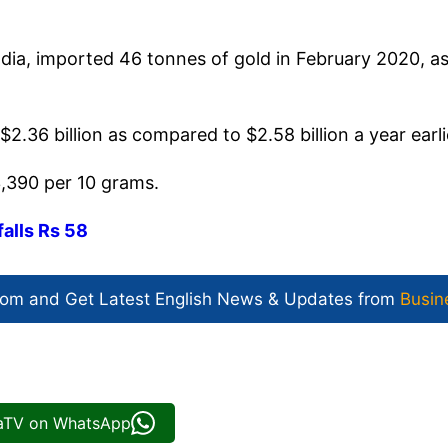
dia, imported 46 tonnes of gold in February 2020, a
$2.36 billion as compared to $2.58 billion a year earli
3,390 per 10 grams.
falls Rs 58
com and Get
Latest English News
& Updates from
Busin
iaTV on WhatsApp