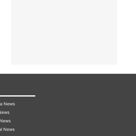
ra News
 News
 News
al News