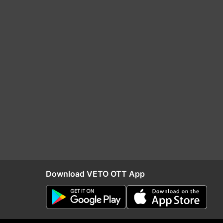
Download VETO OTT App