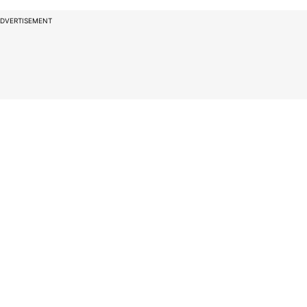
DVERTISEMENT