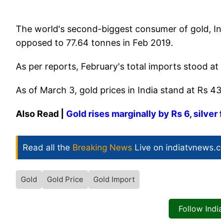
The world's second-biggest consumer of gold, In
opposed to 77.64 tonnes in Feb 2019.
As per reports, February's total imports stood at 
As of March 3, gold prices in India stand at Rs 4
Also Read |
Gold rises marginally by Rs 6, silver 
Read all the
Breaking News
Live on indiatvnews.
Gold
Gold Price
Gold Import
Follow Ind