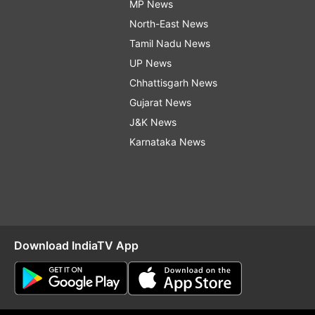
MP News
North-East News
Tamil Nadu News
UP News
Chhattisgarh News
Gujarat News
J&K News
Karnataka News
Download IndiaTV App