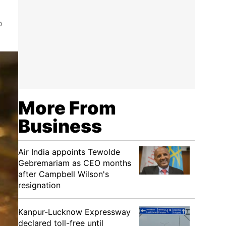
o
More From
Business
Air India appoints Tewolde
Gebremariam as CEO months
after Campbell Wilson's
resignation
Kanpur-Lucknow Expressway
declared toll-free until