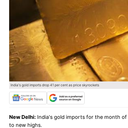
India's gold imports drop 41 per cent as price skyrockets
New Delhi:
India's gold imports for the month of
to new highs.