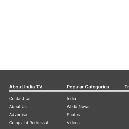
About India TV
Popular Categories
T
Contact Us
India
About Us
World News
Advertise
Photos
Complaint Redressal
Videos