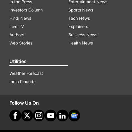
In the Press
Entertainment News
Investors Column
Sports News
Hindi News
Tech News
Live TV
Explainers
Authors
Business News
Web Stories
Health News
Utilities
Weather Forecast
India Pincode
Follow Us On