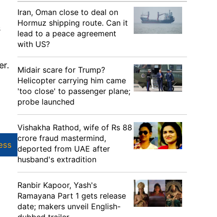
Iran, Oman close to deal on
Hormuz shipping route. Can it
s
lead to a peace agreement
with US?
er.
Midair scare for Trump?
Helicopter carrying him came
'too close' to passenger plane;
probe launched
Vishakha Rathod, wife of Rs 88
crore fraud mastermind,
ess
deported from UAE after
husband's extradition
Ranbir Kapoor, Yash's
Ramayana Part 1 gets release
date; makers unveil English-