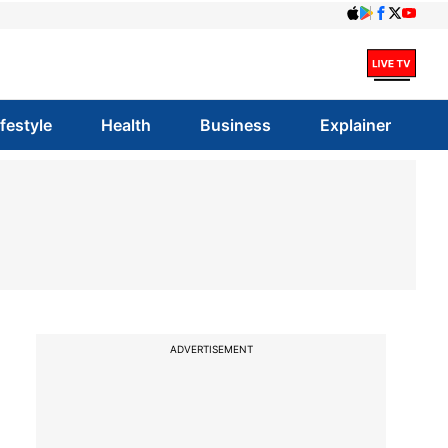
ifestyle
Health
Business
Explainer
ADVERTISEMENT