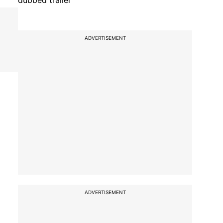
dubbed trailer
ADVERTISEMENT
ADVERTISEMENT