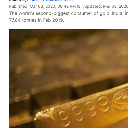
Published:
Mar 03, 2020, 08:42 PM IST
,Updated:
Mar 03, 2020
The world's second-biggest consumer of gold, India, 
77.64 tonnes in Feb 2019.