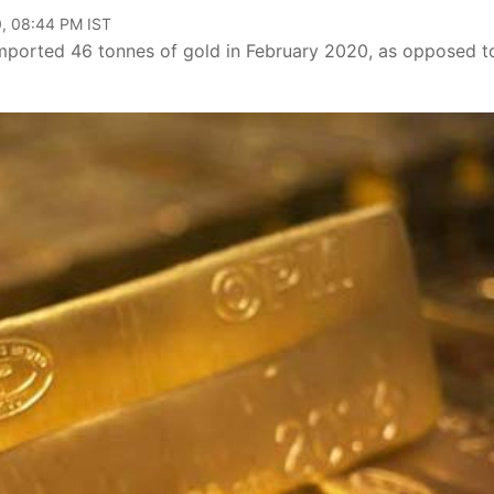
, 08:44 PM IST
imported 46 tonnes of gold in February 2020, as opposed t