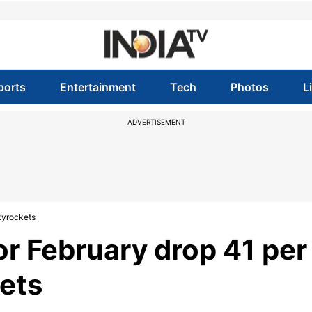
ports
Entertainment
Tech
Photos
L
ADVERTISEMENT
skyrockets
for February drop 41 per
kets