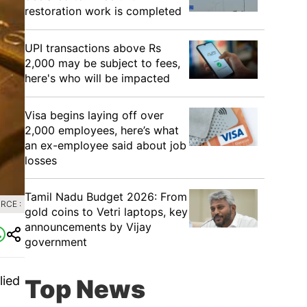
restoration work is completed
UPI transactions above Rs
2,000 may be subject to fees,
here's who will be impacted
Visa begins laying off over
2,000 employees, here’s what
an ex-employee said about job
losses
Tamil Nadu Budget 2026: From
RCE :
gold coins to Vetri laptops, key
announcements by Vijay
government
lied
Top News