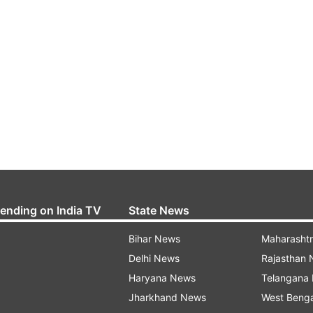
rending on India TV
State News
Bihar News
Maharasht
Delhi News
Rajasthan
Haryana News
Telangana
Jharkhand News
West Beng