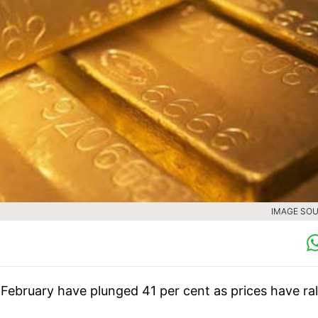
IMAGE SOU
 February have plunged 41 per cent as prices have ral