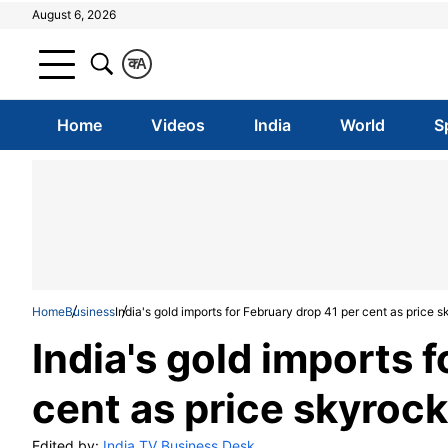
August 6, 2026
क
A
Home
Videos
India
World
S
Home
Business
India's gold imports for February drop 41 per cent as price 
India's gold imports 
cent as price skyroc
Edited by:
India TV Business Desk