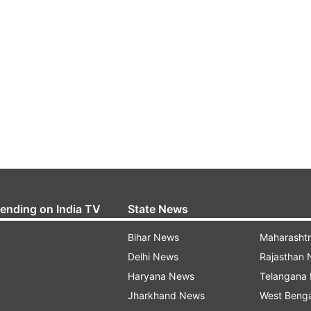
rending on India TV
State News
Bihar News
Maharasht
Delhi News
Rajasthan
Haryana News
Telangana
Jharkhand News
West Beng