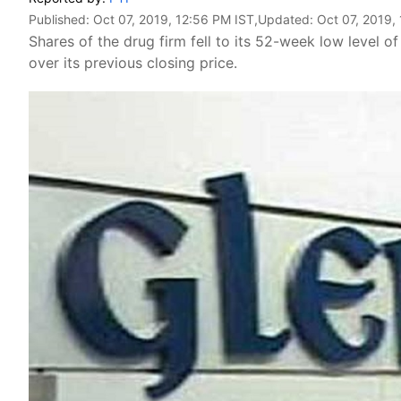
Published:
Oct 07, 2019, 12:56 PM IST
,Updated:
Oct 07, 2019,
Shares of the drug firm fell to its 52-week low level o
over its previous closing price.