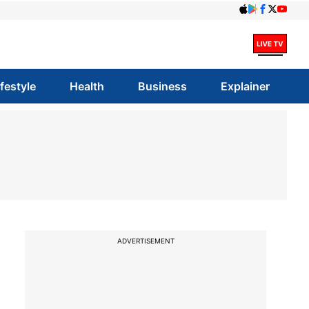
ifestyle
Health
Business
Explainer
ADVERTISEMENT