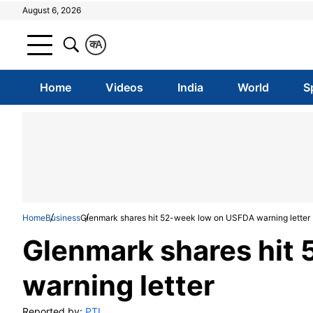
August 6, 2026
क
A
Home
Videos
India
World
S
Home
Business
Glenmark shares hit 52-week low on USFDA warning letter
Glenmark shares hit
warning letter
Reported by:
PTI