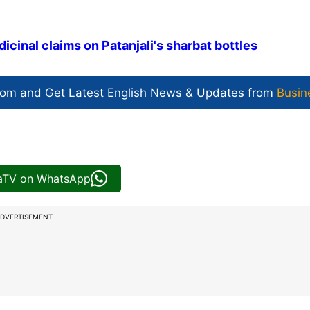
icinal claims on Patanjali's sharbat bottles
com and Get
Latest English News
& Updates from
Busin
iaTV on WhatsApp
DVERTISEMENT