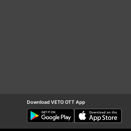
Download VETO OTT App