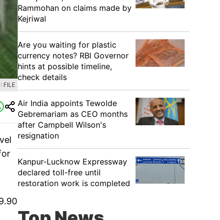
Rammohan on claims made by
Kejriwal
Are you waiting for plastic
currency notes? RBI Governor
hints at possible timeline,
check details
 FILE
Air India appoints Tewolde
Gebremariam as CEO months
after Campbell Wilson's
resignation
vel
for
Kanpur-Lucknow Expressway
declared toll-free until
restoration work is completed
 9.90
Top News