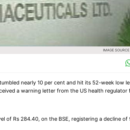
IMAGE SOURCE :
umbled nearly 10 per cent and hit its 52-week low le
ived a warning letter from the US health regulator 
vel of Rs 284.40, on the BSE, registering a decline of