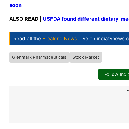
soon
ALSO READ |
USFDA found different dietary, med
Read all the
Breaking News
Live on indiatvnews.
Glenmark Pharmaceuticals
Stock Market
Follow Ind
A