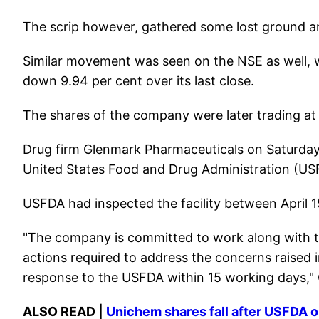
The scrip however, gathered some lost ground a
Similar movement was seen on the NSE as well, wh
down 9.94 per cent over its last close.
The shares of the company were later trading at
Drug firm Glenmark Pharmaceuticals on Saturday 
United States Food and Drug Administration (USFD
USFDA had inspected the facility between April 15
"The company is committed to work along with t
actions required to address the concerns raised in
response to the USFDA within 15 working days,"
ALSO READ |
Unichem shares fall after USFDA o