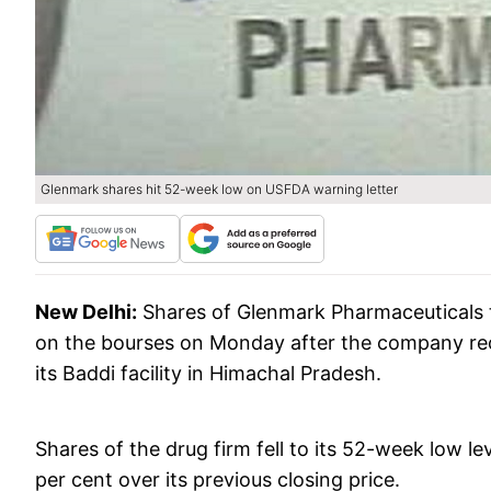
Glenmark shares hit 52-week low on USFDA warning letter
New Delhi:
Shares of Glenmark Pharmaceuticals t
on the bourses on Monday after the company rece
its Baddi facility in Himachal Pradesh.
Shares of the drug firm fell to its 52-week low le
per cent over its previous closing price.