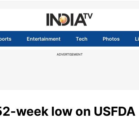
ports
Entertainment
Tech
Photos
L
ADVERTISEMENT
 52-week low on USFDA