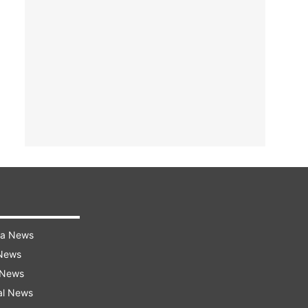
ra News
 News
 News
al News