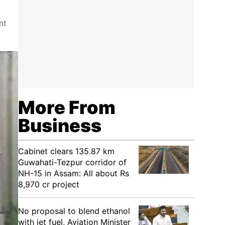
nt
More From
Business
Cabinet clears 135.87 km
Guwahati-Tezpur corridor of
NH-15 in Assam: All about Rs
8,970 cr project
No proposal to blend ethanol
with jet fuel, Aviation Minister