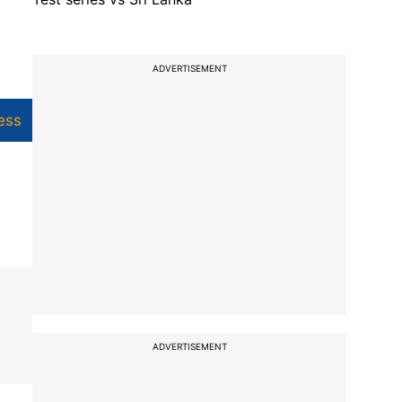
ADVERTISEMENT
ess
ADVERTISEMENT