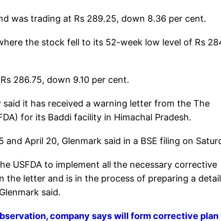
nd was trading at Rs 289.25, down 8.36 per cent.
ere the stock fell to its 52-week low level of Rs 284
 Rs 286.75, down 9.10 per cent.
said it has received a warning letter from the The
A) for its Baddi facility in Himachal Pradesh.
 and April 20, Glenmark said in a BSE filing on Satur
he USFDA to implement all the necessary corrective
 the letter and is in the process of preparing a detai
 Glenmark said.
bservation, company says will form corrective plan