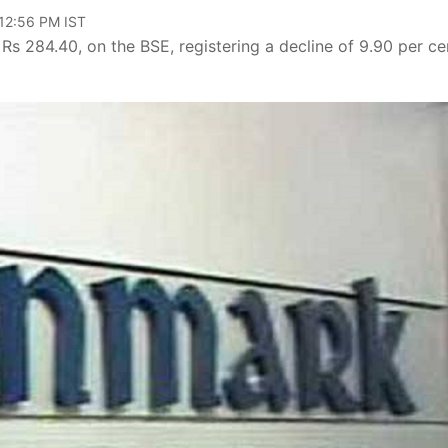
 12:56 PM IST
f Rs 284.40, on the BSE, registering a decline of 9.90 per ce