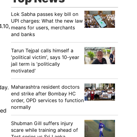
Lok Sabha passes key bill on
UPI charges: What the new law
.10,
means for users, merchants
and banks
Tarun Tejpal calls himself a
'political victim', says 10-year
jail term is 'politically
motivated'
Maharashtra resident doctors
day.
end strike after Bombay HC
order, OPD services to function
normally
led
Shubman Gill suffers injury
scare while training ahead of
Test series vs Sri Lanka