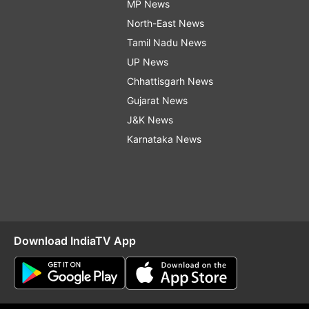
MP News
North-East News
Tamil Nadu News
UP News
Chhattisgarh News
Gujarat News
J&K News
Karnataka News
Download IndiaTV App