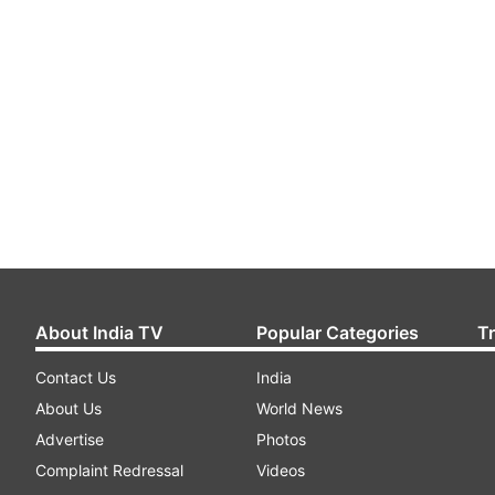
About India TV
Popular Categories
T
Contact Us
India
About Us
World News
Advertise
Photos
Complaint Redressal
Videos