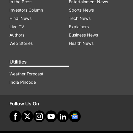
In the Press
Entertainment News
Investors Column
Sports News
Hindi News
Tech News
Live TV
Explainers
Authors
Business News
Web Stories
Health News
Utilities
Weather Forecast
India Pincode
Follow Us On