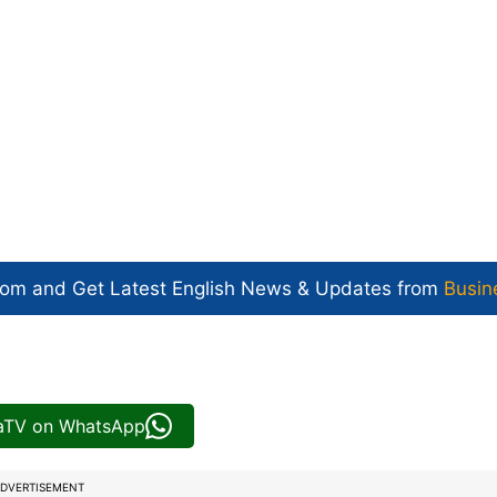
com and Get
Latest English News
& Updates from
Busin
iaTV on WhatsApp
DVERTISEMENT