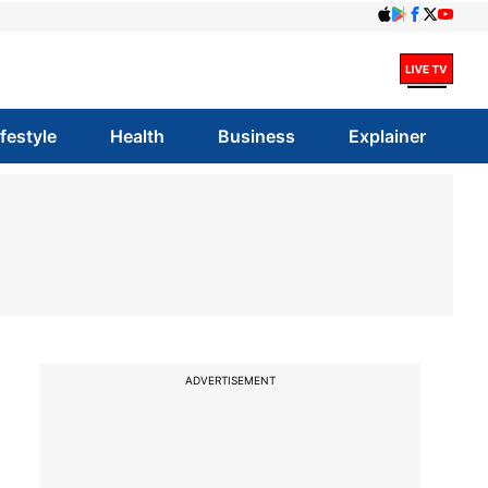
ifestyle
Health
Business
Explainer
ADVERTISEMENT