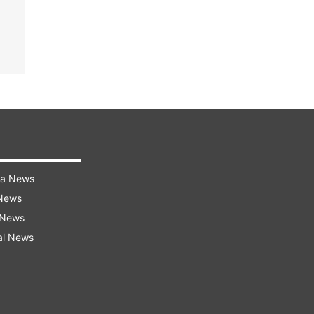
ra News
 News
 News
al News