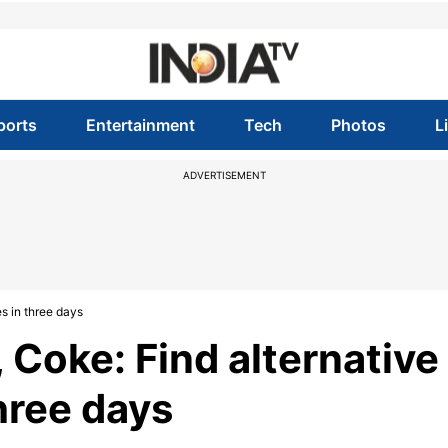
ports
Entertainment
Tech
Photos
L
ADVERTISEMENT
es in three days
 Coke: Find alternative
three days