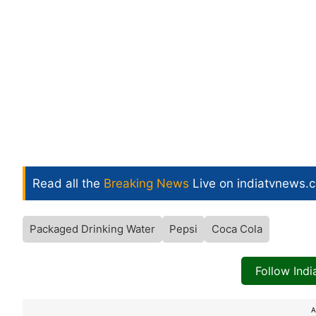
Read all the
Breaking News
Live on indiatvnews.
Packaged Drinking Water
Pepsi
Coca Cola
Follow Ind
A