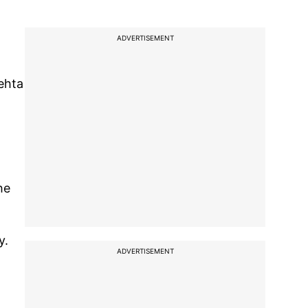
ADVERTISEMENT
ehta
he
y.
ADVERTISEMENT