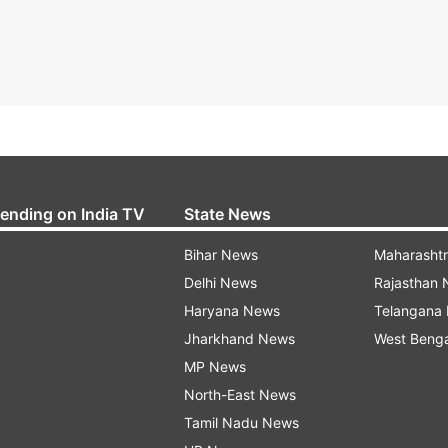
rending on India TV
State News
Bihar News
Maharasht
Delhi News
Rajasthan
Haryana News
Telangana
Jharkhand News
West Beng
MP News
North-East News
Tamil Nadu News