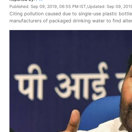
Published:
Sep 09, 2019, 06:55 PM IST
,Updated:
Sep 09, 201
Citing pollution caused due to single-use plastic bott
manufacturers of packaged drinking water to find alt