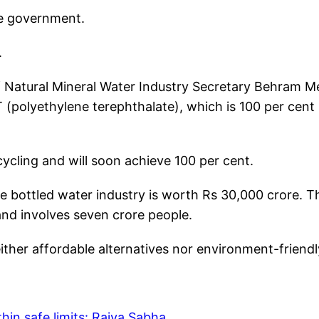
the government.
.
 of Natural Mineral Water Industry Secretary Behram M
 (polyethylene terephthalate), which is 100 per cent
ycling and will soon achieve 100 per cent.
e bottled water industry is worth Rs 30,000 crore. T
 and involves seven crore people.
ither affordable alternatives nor environment-friendl
hin safe limits: Rajya Sabha