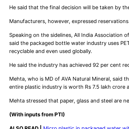
He said that the final decision will be taken by 
Manufacturers, however, expressed reservations
Speaking on the sidelines, All India Association
said the packaged bottle water industry uses PET
recyclable and even used globally.
He said the industry has achieved 92 per cent rec
Mehta, who is MD of AVA Natural Mineral, said th
entire plastic industry is worth Rs 7.5 lakh crore
Mehta stressed that paper, glass and steel are ne
(With inputs from PTI)
ALSO READ |
Micro plastic in packaged water wit