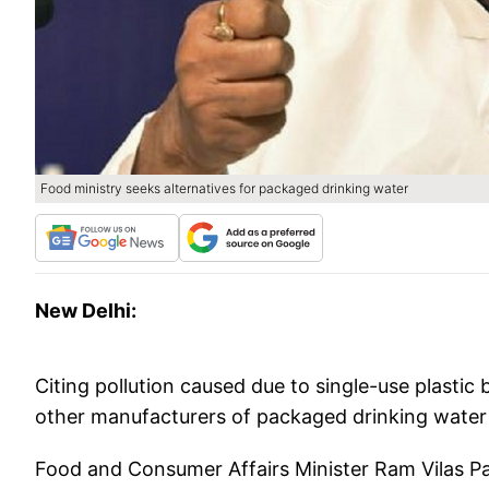
Food ministry seeks alternatives for packaged drinking water
New Delhi:
Citing pollution caused due to single-use plasti
other manufacturers of packaged drinking water 
Food and Consumer Affairs Minister Ram Vilas 