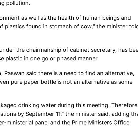
g pollution.
vironment as well as the health of human beings and
f plastics found in stomach of cow," the minister tol
 under the chairmanship of cabinet secretary, has be
se plastic in one go or phased manner.
, Paswan said there is a need to find an alternative,
even pure paper bottle is not an alternative as some
kaged drinking water during this meeting. Therefore,
stions by September 11," the minister said, adding th
-ministerial panel and the Prime Ministers Office