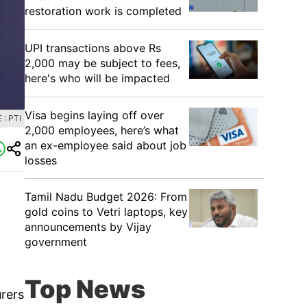
restoration work is completed
UPI transactions above Rs
2,000 may be subject to fees,
here's who will be impacted
Visa begins laying off over
: PTI
2,000 employees, here’s what
an ex-employee said about job
losses
Tamil Nadu Budget 2026: From
gold coins to Vetri laptops, key
announcements by Vijay
government
Top News
rers