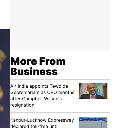
More From
Business
Air India appoints Tewolde
Gebremariam as CEO months
after Campbell Wilson's
resignation
Kanpur-Lucknow Expressway
declared toll-free until