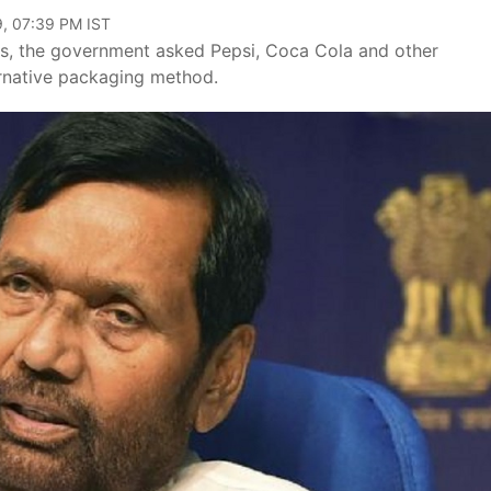
9, 07:39 PM IST
les, the government asked Pepsi, Coca Cola and other
ernative packaging method.