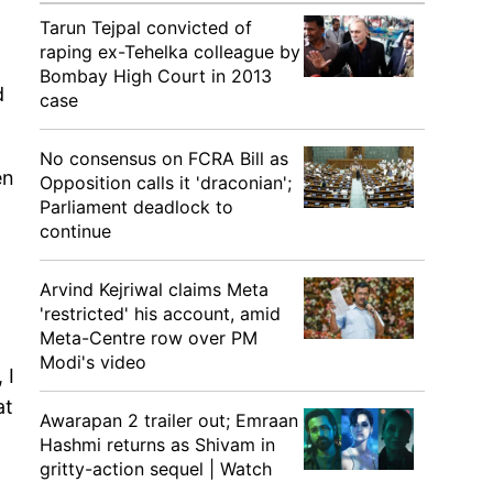
Tarun Tejpal convicted of
raping ex-Tehelka colleague by
Bombay High Court in 2013
d
case
No consensus on FCRA Bill as
en
Opposition calls it 'draconian';
Parliament deadlock to
continue
Arvind Kejriwal claims Meta
'restricted' his account, amid
Meta-Centre row over PM
Modi's video
 I
at
Awarapan 2 trailer out; Emraan
Hashmi returns as Shivam in
gritty-action sequel | Watch