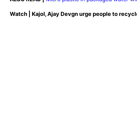
Watch | Kajol, Ajay Devgn urge people to recycle