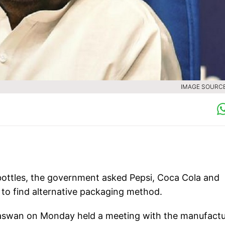
IMAGE SOURCE 
c bottles, the government asked Pepsi, Coca Cola and
to find alternative packaging method.
Paswan on Monday held a meeting with the manufactu