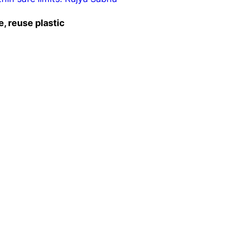
, reuse plastic