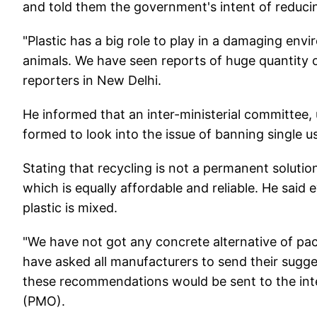
and told them the government's intent of reducin
"Plastic has a big role to play in a damaging en
animals. We have seen reports of huge quantity o
reporters in New Delhi.
He informed that an inter-ministerial committee,
formed to look into the issue of banning single u
Stating that recycling is not a permanent solution
which is equally affordable and reliable. He said 
plastic is mixed.
"We have not got any concrete alternative of pac
have asked all manufacturers to send their sugge
these recommendations would be sent to the inter
(PMO).