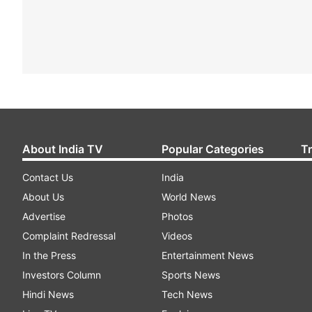
About India TV
Popular Categories
T
Contact Us
India
About Us
World News
Advertise
Photos
Complaint Redressal
Videos
In the Press
Entertainment News
Investors Column
Sports News
Hindi News
Tech News