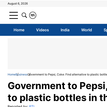
August 6, 2026
क
A
Home
Videos
India
World
S
Home
Business
Government to Pepsi, Coke: Find alternative to plastic bottl
Government to Pepsi,
to plastic bottles in 
Reported by:
PTI