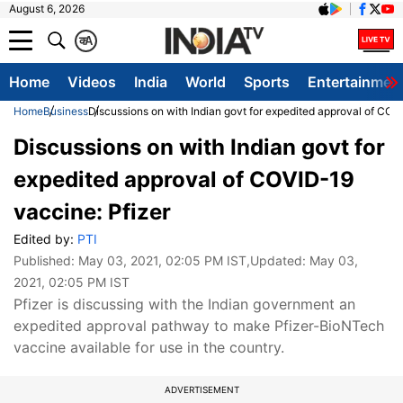
August 6, 2026
क
A
Home
Videos
India
World
Sports
Entertainmen
Home
Business
Discussions on with Indian govt for expedited approval of COV
Discussions on with Indian govt for
expedited approval of COVID-19
vaccine: Pfizer
Edited by:
PTI
Published:
May 03, 2021, 02:05 PM IST
,Updated:
May 03,
2021, 02:05 PM IST
Pfizer is discussing with the Indian government an
expedited approval pathway to make Pfizer-BioNTech
vaccine available for use in the country.
ADVERTISEMENT