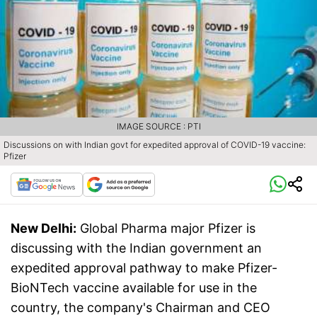
IMAGE SOURCE : PTI
Discussions on with Indian govt for expedited approval of COVID-19 vaccine:
Pfizer
New Delhi:
Global Pharma major Pfizer is
discussing with the Indian government an
expedited approval pathway to make Pfizer-
BioNTech vaccine available for use in the
country, the company's Chairman and CEO