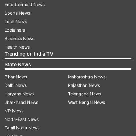
Pfizer India employees that he has shared on his
Entertainment News
linked.in post.
Sports News
Tech News
Pfizer has earlier said that, during the pandemic
Explainers
phase, it will supply the Pfizer-BioNTech COVID-
Business News
19 mRNA vaccine only through government
Health News
contracts.
Trending on India TV
State News
"Pfizer remains committed to continuing our
engagement with the government towards
Bihar News
Maharashtra News
making the Pfizer and BioNTech vaccine
Delhi News
Rajasthan News
available for use in the government's
Haryana News
Telangana News
immunization program in the country," the
Jharkhand News
West Bengal News
company had said in April in an email response
MP News
to PTI.
North-East News
Tamil Nadu News
The Indian government last month allowed