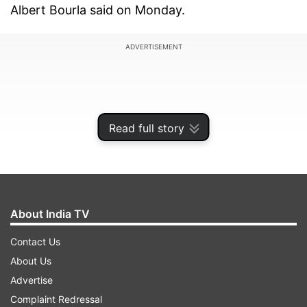
Albert Bourla said on Monday.
ADVERTISEMENT
Read full story
About India TV
Contact Us
About Us
Earlier in April, Pfizer said that it had offered a
Advertise
not-for-profit price for its vaccine for the
Complaint Redressal
government immunization program in India and