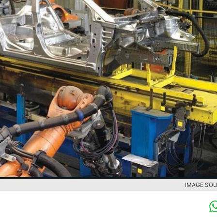
IMAGE SOU