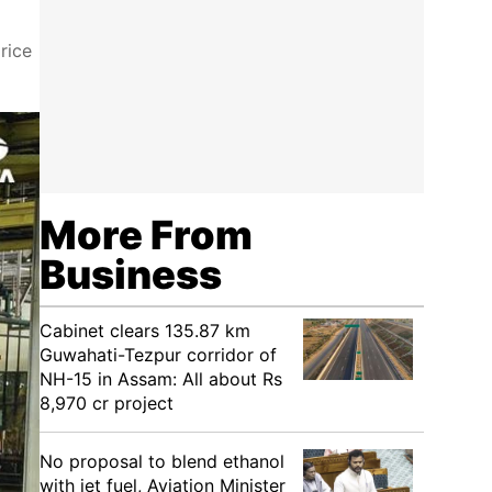
rice
More From
Business
Cabinet clears 135.87 km
Guwahati-Tezpur corridor of
NH-15 in Assam: All about Rs
8,970 cr project
No proposal to blend ethanol
with jet fuel, Aviation Minister