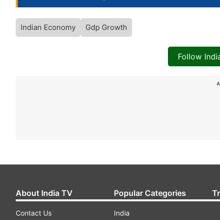
Indian Economy
Gdp Growth
Follow Ind
A
About India TV
Popular Categories
T
Contact Us
India