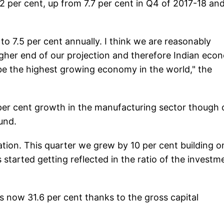
.2 per cent, up from 7.7 per cent in Q4 of 2017-18 an
o 7.5 per cent annually. I think we are reasonably
gher end of our projection and therefore Indian eco
 be the highest growing economy in the world," the
 per cent growth in the manufacturing sector though 
und.
ation. This quarter we grew by 10 per cent building o
 started getting reflected in the ratio of the investm
is now 31.6 per cent thanks to the gross capital