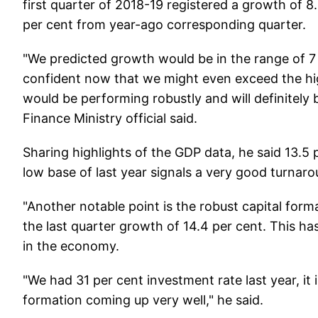
first quarter of 2018-19 registered a growth of 8
per cent from year-ago corresponding quarter.
"We predicted growth would be in the range of 7 t
confident now that we might even exceed the hi
would be performing robustly and will definitely
Finance Ministry official said.
Sharing highlights of the GDP data, he said 13.5
low base of last year signals a very good turnaro
"Another notable point is the robust capital form
the last quarter growth of 14.4 per cent. This has
in the economy.
"We had 31 per cent investment rate last year, it 
formation coming up very well," he said.