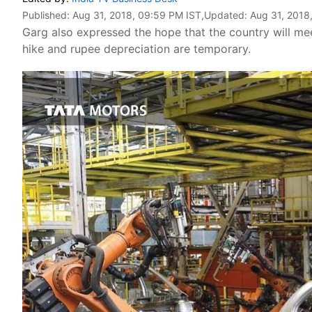
Published:
Aug 31, 2018, 09:59 PM IST
,Updated:
Aug 31, 2018
Garg also expressed the hope that the country will meet 
hike and rupee depreciation are temporary.