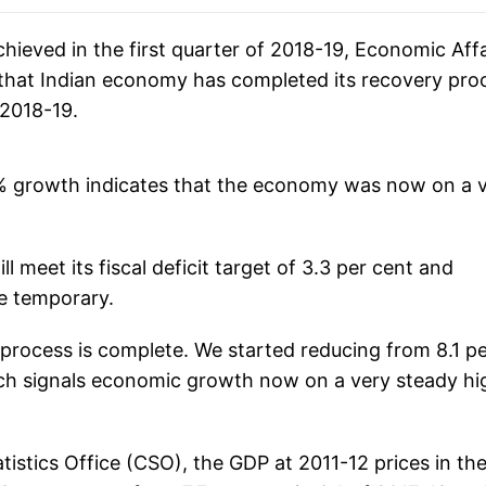
ieved in the first quarter of 2018-19, Economic Affa
that Indian economy has completed its recovery pro
 2018-19.
2% growth indicates that the economy was now on a 
 meet its fiscal deficit target of 3.3 per cent and
re temporary.
 process is complete. We started reducing from 8.1 p
ch signals economic growth now on a very steady hi
atistics Office (CSO), the GDP at 2011-12 prices in th