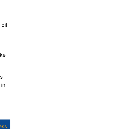
oil
ike
es
 in
ess