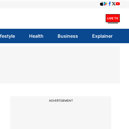
ifestyle
Health
Business
Explainer
ADVERTISEMENT