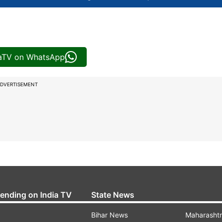
iaTV on WhatsApp
DVERTISEMENT
rending on India TV
State News
Bihar News
Maharasht