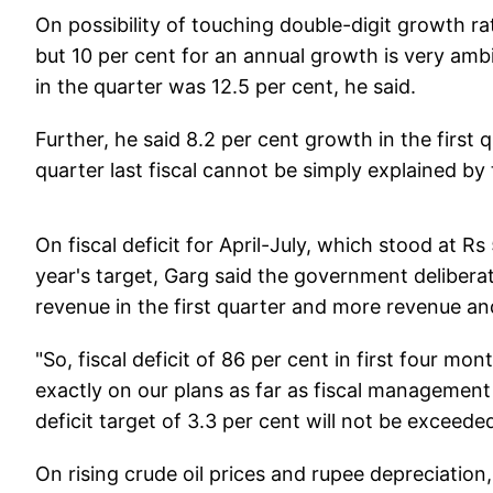
On possibility of touching double-digit growth r
but 10 per cent for an annual growth is very am
in the quarter was 12.5 per cent, he said.
Further, he said 8.2 per cent growth in the first
quarter last fiscal cannot be simply explained by 
On fiscal deficit for April-July, which stood at Rs
year's target, Garg said the government delibera
revenue in the first quarter and more revenue and 
"So, fiscal deficit of 86 per cent in first four mo
exactly on our plans as far as fiscal management 
deficit target of 3.3 per cent will not be exceeded 
On rising crude oil prices and rupee depreciation