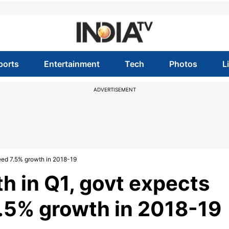
ports
Entertainment
Tech
Photos
L
ADVERTISEMENT
eed 7.5% growth in 2018-19
h in Q1, govt expects
.5% growth in 2018-19