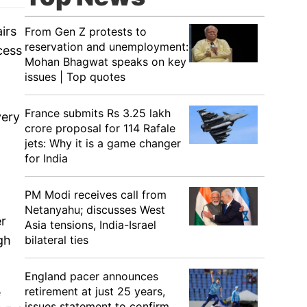
irs
From Gen Z protests to
reservation and unemployment:
cess
Mohan Bhagwat speaks on key
issues | Top quotes
France submits Rs 3.25 lakh
very
crore proposal for 114 Rafale
jets: Why it is a game changer
for India
PM Modi receives call from
Netanyahu; discusses West
er
Asia tensions, India-Israel
gh
bilateral ties
England pacer announces
retirement at just 25 years,
e
issues statement to confirm