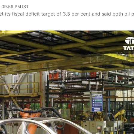
, 09:59 PM IST
its fiscal deficit target of 3.3 per cent and said both oil p