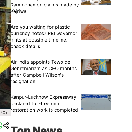
Rammohan on claims made by
Kejriwal
Are you waiting for plastic
currency notes? RBI Governor
hints at possible timeline,
check details
Air India appoints Tewolde
Gebremariam as CEO months
after Campbell Wilson's
resignation
Kanpur-Lucknow Expressway
declared toll-free until
restoration work is completed
RCE :
Top News