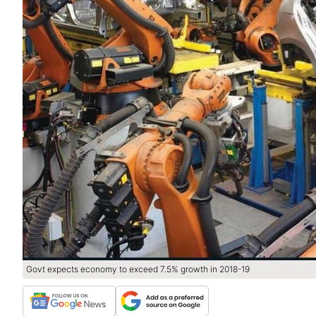
Govt expects economy to exceed 7.5% growth in 2018-19