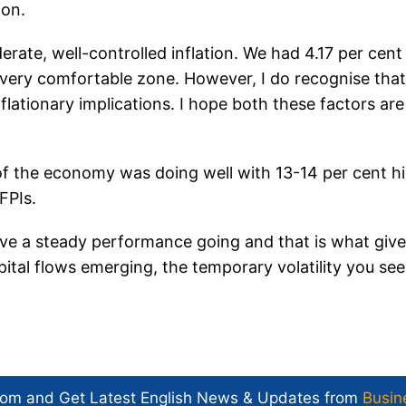
ion.
rate, well-controlled inflation. We had 4.17 per cent
 a very comfortable zone. However, I do recognise that 
flationary implications. I hope both these factors are
of the economy was doing well with 13-14 per cent h
 FPIs.
ave a steady performance going and that is what giv
ital flows emerging, the temporary volatility you see
com and Get
Latest English News
& Updates from
Busin