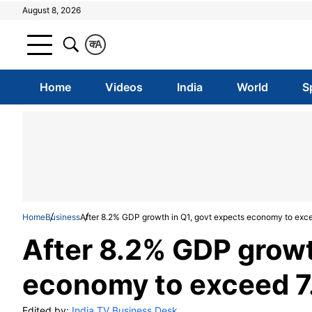
August 8, 2026
क
A
Home
Videos
India
World
S
Home
Business
After 8.2% GDP growth in Q1, govt expects economy to exc
After 8.2% GDP growt
economy to exceed 7
Edited by:
India TV Business Desk