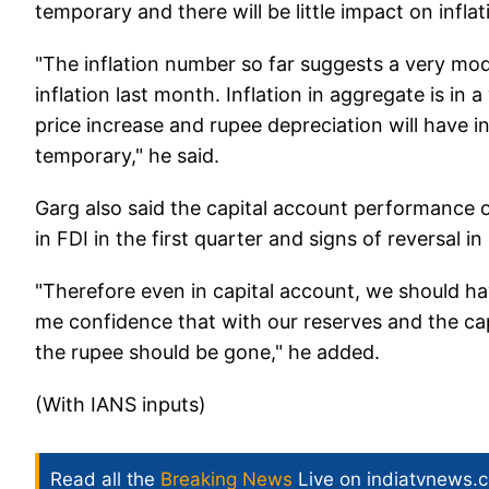
temporary and there will be little impact on inflat
"The inflation number so far suggests a very mode
inflation last month. Inflation in aggregate is in
price increase and rupee depreciation will have in
temporary," he said.
Garg also said the capital account performance 
in FDI in the first quarter and signs of reversal in
"Therefore even in capital account, we should h
me confidence that with our reserves and the cap
the rupee should be gone," he added.
(With IANS inputs)
Read all the
Breaking News
Live on indiatvnews.