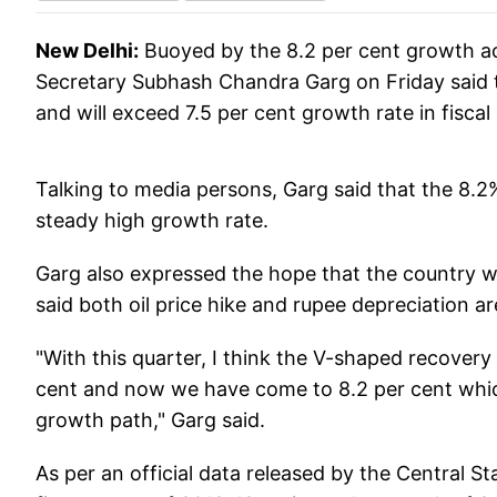
New Delhi:
Buoyed by the 8.2 per cent growth ach
Secretary Subhash Chandra Garg on Friday said 
and will exceed 7.5 per cent growth rate in fiscal
Talking to media persons, Garg said that the 8.
steady high growth rate.
Garg also expressed the hope that the country will
said both oil price hike and rupee depreciation a
"With this quarter, I think the V-shaped recovery
cent and now we have come to 8.2 per cent whi
growth path," Garg said.
As per an official data released by the Central St