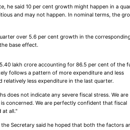
ate, he said 10 per cent growth might happen in a qua
bitious and may not happen. In nominal terms, the gr
 quarter over 5.6 per cent growth in the correspondin
the base effect.
 5.40 lakh crore accounting for 86.5 per cent of the fu
tely follows a pattern of more expenditure and less
relatively less expenditure in the last quarter.
nths does not indicate any severe fiscal stress. We are
is concerned. We are perfectly confident that fiscal
at all."
, the Secretary said he hoped that both the factors a