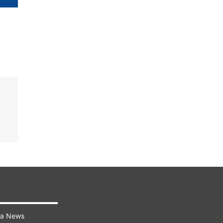
ra News