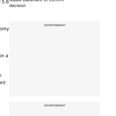
d 5.6
decision
ADVERTISEMENT
nomy
on a
n
ent
ADVERTISEMENT