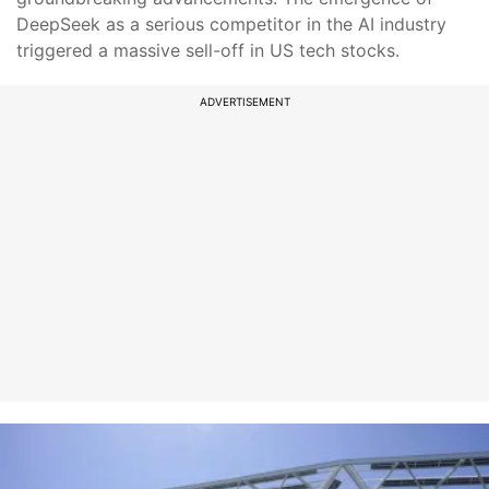
DeepSeek as a serious competitor in the AI industry
triggered a massive sell-off in US tech stocks.
ADVERTISEMENT