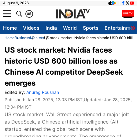
August 9, 2026
क
A
Home
Videos
India
World
Sports
Entertainmen
Home
Business
Markets
US stock market: Nvidia faces historic USD 600 billi
US stock market: Nvidia faces
historic USD 600 billion loss as
Chinese AI competitor DeepSeek
emerges
Edited By:
Anurag Roushan
Published:
Jan 28, 2025, 12:03 PM IST
,Updated:
Jan 28, 2025,
12:04 PM IST
US stock market: Wall Street experienced a major jolt
as DeepSeek, a Chinese artificial intelligence (AI)
startup, entered the global tech scene with
groundbreaking advancements. The emergence of