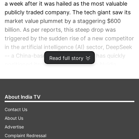
a week after it was hailed as the most valuable
publicly traded company. The tech giant saw its
market value plummet by a staggering $600
billion. As per reports, this steep drop was
triggered by the sudden rise of a new competitor
in the artificial intelligence (AI) sector, DeepSeek
-- a China-based AI company that has quickly
Read full story
positioned itself as a serious rival to Nvidia.
ADVERTISEMENT
About India TV
Contact Us
About Us
Advertise
Complaint Redressal