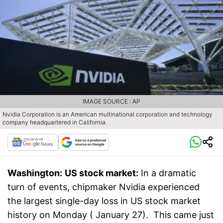
IMAGE SOURCE : AP
Nvidia Corporation is an American multinational corporation and technology
company headquartered in California.
Washington:
US stock market:
In a dramatic
turn of events, chipmaker Nvidia experienced
the largest single-day loss in US stock market
history on Monday ( January 27). This came just