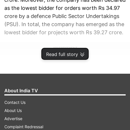
as the lowest bidder for orders worth Rs 34.97
crore by a defence Public Sector Undertakings
(PSU). In total, the company has emerged as the
lowest bidder for projects worth Rs 39.27 crore.
ADVERTISEMENT
Read full story
About India TV
Contact Us
About Us
Advertise
Complaint Redressal