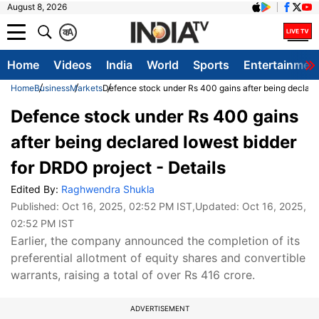
August 8, 2026
क
A
Home
Videos
India
World
Sports
Entertainmen
Home
Business
Markets
Defence stock under Rs 400 gains after being declared
Defence stock under Rs 400 gains
after being declared lowest bidder
for DRDO project - Details
Edited By:
Raghwendra Shukla
Published:
Oct 16, 2025, 02:52 PM IST
,Updated:
Oct 16, 2025,
02:52 PM IST
Earlier, the company announced the completion of its
preferential allotment of equity shares and convertible
warrants, raising a total of over Rs 416 crore.
ADVERTISEMENT