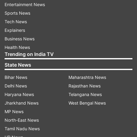
Entertainment News
past three months.
Sports News
On an annual basis, the stock has gained over
Tech News
191 per cent in the past year, over 1134 per cent
Explainers
in the past three years, and over 2569 per cent
Business News
in the past five years.
Health News
Trending on India TV
Earlier, the company announced the completion
State News
of its preferential allotment of equity shares and
convertible warrants, raising a total of over Rs
Bihar News
Maharashtra News
416 crore.
Delhi News
Rajasthan News
Haryana News
Telangana News
The allotments were made to the promoter
Jharkhand News
West Bengal News
group, Non-Executive Director Aditya Kumar
MP News
Halwasiya and LIC Mutual Fund.
North-East News
Tamil Nadu News
Signs agreement with state-owned Munitions