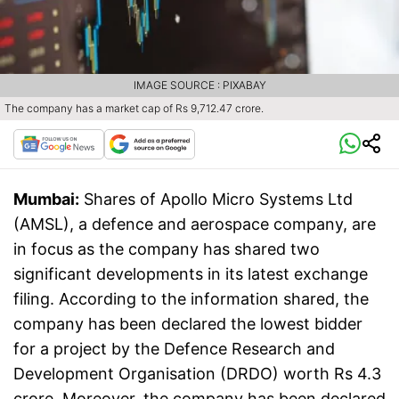
IMAGE SOURCE : PIXABAY
The company has a market cap of Rs 9,712.47 crore.
Mumbai:
Shares of Apollo Micro Systems Ltd
(AMSL), a defence and aerospace company, are
in focus as the company has shared two
significant developments in its latest exchange
filing. According to the information shared, the
company has been declared the lowest bidder
for a project by the Defence Research and
Development Organisation (DRDO) worth Rs 4.3
crore. Moreover, the company has been declared