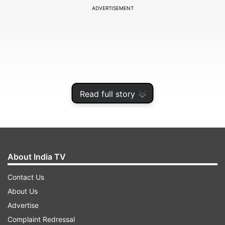
ADVERTISEMENT
Read full story
About India TV
“We expect steel companies to hike prices in
Contact Us
October-November once the industrial and
About Us
infrastructure construction activity gathers
Advertise
pace,” Centre for Monitoring Indian Economy
Complaint Redressal