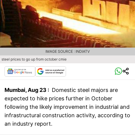
IMAGE SOURCE : INDIATV
steel prices to go up from october cmie
Mumbai, Aug 23 :
Domestic steel majors are
expected to hike prices further in October
following the likely improvement in industrial and
infrastructural construction activity, according to
an industry report.