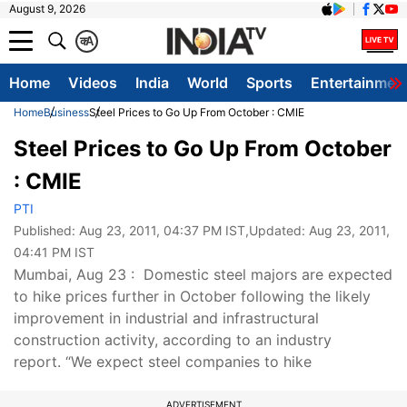
August 9, 2026
क
A
Home
Videos
India
World
Sports
Entertainmen
Home
Business
Steel Prices to Go Up From October : CMIE
Steel Prices to Go Up From October
: CMIE
PTI
Published:
Aug 23, 2011, 04:37 PM IST
,Updated:
Aug 23, 2011,
04:41 PM IST
Mumbai, Aug 23 : Domestic steel majors are expected
to hike prices further in October following the likely
improvement in industrial and infrastructural
construction activity, according to an industry
report. “We expect steel companies to hike
ADVERTISEMENT