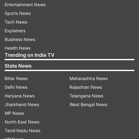
and 56 percent greater CPU utilisation (the
Entertainment News
amount of time the CPU was used).
Sports News
Tech News
Since the ads themselves are content that has to
Explainers
be downloaded, apps with ads cause
Business News
smartphones to use much more data - up to 100
Health News
percent more, in some cases.
Trending on India TV
State News
On average, these apps use around 79 percent
more network data.
Bihar News
Maharashtra News
Delhi News
Rajasthan News
Together, these frustrations and expenses led
Haryana News
Telangana News
users to rate apps with ads lower - costing them
Jharkhand News
West Bengal News
an overall average of .003 stars on a five-star
MP News
rating scale.
North-East News
Tamil Nadu News
"In absolute terms, this is very low, but in the