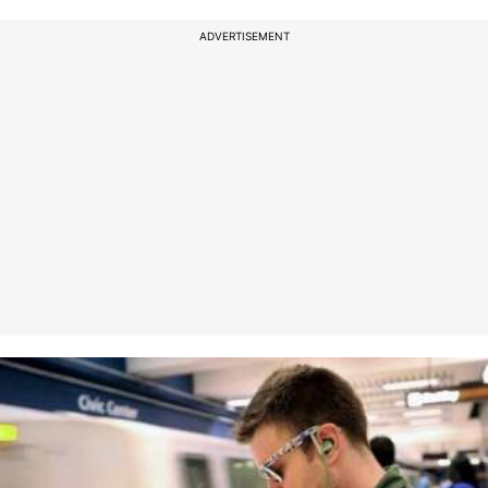
ADVERTISEMENT