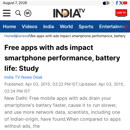
August 7, 2026
क
A
Home
Videos
India
World
Sports
Entertainmen
Home
Business
Free apps with ads impact smartphone performance, battery lif
Free apps with ads impact
smartphone performance, battery
life: Study
India TV News Desk
Published:
Apr 03, 2015, 02:22 PM IST
,Updated:
Apr 03, 2015,
02:24 PM IST
New Delhi: Free mobile apps with ads drain your
smartphone's battery faster, cause it to run slower,
and use more network data, scientists, including one
of Indian-origin, have found.When compared to apps
without ads, the