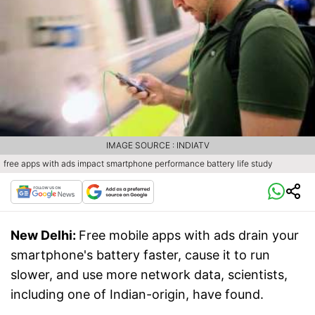
IMAGE SOURCE : INDIATV
free apps with ads impact smartphone performance battery life study
New Delhi:
Free mobile apps with ads drain your
smartphone's battery faster, cause it to run
slower, and use more network data, scientists,
including one of Indian-origin, have found.