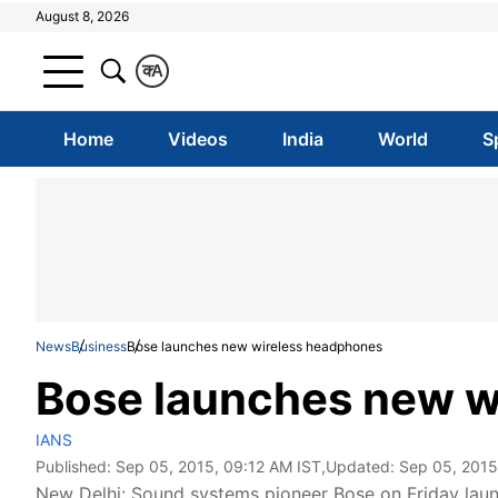
August 8, 2026
क
A
Home
Videos
India
World
S
News
Business
Bose launches new wireless headphones
Bose launches new w
IANS
Published:
Sep 05, 2015, 09:12 AM IST
,Updated:
Sep 05, 2015
New Delhi: Sound systems pioneer Bose on Friday laun