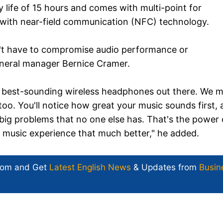
life of 15 hours and comes with multi-point for
 with near-field communication (NFC) technology.
n't have to compromise audio performance or
neral manager Bernice Cramer.
e best-sounding wireless headphones out there. We 
o. You'll notice how great your music sounds first,
nd big problems that no one else has. That's the power 
g music experience that much better," he added.
com and Get
Latest English News
& Updates from
Busin