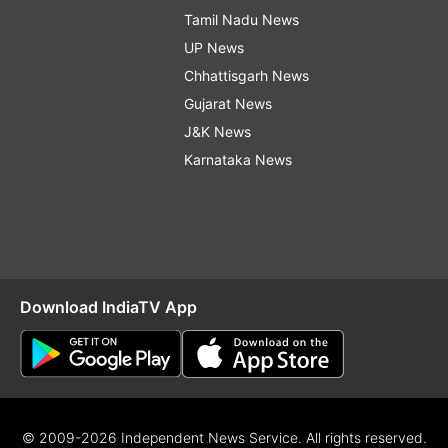
Tamil Nadu News
UP News
Chhattisgarh News
Gujarat News
J&K News
Karnataka News
Download IndiaTV App
© 2009-2026 Independent News Service. All rights reserved.