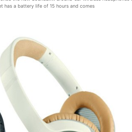
t has a battery life of 15 hours and comes