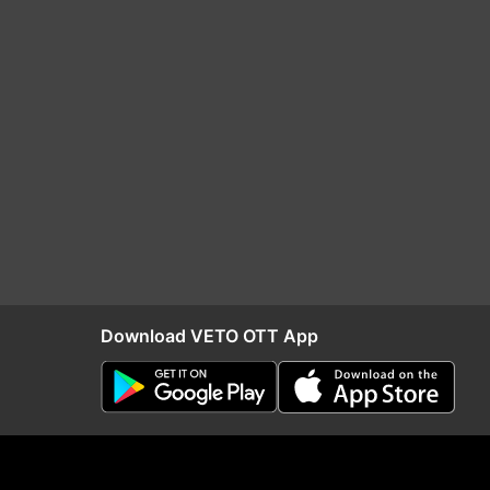
Download VETO OTT App