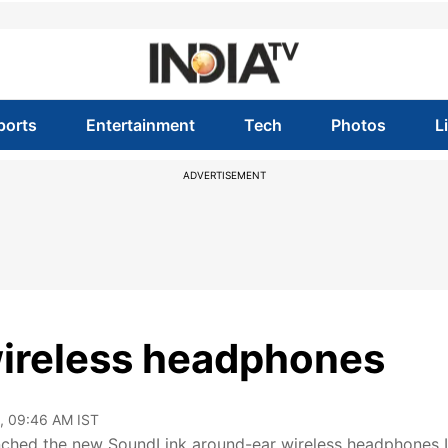
ports
Entertainment
Tech
Photos
L
ADVERTISEMENT
ireless headphones
, 09:46 AM IST
ched the new SoundLink around-ear wireless headphones II