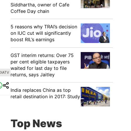
Siddhartha, owner of Cafe
Coffee Day chain
5 reasons why TRAI’s decision
on IUC cut will significantly
boost RIL’s earnings
GST interim returns: Over 75
per cent eligible taxpayers
waited for last day to file
DIATV
returns, says Jaitley
India replaces China as top
retail destination in 2017: Study
Top News