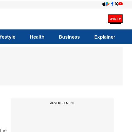
ifestyle
Health
Business
Explainer
ADVERTISEMENT
 at