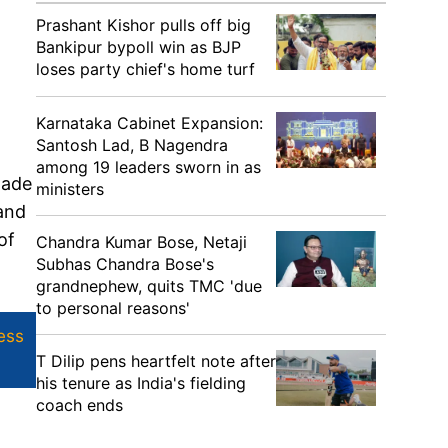
Prashant Kishor pulls off big
Bankipur bypoll win as BJP
loses party chief's home turf
Karnataka Cabinet Expansion:
Santosh Lad, B Nagendra
among 19 leaders sworn in as
made
ministers
 and
of
Chandra Kumar Bose, Netaji
Subhas Chandra Bose's
grandnephew, quits TMC 'due
to personal reasons'
ess
T Dilip pens heartfelt note after
his tenure as India's fielding
coach ends