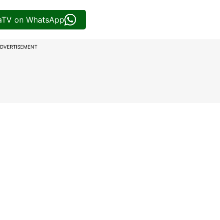
iaTV on WhatsApp
DVERTISEMENT