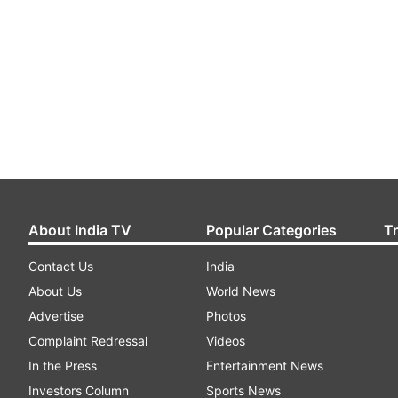
About India TV
Popular Categories
T
Contact Us
India
About Us
World News
Advertise
Photos
Complaint Redressal
Videos
In the Press
Entertainment News
Investors Column
Sports News