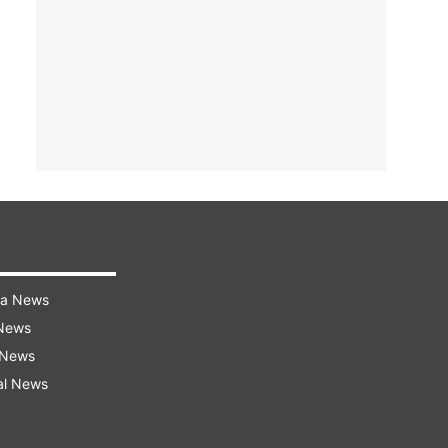
ra News
 News
 News
al News