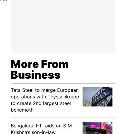
More From
Business
Tata Steel to merge European
operations with Thyssenkrupp
to create 2nd largest steel
behemoth
Bengaluru: I-T raids on S M
Krishna’s son-in-law