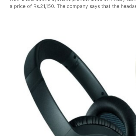
a price of Rs.21,150. The company says that the headse