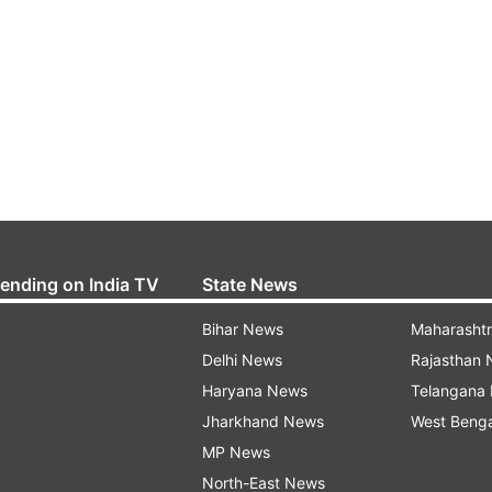
rending on India TV
State News
Bihar News
Maharasht
Delhi News
Rajasthan
Haryana News
Telangana
Jharkhand News
West Beng
MP News
North-East News