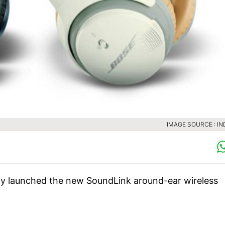
IMAGE SOURCE : IN
y launched the new SoundLink around-ear wireless