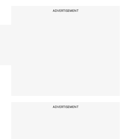
ADVERTISEMENT
ADVERTISEMENT