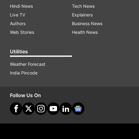
Hindi News
Tech News
Live TV
Explainers
Authors
Business News
Web Stories
Health News
Utilities
Weather Forecast
India Pincode
Follow Us On