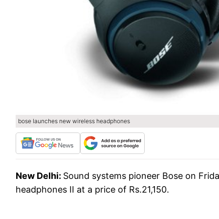
bose launches new wireless headphones
New Delhi:
Sound systems pioneer Bose on Frida
headphones II at a price of Rs.21,150.