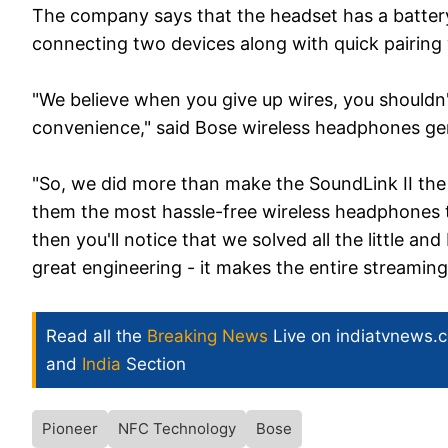
The company says that the headset has a battery 
connecting two devices along with quick pairing
"We believe when you give up wires, you should
convenience," said Bose wireless headphones ge
"So, we did more than make the SoundLink II th
them the most hassle-free wireless headphones to
then you'll notice that we solved all the little a
great engineering - it makes the entire streamin
Read all the
Breaking News
Live on indiatvnews.
and
India
Section
Pioneer
NFC Technology
Bose