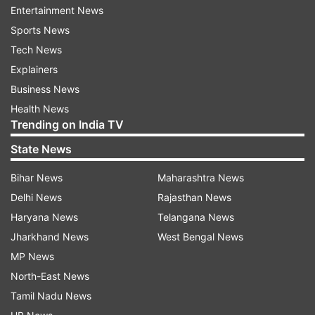
scratches on its matte black back panel but none
Entertainment News
on its screen with the knife.
Sports News
Tech News
Watch TechRax's video to see the moment
Explainers
when a blow by a hammer weighing 1.3 kg
Business News
finally cracks the screen.
Health News
Trending on India TV
State News
Bihar News
Maharashtra News
Delhi News
Rajasthan News
Haryana News
Telangana News
Jharkhand News
West Bengal News
MP News
North-East News
Tamil Nadu News