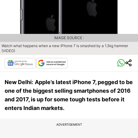
IMAGE SOURCE :
Watch what happens when a new iPhone 7 is smashed by a 1.3kg hammer
(VIDEO)
New Delhi:
Apple’s latest iPhone 7, pegged to be
one of the biggest selling smartphones of 2016
and 2017, is up for some tough tests before it
enters Indian markets.
ADVERTISEMENT