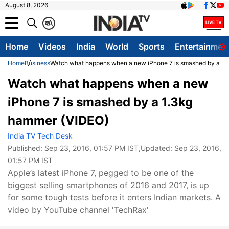
August 8, 2026
क
A
Home
Videos
India
World
Sports
Entertainmen
Home
Business
Watch what happens when a new iPhone 7 is smashed by a 1.
Watch what happens when a new
iPhone 7 is smashed by a 1.3kg
hammer (VIDEO)
India TV Tech Desk
Published:
Sep 23, 2016, 01:57 PM IST
,Updated:
Sep 23, 2016,
01:57 PM IST
Apple’s latest iPhone 7, pegged to be one of the
biggest selling smartphones of 2016 and 2017, is up
for some tough tests before it enters Indian markets. A
video by YouTube channel 'TechRax'