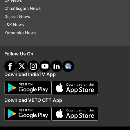
UP News
Chhattisgarh News
Gujarat News
J&K News
Karnataka News
Read all the
Breaking News
Live on
indiatvnews.com and Get
Latest English News
&
Follow Us On
Updates from
Business
Download IndiaTV App
Iphone 7
Hammer
Knife
Test
Video
Smashed
Follow IndiaTV on WhatsApp
Download VETO OTT App
ADVERTISEMENT