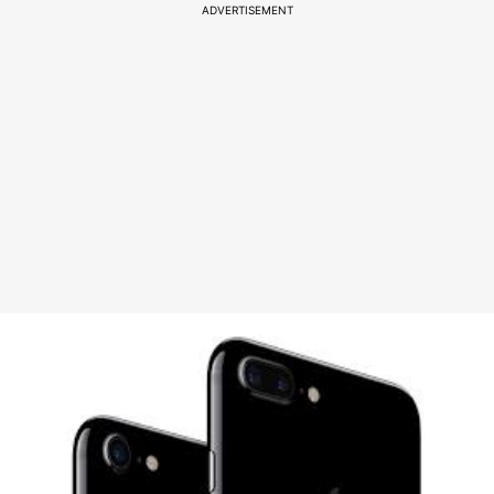
ADVERTISEMENT