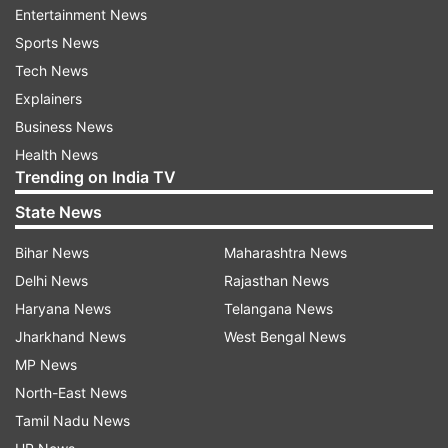
Entertainment News
Sports News
Tech News
Explainers
Business News
Health News
Trending on India TV
dual camera setup
State News
Detailed specifications:
Bihar News
Maharashtra News
Delhi News
Rajasthan News
Battery capacity (mAh) - 3,200
Haryana News
Telangana News
Jharkhand News
West Bengal News
Screen size- 5.5-inch super amoled (1920 x 1080
MP News
pixels)
North-East News
Tamil Nadu News
Processor - octa core Snapdragon 652