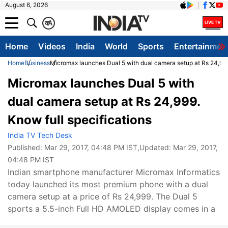
August 6, 2026
क
A
Home
Videos
India
World
Sports
Entertainmen
Home
Business
Micromax launches Dual 5 with dual camera setup at Rs 24,999.
Micromax launches Dual 5 with
dual camera setup at Rs 24,999.
Know full specifications
India TV Tech Desk
Published:
Mar 29, 2017, 04:48 PM IST
,Updated:
Mar 29, 2017,
04:48 PM IST
Indian smartphone manufacturer Micromax Informatics
today launched its most premium phone with a dual
camera setup at a price of Rs 24,999. The Dual 5
sports a 5.5-inch Full HD AMOLED display comes in a