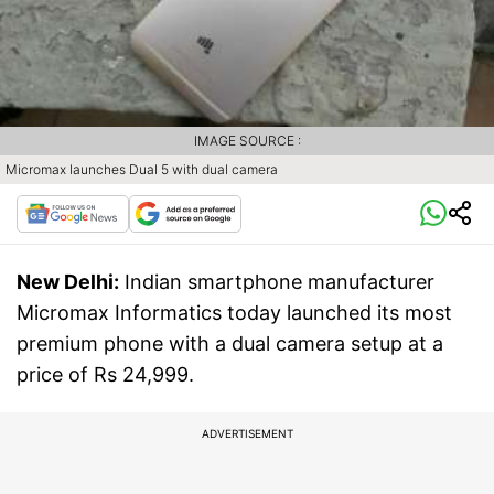
IMAGE SOURCE :
Micromax launches Dual 5 with dual camera
New Delhi:
Indian smartphone manufacturer
Micromax Informatics today launched its most
premium phone with a dual camera setup at a
price of Rs 24,999.
ADVERTISEMENT