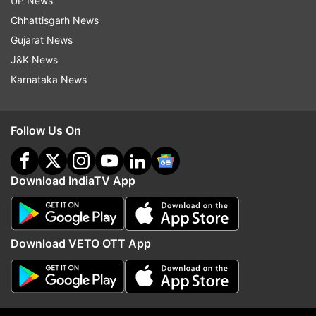
UP News
processor
Chhattisgarh News
RAM- 4GB
Gujarat News
J&K News
Storage- 128GB storage with expandable
Karnataka News
storage
Rear camera - dual 13MP rear camera
Follow Us On
Flash – Yes
Download IndiaTV App
Front camera - 13MP front camera with flash
Operating System- Android 6.0
Download VETO OTT App
Number of SIMs: Hybrid dual SIM slot
Fingerprint scanner