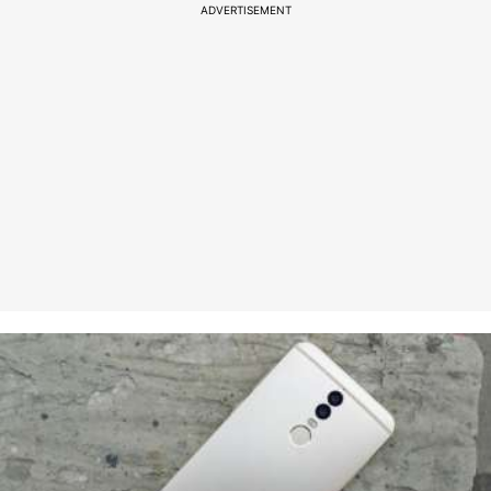
ADVERTISEMENT