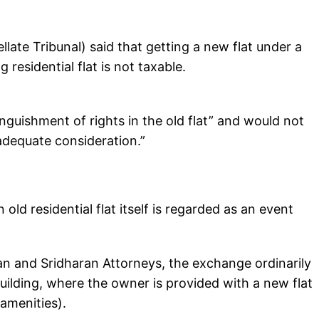
late Tribunal) said that getting a new flat under a
residential flat is not taxable.
nguishment of rights in the old flat” and would not
adequate consideration.”
ld residential flat itself is regarded as an event
n and Sridharan Attorneys, the exchange ordinarily
ilding, where the owner is provided with a new flat
 amenities).