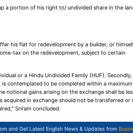
p a portion of his right to/ undivided share in the lan
fer his flat for redevelopment by a builder, or himsel
income-tax on the redevelopment, subject to certain
ndividual or a Hindu Undivided Family (HUF). Secondly,
t is contemplated to be completed within a maximum
he notional gains arising on the exchange shall be les
is acquired in exchange should not be transferred or 
uired," Sriram concluded.
com and Get
Latest English News
& Updates from
Busin