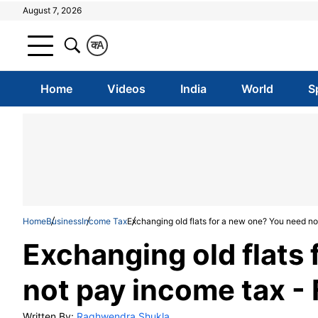
August 7, 2026
क
A
Home
Videos
India
World
S
Home
Business
Income Tax
Exchanging old flats for a new one? You need not
Exchanging old flats
not pay income tax - F
Written By:
Raghwendra Shukla