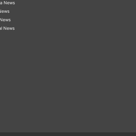
ra News
 News
 News
al News