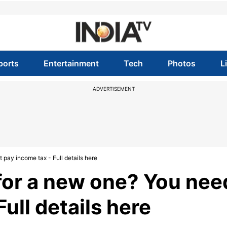
ports
Entertainment
Tech
Photos
L
ADVERTISEMENT
 pay income tax - Full details here
 for a new one? You nee
ull details here