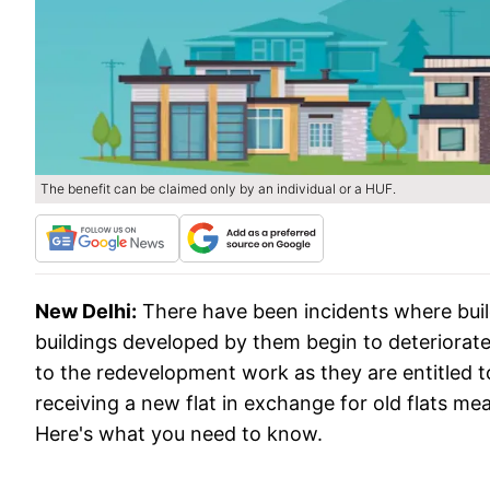
The benefit can be claimed only by an individual or a HUF.
New Delhi:
There have been incidents where buil
buildings developed by them begin to deteriorate.
to the redevelopment work as they are entitled t
receiving a new flat in exchange for old flats me
Here's what you need to know.