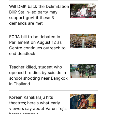
Will DMK back the Delimitation
Bill? Stalin-led party may
support govt if these 3
demands are met
FCRA bill to be debated in
Parliament on August 12 as
Centre continues outreach to
end deadlock
Teacher killed, student who
opened fire dies by suicide in
school shooting near Bangkok
in Thailand
Korean Kanakaraju hits
theatres; here's what early
viewers say about Varun Tej's