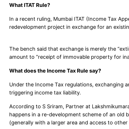
What ITAT Rule?
In a recent ruling, Mumbai ITAT (Income Tax Appel
redevelopment project in exchange for an existing 
The bench said that exchange is merely the “exti
amount to “receipt of immovable property for in
What does the Income Tax Rule say?
Under the Income Tax regulations, exchanging an o
triggering income tax liability.
According to S Sriram, Partner at Lakshmikumara
happens in a re-development scheme of an old bu
(generally with a larger area and access to other