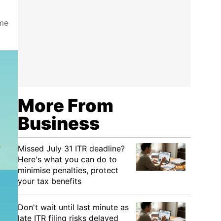
ome
More From
Business
Missed July 31 ITR deadline?
Here's what you can do to
minimise penalties, protect
your tax benefits
Don't wait until last minute as
late ITR filing risks delayed