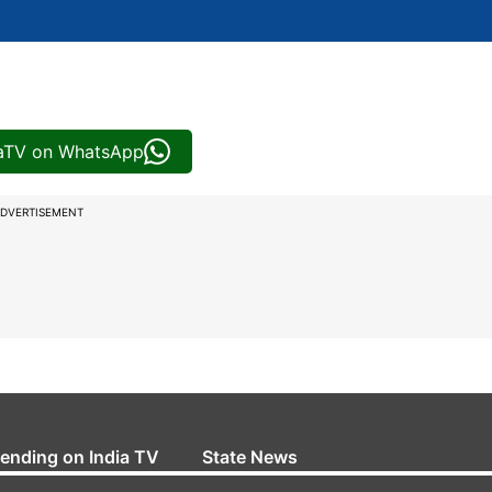
iaTV on WhatsApp
DVERTISEMENT
rending on India TV
State News