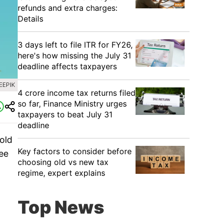
refunds and extra charges:
Details
3 days left to file ITR for FY26,
here's how missing the July 31
deadline affects taxpayers
EEPIK
4 crore income tax returns filed
so far, Finance Ministry urges
taxpayers to beat July 31
deadline
old
Key factors to consider before
ree
choosing old vs new tax
regime, expert explains
Top News