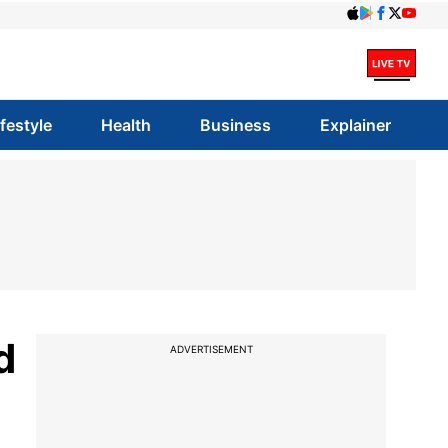
ifestyle
Health
Business
Explainer
d
ADVERTISEMENT