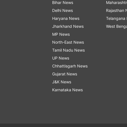
Bihar News
Maharasht
Delhi News
Rajasthan
Haryana News
Telangana
Jharkhand News
West Beng
MP News
North-East News
Tamil Nadu News
UP News
Chhattisgarh News
Gujarat News
J&K News
Karnataka News