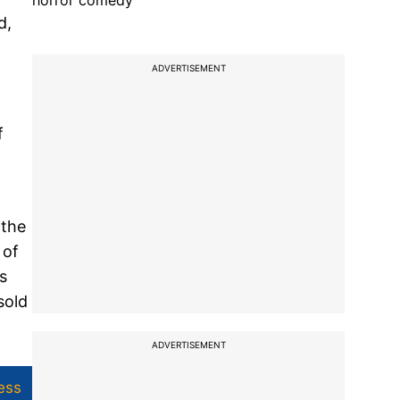
horror comedy
d,
ADVERTISEMENT
f
 the
 of
s
sold
ADVERTISEMENT
ess