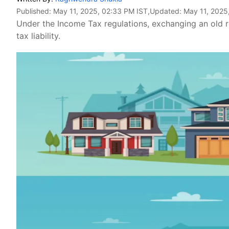
Published:
May 11, 2025, 02:33 PM IST
,Updated:
May 11, 2025
Under the Income Tax regulations, exchanging an old res
tax liability.