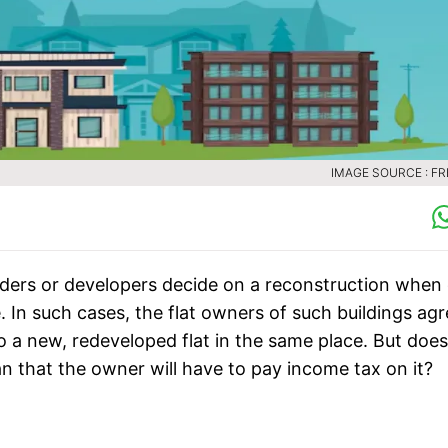
IMAGE SOURCE : FR
ders or developers decide on a reconstruction when 
 In such cases, the flat owners of such buildings ag
o a new, redeveloped flat in the same place. But does
an that the owner will have to pay income tax on it?