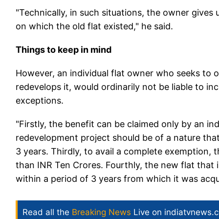
"Technically, in such situations, the owner gives u
on which the old flat existed," he said.
Things to keep in mind
However, an individual flat owner who seeks to of
redevelops it, would ordinarily not be liable to 
exceptions.
"Firstly, the benefit can be claimed only by an i
redevelopment project should be of a nature tha
3 years. Thirdly, to avail a complete exemption, t
than INR Ten Crores. Fourthly, the new flat that 
within a period of 3 years from which it was acq
Read all the
Breaking News
Live on indiatvnews.