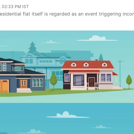
, 02:33 PM IST
idential flat itself is regarded as an event triggering inc