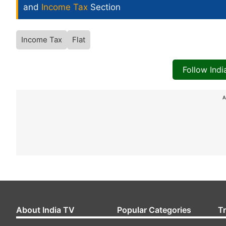
and
Income Tax
Section
Income Tax
Flat
Follow Ind
A
About India TV
Popular Categories
T