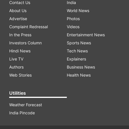
Contact Us
India
About Us
World News
Advertise
Photos
Complaint Redressal
Videos
In the Press
Entertainment News
Investors Column
Sports News
Hindi News
Tech News
Live TV
Explainers
Authors
Business News
Web Stories
Health News
Utilities
Weather Forecast
India Pincode