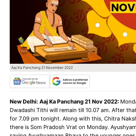
Aaj Ka Panchang 21 November 2022
New Delhi:
Aaj Ka Panchang 21 Nov 2022:
Monda
Dwadashi Tithi will remain till 10.07 am. After th
for 7.09 pm tonight. Along with this, Chitra Naksh
there is Som Pradosh Vrat on Monday. Ayushyamaa
saying Ayushyamaan Bhava to the younger ones. This