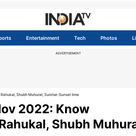
ports
Entertainment
Tech
Photos
L
ADVERTISEMENT
Rahukal, Shubh Muhurat, Sunrise-Sunset time
Nov 2022: Know
Rahukal, Shubh Muhura