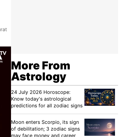
rat
More From
Astrology
24 July 2026 Horoscope:
Know today's astrological
predictions for all zodiac signs
Moon enters Scorpio, its sign
of debilitation; 3 zodiac signs
may face money and career