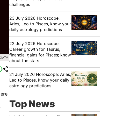
challenges
23 July 2026 Horoscope:
Aries, Leo to Pisces, know your
daily astrology predictions
22 July 2026 Horoscope:
Career growth for Taurus,
financial gains for Pisces; know
DIATV
about the stars
21 July 2026 Horoscope: Aries,
Leo to Pisces, know your daily
astrology predictions
here
Top News
,
y