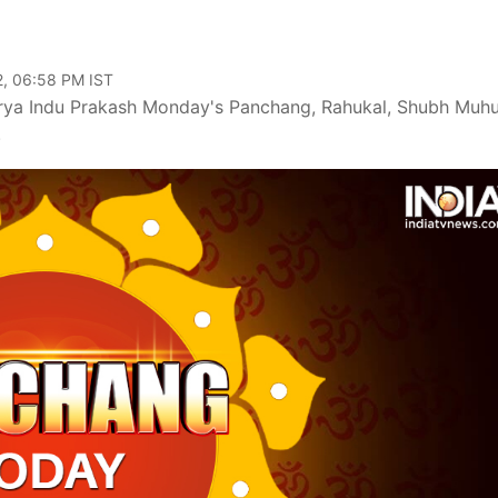
2, 06:58 PM IST
ya Indu Prakash Monday's Panchang, Rahukal, Shubh Muhu
.