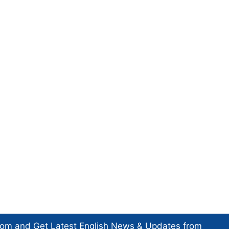
com and Get
Latest English News
& Updates from