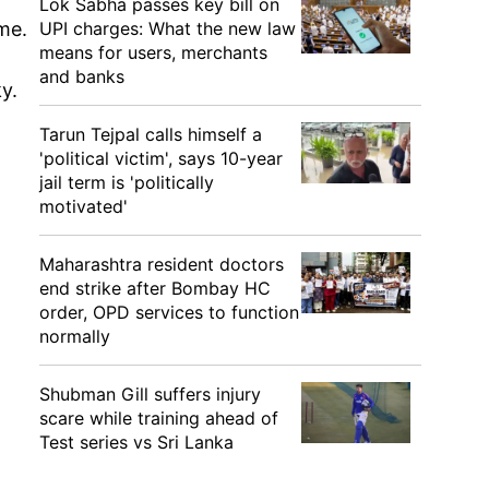
Lok Sabha passes key bill on
UPI charges: What the new law
me.
means for users, merchants
and banks
y.
Tarun Tejpal calls himself a
'political victim', says 10-year
jail term is 'politically
motivated'
Maharashtra resident doctors
end strike after Bombay HC
order, OPD services to function
normally
Shubman Gill suffers injury
scare while training ahead of
Test series vs Sri Lanka