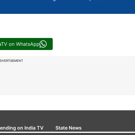
iaTV on WhatsApp
DVERTISEMENT
rending on India TV
State News