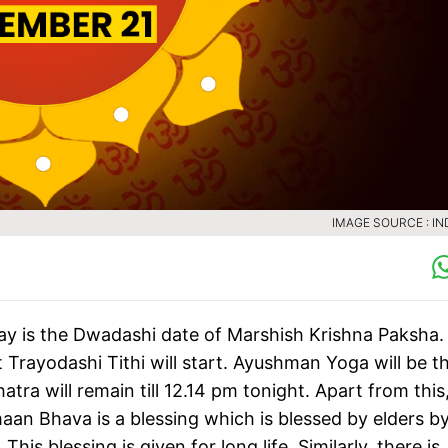
IMAGE SOURCE : IN
y is the Dwadashi date of Marshish Krishna Paksha.
at Trayodashi Tithi will start. Ayushman Yoga will be t
atra will remain till 12.14 pm tonight. Apart from this
n Bhava is a blessing which is blessed by elders b
 blessing is given for long life. Similarly, there is