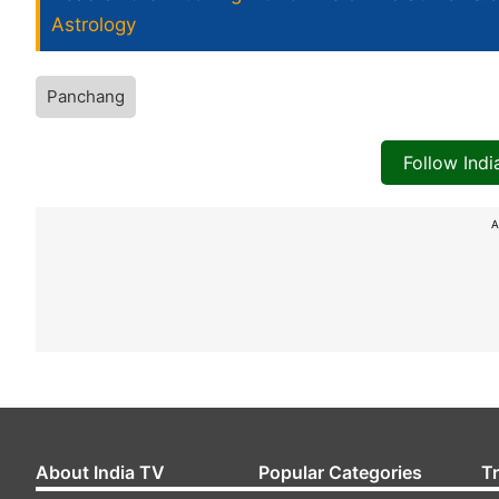
Astrology
Panchang
Follow Ind
A
About India TV
Popular Categories
T