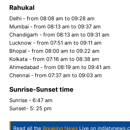
Rahukal
Delhi - from 08:08 am to 09:28 am
Mumbai - from 08:13 am to 09:37 am
Chandigarh - from 08:13 am to 09:31 am
Lucknow - from 07:51 am to 09:11 am
Bhopal - from 08:00 am to 09:22 am
Kolkata - from 07:16 am to 08:38 am
Ahmedabad - from 08:19 am to 09:41 am
Chennai - from 07:37 am to 09:03 am
Sunrise-Sunset time
Sunrise - 6:47 am
Sunset- 5: 25 pm
Read all the
Breaking News
Live on indiatvnews.