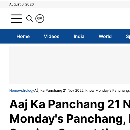
August 6, 2026
क
A
Home
Videos
India
World
S
Home
Astrology
Aaj Ka Panchang 21 Nov 2022: Know Monday's Panchang, 
Aaj Ka Panchang 21 
Monday's Panchang, 