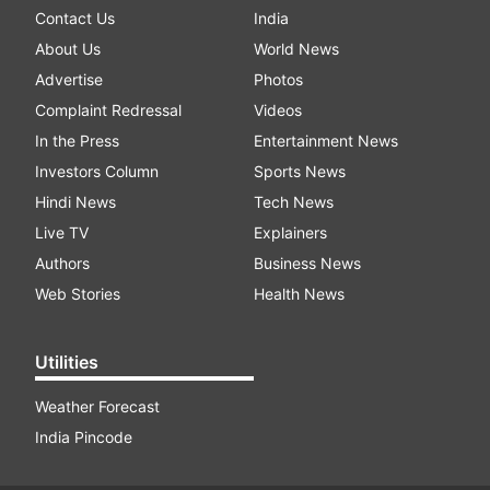
Contact Us
India
About Us
World News
Advertise
Photos
Complaint Redressal
Videos
In the Press
Entertainment News
Investors Column
Sports News
Hindi News
Tech News
Live TV
Explainers
Authors
Business News
Web Stories
Health News
Utilities
Weather Forecast
India Pincode