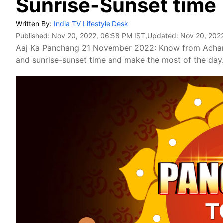
Sunrise-Sunset time
Written By:
India TV Lifestyle Desk
Published:
Nov 20, 2022, 06:58 PM IST
,Updated:
Nov 20, 202
Aaj Ka Panchang 21 November 2022: Know from Achar
and sunrise-sunset time and make the most of the day