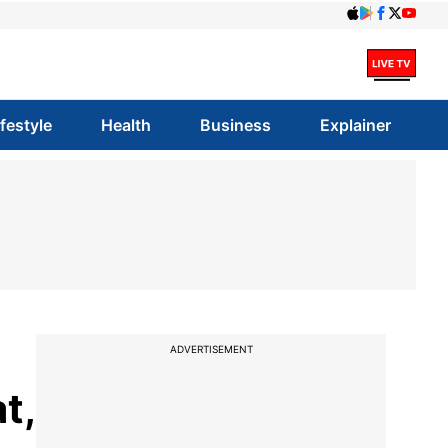
ifestyle
Health
Business
Explainer
ADVERTISEMENT
t,