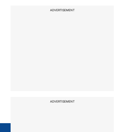
ADVERTISEMENT
ADVERTISEMENT