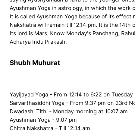
Ayushman Yoga in astrology, in which the work do
It is called Ayushman Yoga because of its effect r
Nakshatra will remain till 12.14 pm. It is the 14th 
Its lord is Mars. Know Monday's Panchang, Rahuk
Acharya Indu Prakash.
Shubh Muhurat
Yayijayad Yoga - From 12:14 to 6:22 on Tuesday
Sarvarthasiddhi Yoga - From 9.37 pm on 23rd N
Dwadashi Tithi - Monday morning at 10:07 am
Ayushman Yoga - 9.07 pm
Chitra Nakshatra - Till 12:14 am