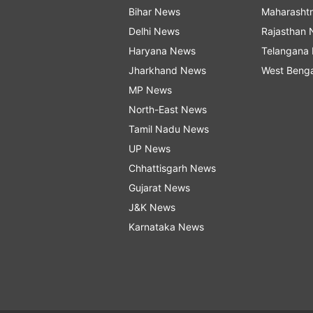
Bihar News
Maharasht
Delhi News
Rajasthan
Haryana News
Telangana
Jharkhand News
West Beng
MP News
North-East News
Tamil Nadu News
UP News
Chhattisgarh News
Gujarat News
J&K News
Karnataka News