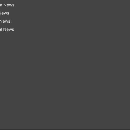
ra News
 News
 News
al News