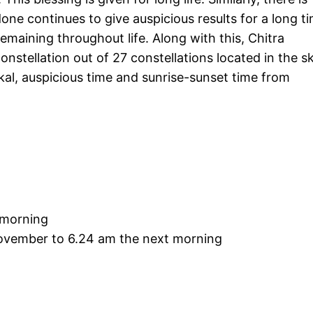
ne continues to give auspicious results for a long ti
emaining throughout life. Along with this, Chitra
constellation out of 27 constellations located in the sk
al, auspicious time and sunrise-sunset time from
 morning
ovember to 6.24 am the next morning