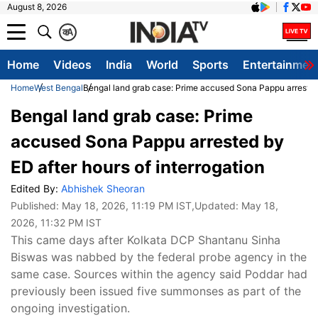
August 8, 2026
क
A
Home
Videos
India
World
Sports
Entertainmen
Home
West Bengal
Bengal land grab case: Prime accused Sona Pappu arrested 
Bengal land grab case: Prime
accused Sona Pappu arrested by
ED after hours of interrogation
Edited By:
Abhishek Sheoran
Published:
May 18, 2026, 11:19 PM IST
,Updated:
May 18,
2026, 11:32 PM IST
This came days after Kolkata DCP Shantanu Sinha
Biswas was nabbed by the federal probe agency in the
same case. Sources within the agency said Poddar had
previously been issued five summonses as part of the
ongoing investigation.