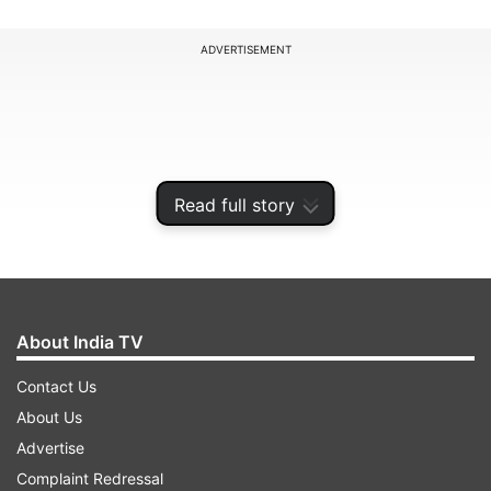
ADVERTISEMENT
Read full story
About India TV
Contact Us
Poddar, who had been evading authorities since
About Us
the federal agency launched its investigation into
Advertise
alleged land grabbing, extortion, and financial
Complaint Redressal