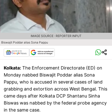
IMAGE SOURCE : REPORTER INPUT
Biswajit Poddar alias Sona Pappu
Kolkata:
The Enforcement Directorate (ED) on
Monday nabbed Biswajit Poddar alias Sona
Pappu, who is accused in several cases of land
grabbing and extortion across West Bengal. This
came days after Kolkata DCP Shantanu Sinha
Biswas was nabbed by the federal probe agency
in the same case.