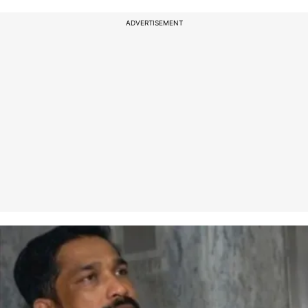
ADVERTISEMENT