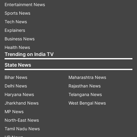
Entertainment News
Sources within the agency said Poddar had
Sports News
previously been issued five summonses as part
Tech News
of the ongoing investigation.
Explainers
About the case
Business News
Health News
Sona Pappu, a resident of Ballygunge in Kolkata,
Trending on India TV
is accused of running a criminal syndicate
State News
involved in forcibly acquiring land and extorting
money from builders and businessmen. The case
Bihar News
Maharashtra News
gained attention after the ED conducted raids at
Delhi News
Rajasthan News
several locations and reportedly recovered large
Haryana News
Telangana News
amounts of cash, documents, and an illegal
Jharkhand News
West Bengal News
firearm. Investigators believe that money earned
MP News
through illegal activities was laundered through
North-East News
property and business transactions.
Tamil Nadu News