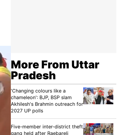
More From Uttar
Pradesh
'Changing colours like a
chameleon': BJP, BSP slam
Akhilesh's Brahmin outreach for
2027 UP polls
Five-member inter-district theft
gang held after Raebareli