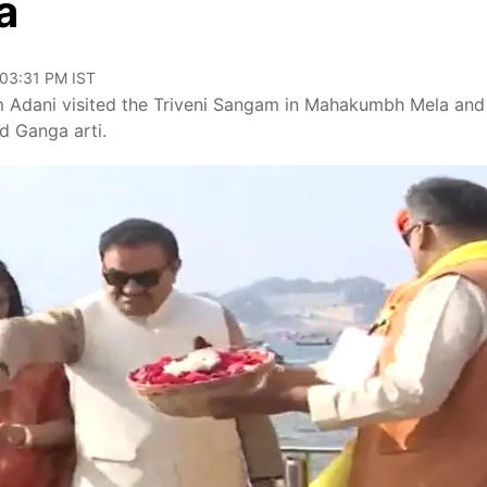
a
 03:31 PM IST
Adani visited the Triveni Sangam in Mahakumbh Mela and
d Ganga arti.