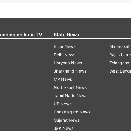
rending on India TV
State News
Bihar News
Maharasht
Delhi News
Rajasthan
Haryana News
Telangana
Jharkhand News
West Beng
MP News
North-East News
Tamil Nadu News
UP News
Chhattisgarh News
Gujarat News
J&K News