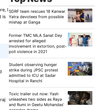
e, I
SDRF team rescues 18 Kanwar
 is
Yatra devotees from possible
mishap at Ganga
Former TMC MLA Sanat Dey
arrested for alleged
involvement in extortion, post-
poll violence in 2021
Student observing hunger
strike during JPSC protest
d
admitted to ICU at Sadar
Hospital in Ranchi
Toxic trailer out now: Yash
unleashes two sides as Raya
raj
and Rumi in Geetu Mohandas'