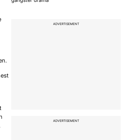
gangster drama
e
ADVERTISEMENT
en.
hest
t
n
ADVERTISEMENT
,