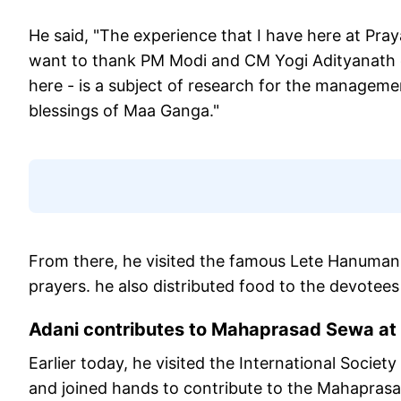
He said, "The experience that I have here at Pr
want to thank PM Modi and CM Yogi Adityanath 
here - is a subject of research for the managemen
blessings of Maa Ganga."
From there, he visited the famous Lete Hanuman
prayers. he also distributed food to the devote
Adani contributes to Mahaprasad Sewa a
Earlier today, he visited the International Soci
and joined hands to contribute to the Mahaprasad