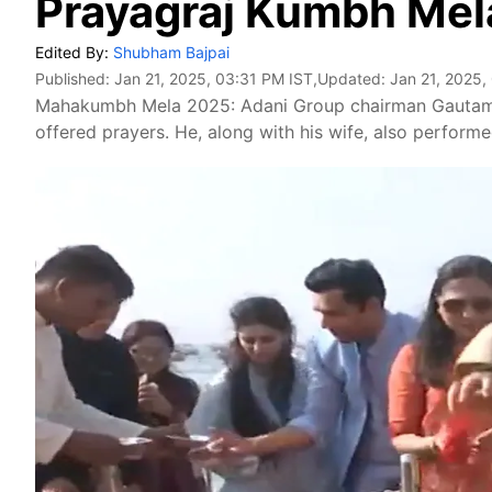
Prayagraj Kumbh Mel
Edited By:
Shubham Bajpai
Published:
Jan 21, 2025, 03:31 PM IST
,Updated:
Jan 21, 2025,
Mahakumbh Mela 2025: Adani Group chairman Gautam 
offered prayers. He, along with his wife, also performe