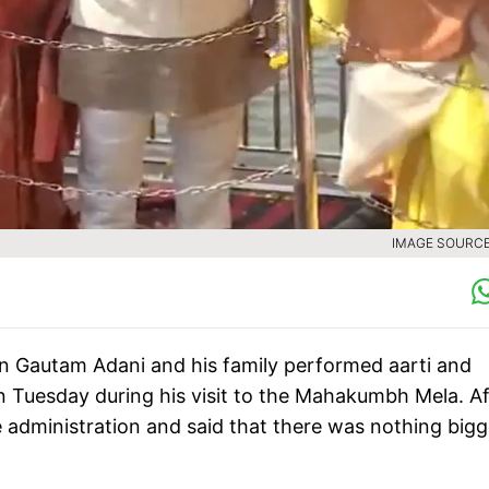
IMAGE SOURCE 
an Gautam Adani and his family performed aarti and
n Tuesday during his visit to the Mahakumbh Mela. Af
 administration and said that there was nothing bigg