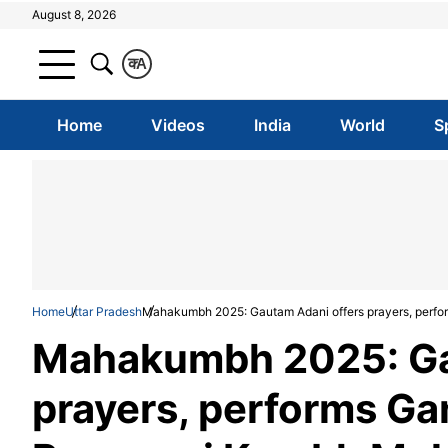
August 8, 2026
क
A
Home
Videos
India
World
S
Home
Uttar Pradesh
Mahakumbh 2025: Gautam Adani offers prayers, perfo
Mahakumbh 2025: Ga
prayers, performs Ga