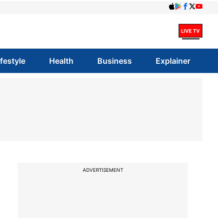
ifestyle
Health
Business
Explainer
ADVERTISEMENT