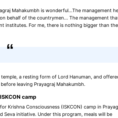
ayagraj Mahakumbh is wonderful...The management her
on behalf of the countrymen... The management that
t institutes. For me, there is nothing bigger than the
 temple, a resting form of Lord Hanuman, and offere
es before leaving Prayagraj Mahakumbh.
t ISKCON camp
ety for Krishna Consciousness (ISKCON) camp in Prayag
 Seva initiative. Under this program, meals will be