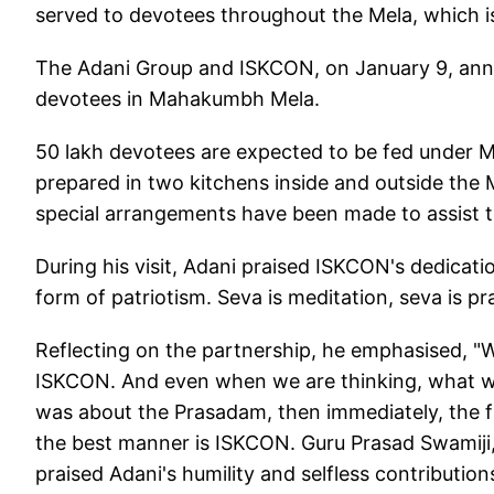
served to devotees throughout the Mela, which is
The Adani Group and ISKCON, on January 9, anno
devotees in Mahakumbh Mela.
50 lakh devotees are expected to be fed under M
prepared in two kitchens inside and outside the 
special arrangements have been made to assist th
During his visit, Adani praised ISKCON's dedicatio
form of patriotism. Seva is meditation, seva is pr
Reflecting on the partnership, he emphasised, 
ISKCON. And even when we are thinking, what w
was about the Prasadam, then immediately, the fir
the best manner is ISKCON. Guru Prasad Swamiji, 
praised Adani's humility and selfless contributions