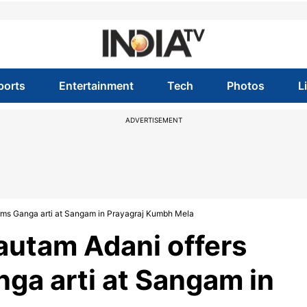
ports
Entertainment
Tech
Photos
L
ADVERTISEMENT
rms Ganga arti at Sangam in Prayagraj Kumbh Mela
utam Adani offers
nga arti at Sangam in