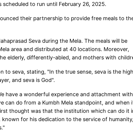
 scheduled to run until February 26, 2025.
unced their partnership to provide free meals to th
ahaprasad Seva during the Mela. The meals will be
Mela area and distributed at 40 locations. Moreover,
e elderly, differently-abled, and mothers with childr
n to seva, stating, "In the true sense, seva is the hig
ayer, and seva is God".
"We have a wonderful experience and attachment with
e can do from a Kumbh Mela standpoint, and when i
st thought was that the institution which can do it i
known for his dedication to the service of humanity
."