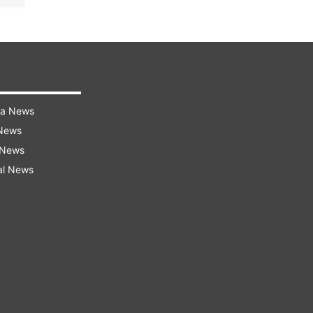
ra News
 News
 News
al News