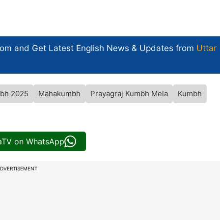
com and Get
Latest English News
& Updates from
Uttar
bh 2025
Mahakumbh
Prayagraj Kumbh Mela
Kumbh
iaTV on WhatsApp
DVERTISEMENT