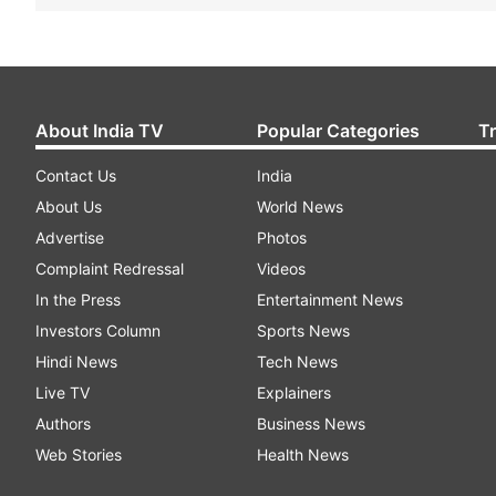
About India TV
Popular Categories
T
Contact Us
India
About Us
World News
Advertise
Photos
Complaint Redressal
Videos
In the Press
Entertainment News
Investors Column
Sports News
Hindi News
Tech News
Live TV
Explainers
Authors
Business News
Web Stories
Health News