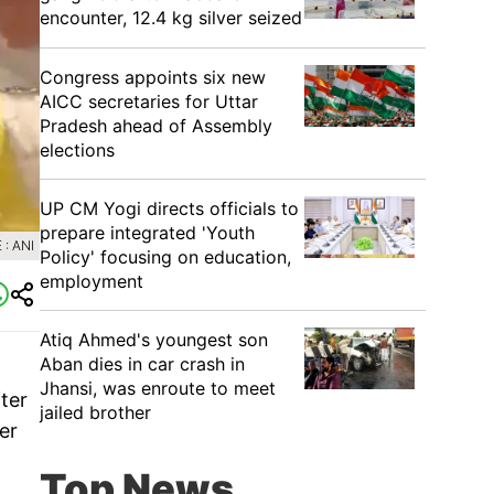
encounter, 12.4 kg silver seized
Congress appoints six new
AICC secretaries for Uttar
Pradesh ahead of Assembly
elections
UP CM Yogi directs officials to
prepare integrated 'Youth
: ANI
Policy' focusing on education,
employment
Atiq Ahmed's youngest son
Aban dies in car crash in
Jhansi, was enroute to meet
ter
jailed brother
er
Top News