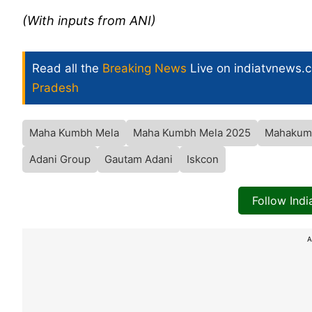
(With inputs from ANI)
Read all the
Breaking News
Live on indiatvnews.
Pradesh
Maha Kumbh Mela
Maha Kumbh Mela 2025
Mahakum
Adani Group
Gautam Adani
Iskcon
Follow Ind
A