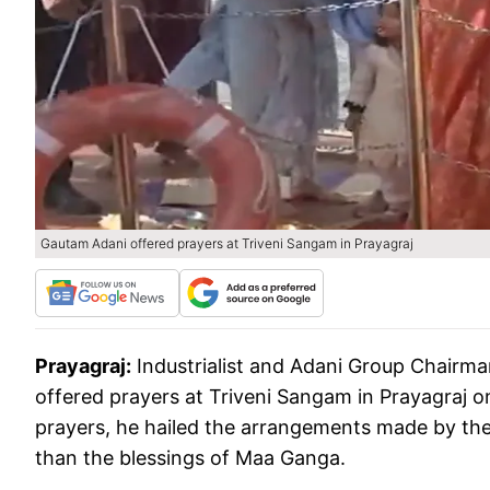
Gautam Adani offered prayers at Triveni Sangam in Prayagraj
Prayagraj:
Industrialist and Adani Group Chairm
offered prayers at Triveni Sangam in Prayagraj o
prayers, he hailed the arrangements made by the
than the blessings of Maa Ganga.