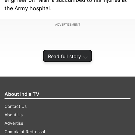
the Army hospital.
ADVERTISEMENT
Read full story
About India TV
Contact Us
About Us
Received bullet in the chest
Advertise
Complaint Redressal
As per the initial update, Mishra received a bullet