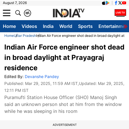
August 7, 2026
क
A
Home
Videos
India
World
Sports
Entertainmen
Home
Uttar Pradesh
Indian Air Force engineer shot dead in broad daylight at P
Indian Air Force engineer shot dead
in broad daylight at Prayagraj
residence
Edited By:
Devanshe Pandey
Published:
Mar 29, 2025, 11:59 AM IST
,Updated:
Mar 29, 2025,
12:11 PM IST
Puramufti Station House Officer (SHO) Manoj Singh
said an unknown person shot at him from the window
while he was sleeping in his room
ADVERTISEMENT