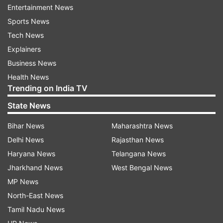
Entertainment News
Sports News
Up News
UP Crime
Crime
India Air Force
IAF
Tech News
Explainers
Follow IndiaTV on WhatsApp
Business News
Health News
ADVERTISEMENT
Trending on India TV
State News
Bihar News
Maharashtra News
Delhi News
Rajasthan News
Haryana News
Telangana News
Jharkhand News
West Bengal News
MP News
North-East News
Tamil Nadu News