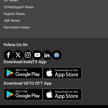
UP News
Chhattisgarh News
More From Uttar Pradesh
Gujarat News
J&K News
Karnataka News
Follow Us On
Congress appoints six new AICC
UP CM Yogi directs offic
secretaries for Uttar Pradesh
prepare integrated 'Yout
Download IndiaTV App
ahead of Assembly elections
focusing on education,
employment
Download VETO OTT App
Top News