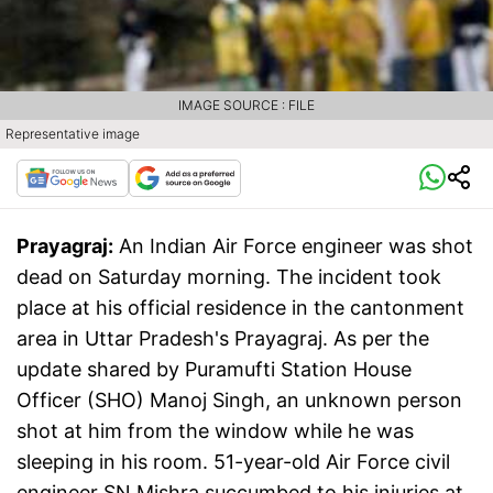
IMAGE SOURCE : FILE
Representative image
Prayagraj:
An Indian Air Force engineer was shot
dead on Saturday morning. The incident took
place at his official residence in the cantonment
area in Uttar Pradesh's Prayagraj. As per the
update shared by Puramufti Station House
Officer (SHO) Manoj Singh, an unknown person
shot at him from the window while he was
sleeping in his room. 51-year-old Air Force civil
engineer SN Mishra succumbed to his injuries at