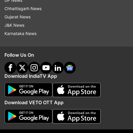
UP News
allegedly put in place after US-instigated regime
Chhattisgarh News
change, while completely ignoring the suffering
Gujarat News
caused by devastating floods & climate change.
J&K News
Tone-deaf much?" another user wrote.
Karnataka News
Follow Us On
Download IndiaTV App
Download VETO OTT App