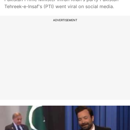
Tehreek-e-Insaf's (PTI) went viral on social media.
ADVERTISEMENT