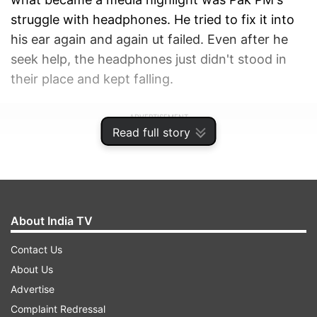
struggle with headphones. He tried to fix it into
his ear again and again ut failed. Even after he
seek help, the headphones just didn't stood in
their place and kept falling.
ADVERTISEMENT
Read full story
About India TV
Contact Us
About Us
Advertise
Complaint Redressal