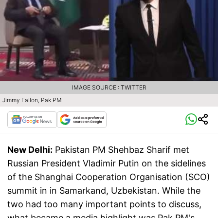
IMAGE SOURCE : TWITTER
Jimmy Fallon, Pak PM
New Delhi:
Pakistan PM Shehbaz Sharif met
Russian President Vladimir Putin on the sidelines
of the Shanghai Cooperation Organisation (SCO)
summit in in Samarkand, Uzbekistan. While the
two had too many important points to discuss,
what became a media highlight was Pak PM's