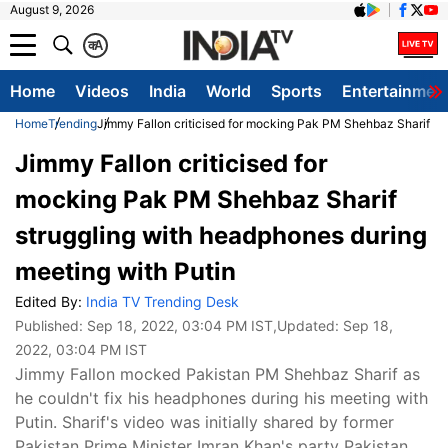
August 9, 2026
क
A
Home
Videos
India
World
Sports
Entertainmen
Home
Trending
Jimmy Fallon criticised for mocking Pak PM Shehbaz Sharif st
Jimmy Fallon criticised for
mocking Pak PM Shehbaz Sharif
struggling with headphones during
meeting with Putin
Edited By:
India TV Trending Desk
Published:
Sep 18, 2022, 03:04 PM IST
,Updated:
Sep 18,
2022, 03:04 PM IST
Jimmy Fallon mocked Pakistan PM Shehbaz Sharif as
he couldn't fix his headphones during his meeting with
Putin. Sharif's video was initially shared by former
Pakistan Prime Minister Imran Khan's party Pakistan