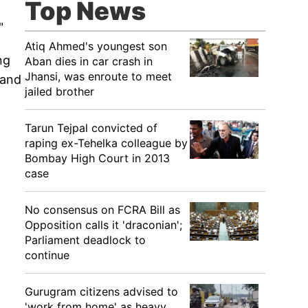
Top News
"
Atiq Ahmed's youngest son
ng
Aban dies in car crash in
Jhansi, was enroute to meet
 and
jailed brother
Tarun Tejpal convicted of
raping ex-Tehelka colleague by
Bombay High Court in 2013
case
No consensus on FCRA Bill as
Opposition calls it 'draconian';
Parliament deadlock to
continue
Gurugram citizens advised to
'work from home' as heavy