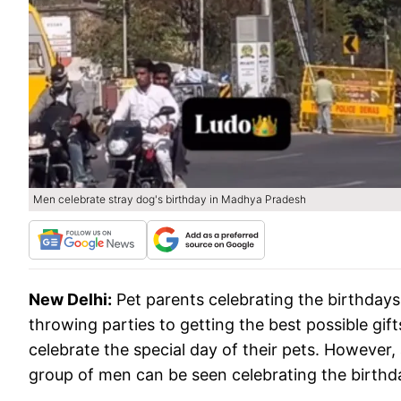
Men celebrate stray dog's birthday in Madhya Pradesh
New Delhi:
Pet parents celebrating the birthday
throwing parties to getting the best possible gif
celebrate the special day of their pets. However
group of men can be seen celebrating the birthd