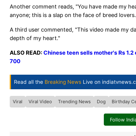
Another comment reads, "You have made my heart
anyone; this is a slap on the face of breed lovers.
A third user commented, "This video made my day!
depth of my heart."
ALSO READ:
Chinese teen sells mother's Rs 1.2 
700
Read all the
Breaking News
Live on indiatvnews.
Viral
Viral Video
Trending News
Dog
Birthday C
Follow Ind