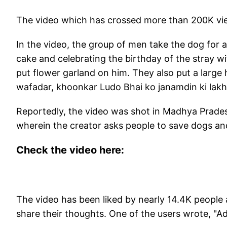
The video which has crossed more than 200K vie
In the video, the group of men take the dog for a
cake and celebrating the birthday of the stray 
put flower garland on him. They also put a large
wafadar, khoonkar Ludo Bhai ko janamdin ki lakh
Reportedly, the video was shot in Madhya Prades
wherein the creator asks people to save dogs an
Check the video here:
The video has been liked by nearly 14.4K people
share their thoughts. One of the users wrote, "