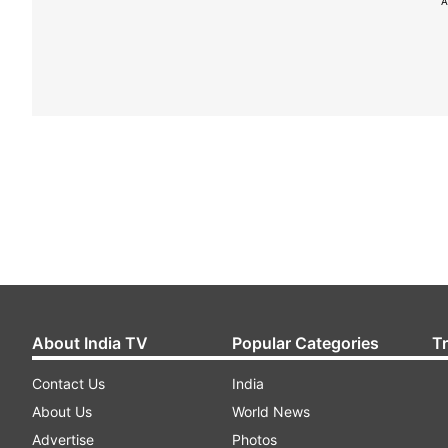
A
About India TV
Popular Categories
T
Contact Us
India
About Us
World News
Advertise
Photos