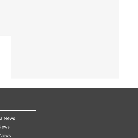
ra News
 News
 News