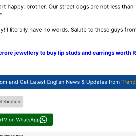
 happy, brother. Our street dogs are not less than
"
 I literally have no words. Salute to these guys fro
crore jewellery to buy lip studs and earrings worth 
com and Get
Latest English News
& Updates from
Trend
elebration
iaTV on WhatsApp