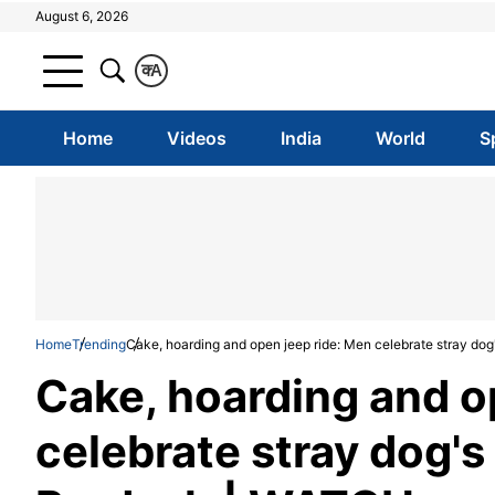
August 6, 2026
क
A
Home
Videos
India
World
S
Home
Trending
Cake, hoarding and open jeep ride: Men celebrate stray do
Cake, hoarding and o
celebrate stray dog's