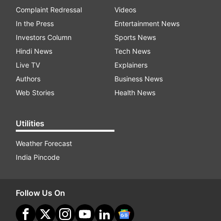
Complaint Redressal
Videos
In the Press
Entertainment News
Investors Column
Sports News
Hindi News
Tech News
Live TV
Explainers
Authors
Business News
Web Stories
Health News
Utilities
Weather Forecast
India Pincode
Follow Us On