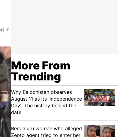
g in
More From
Trending
Why Balochistan observes
August 11 as its 'Independence
Day': The history behind the
date
Bengaluru woman who alleged
Zepto agent tried to enter her