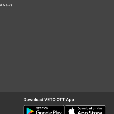
al News
Download VETO OTT App