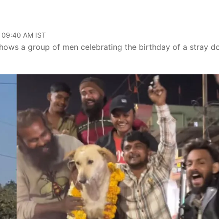
, 09:40 AM IST
hows a group of men celebrating the birthday of a stray do