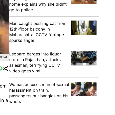
home explains why she didn't
go to police
Man caught pushing cat from
12th-floor balcony in
Maharashtra, CCTV footage
sparks anger
Leopard barges into liquor
OCIAL
store in Rajasthan, attacks
salesman; terrifying CCTV
video goes viral
Woman accuses man of sexual
rom
harassment on train,
passengers put bangles on his
in a
wrists