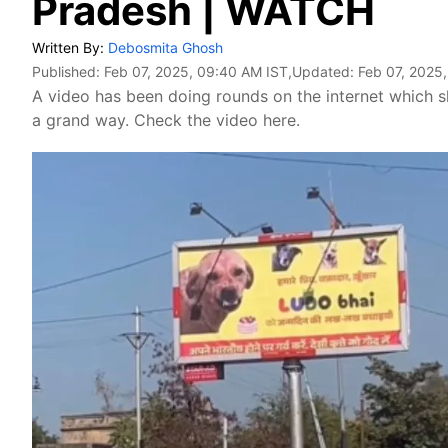
Pradesh | WATCH
Written By:
Debosmita Ghosh
Published:
Feb 07, 2025, 09:40 AM IST
,Updated:
Feb 07, 2025
A video has been doing rounds on the internet which s
a grand way. Check the video here.