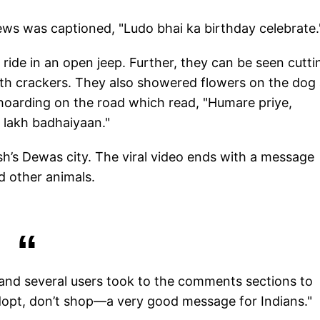
ws was captioned, "Ludo bhai ka birthday celebrate.
 ride in an open jeep. Further, they can be seen cutti
with crackers. They also showered flowers on the dog
 hoarding on the road which read, "Humare priye,
 lakh badhaiyaan."
h’s Dewas city. The viral video ends with a message
d other animals.
 and several users took to the comments sections to
Adopt, don’t shop—a very good message for Indians."