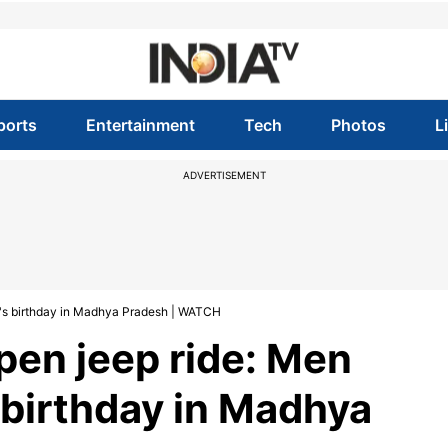
ports
Entertainment
Tech
Photos
L
ADVERTISEMENT
g's birthday in Madhya Pradesh | WATCH
pen jeep ride: Men
 birthday in Madhya