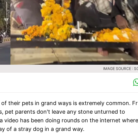
IMAGE SOURCE : S
s of their pets in grand ways is extremely common. F
ts, pet parents don't leave any stone unturned to
, a video has been doing rounds on the internet where
ay of a stray dog in a grand way.