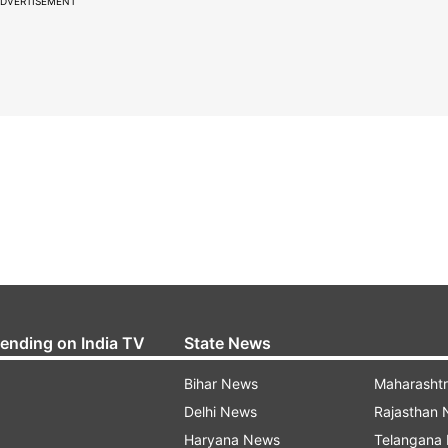
DVERTISEMENT
rending on India TV
State News
Bihar News
Maharasht
Delhi News
Rajasthan
Haryana News
Telangana