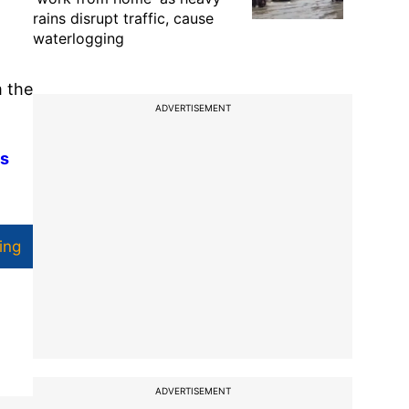
rains disrupt traffic, cause
waterlogging
m the
ADVERTISEMENT
Rs
ing
ADVERTISEMENT