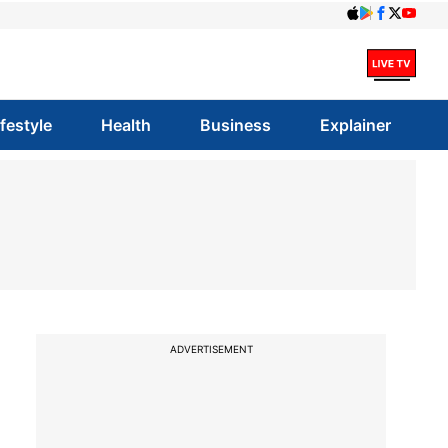
ifestyle
Health
Business
Explainer
ADVERTISEMENT