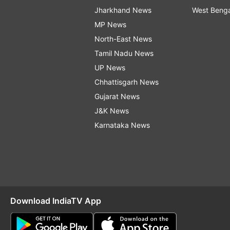
Jharkhand News
West Beng
MP News
North-East News
Tamil Nadu News
UP News
Chhattisgarh News
Gujarat News
J&K News
Karnataka News
Download IndiaTV App