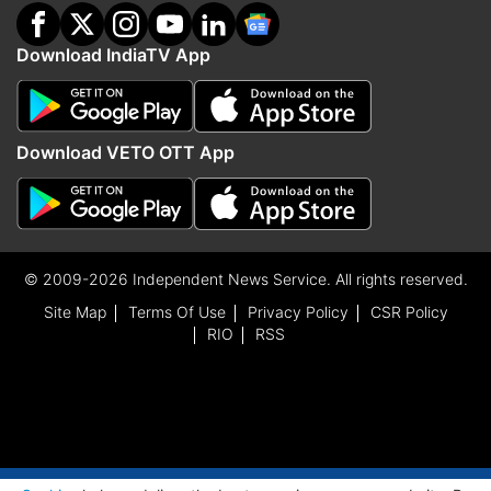
Download IndiaTV App
Download VETO OTT App
© 2009-2026 Independent News Service. All rights reserved.
Site Map
Terms Of Use
Privacy Policy
CSR Policy
RIO
RSS
ADVERTISEMENT