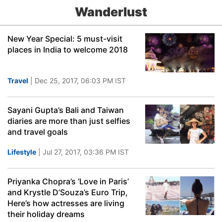
Wanderlust
New Year Special: 5 must-visit
places in India to welcome 2018
Travel
| Dec 25, 2017, 06:03 PM IST
Sayani Gupta’s Bali and Taiwan
diaries are more than just selfies
and travel goals
Lifestyle
| Jul 27, 2017, 03:36 PM IST
Priyanka Chopra’s ‘Love in Paris’
and Krystle D’Souza’s Euro Trip,
Here’s how actresses are living
their holiday dreams