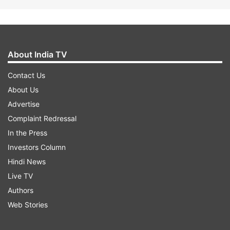
About India TV
Contact Us
About Us
Advertise
Complaint Redressal
In the Press
Investors Column
Hindi News
Live TV
Authors
Web Stories