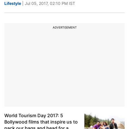
Lifestyle
| Jul 05, 2017, 02:10 PM IST
ADVERTISEMENT
World Tourism Day 2017: 5
Bollywood films that inspire us to
pack our bags and head for a