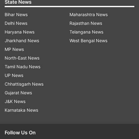
State News
Bihar News
Maharashtra News
Delhi News
Rajasthan News
Haryana News
Telangana News
Jharkhand News
West Bengal News
MP News
North-East News
Tamil Nadu News
UP News
Chhattisgarh News
Gujarat News
J&K News
Karnataka News
Follow Us On