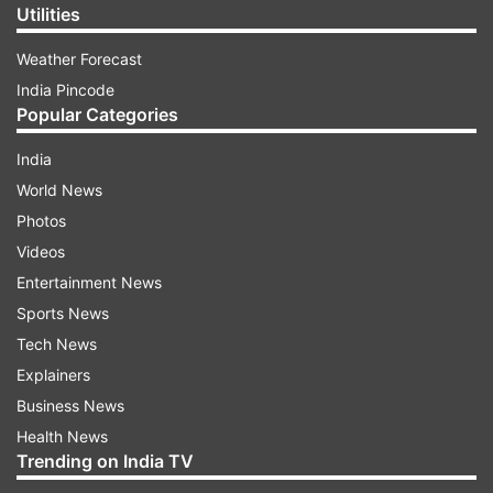
Utilities
Weather Forecast
India Pincode
Popular Categories
India
World News
Photos
Videos
Entertainment News
Sports News
Tech News
Explainers
Business News
Health News
Trending on India TV