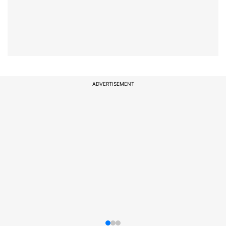
ADVERTISEMENT