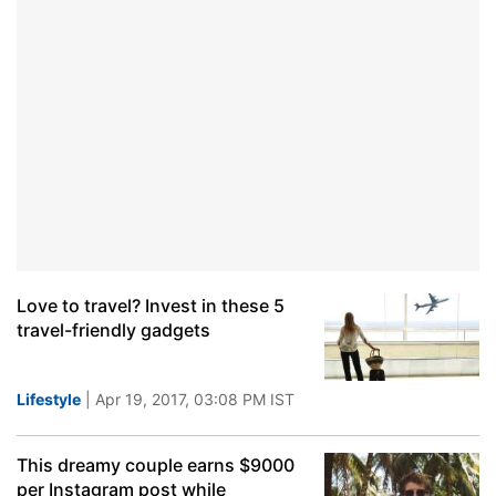
Love to travel? Invest in these 5
travel-friendly gadgets
Lifestyle
| Apr 19, 2017, 03:08 PM IST
This dreamy couple earns $9000
per Instagram post while