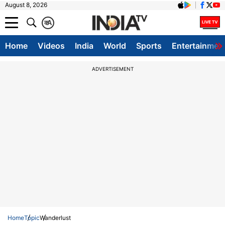
August 8, 2026
क
A
Home
Videos
India
World
Sports
Entertainmen
ADVERTISEMENT
Home
Topic
Wanderlust