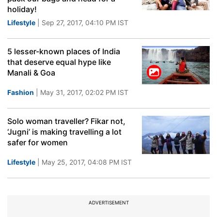
holiday!
Lifestyle
| Sep 27, 2017, 04:10 PM IST
5 lesser-known places of India
that deserve equal hype like
Manali & Goa
Fashion
| May 31, 2017, 02:02 PM IST
Solo woman traveller? Fikar not,
‘Jugni’ is making travelling a lot
safer for women
Lifestyle
| May 25, 2017, 04:08 PM IST
ADVERTISEMENT