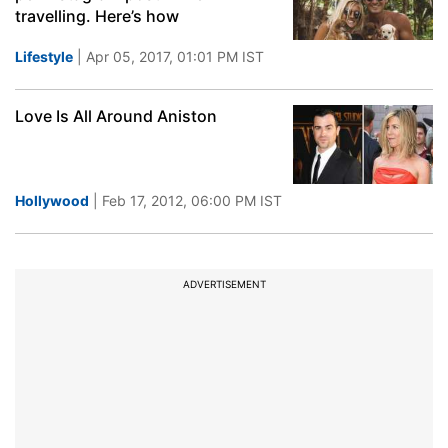
travelling. Here’s how
Lifestyle
| Apr 05, 2017, 01:01 PM IST
Love Is All Around Aniston
Hollywood
| Feb 17, 2012, 06:00 PM IST
ADVERTISEMENT