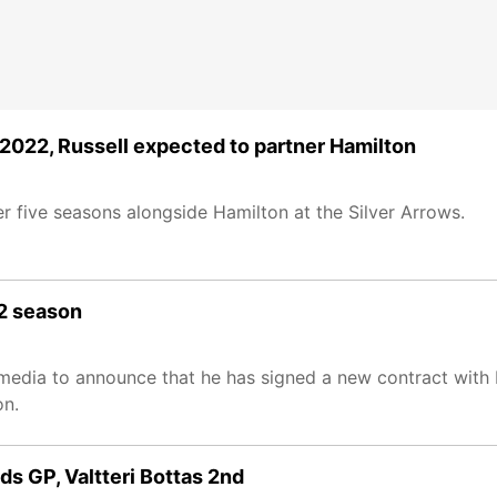
 2022, Russell expected to partner Hamilton
r five seasons alongside Hamilton at the Silver Arrows.
22 season
l media to announce that he has signed a new contract with
on.
ds GP, Valtteri Bottas 2nd