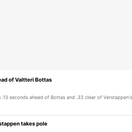
ad of Valtteri Bottas
 .13 seconds ahead of Bottas and .33 clear of Verstappen's
rstappen takes pole