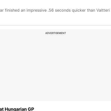
r finished an impressive .56 seconds quicker than Valtteri
ADVERTISEMENT
 at Hungarian GP