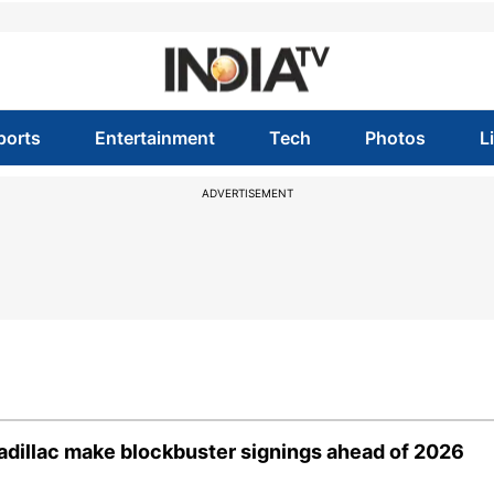
ports
Entertainment
Tech
Photos
L
ADVERTISEMENT
 Cadillac make blockbuster signings ahead of 2026