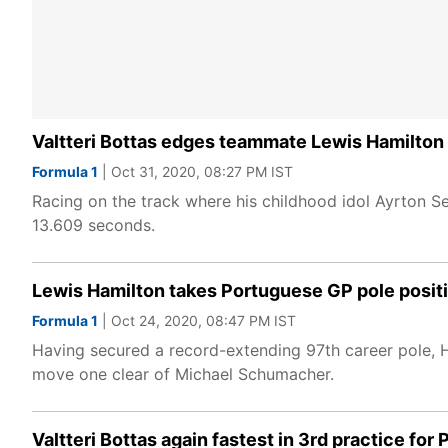
Valtteri Bottas edges teammate Lewis Hamilton fo
Formula 1
| Oct 31, 2020, 08:27 PM IST
Racing on the track where his childhood idol Ayrton Sen
13.609 seconds.
Lewis Hamilton takes Portuguese GP pole positio
Formula 1
| Oct 24, 2020, 08:47 PM IST
Having secured a record-extending 97th career pole, 
move one clear of Michael Schumacher.
Valtteri Bottas again fastest in 3rd practice fo