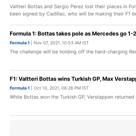
Valtteri Bottas and Sergio Perez lost their places in 
been signed by Cadillac, who will be making their F1 d
Formula 1: Bottas takes pole as Mercedes go 1-2
Formula 1
| Nov 07, 2021, 10:53 AM IST
The challenge will be holding off the hard-charging R
F1: Valtteri Bottas wins Turkish GP, Max Verstap
Formula 1
| Oct 10, 2021, 08:28 PM IST
While Bottas won the Turkish GP, Verstappen returned t