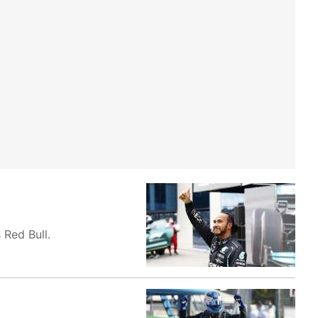
 Red Bull.