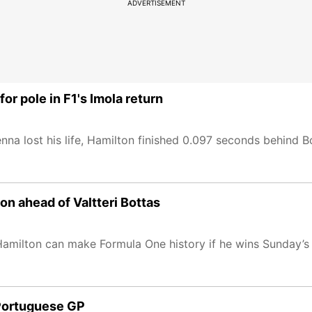
ADVERTISEMENT
r pole in F1's Imola return
na lost his life, Hamilton finished 0.097 seconds behind Bo
n ahead of Valtteri Bottas
Hamilton can make Formula One history if he wins Sunday’s
r Portuguese GP