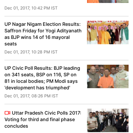
Dec 01, 2017, 10:42 PM IST
UP Nagar Nigam Election Results:
Saffron Friday for Yogi Adityanath
as BJP wins 14 of 16 mayoral
seats
Dec 01, 2017, 10:28 PM IST
UP Civic Poll Results: BJP leading
on 341 seats, BSP on 116, SP on
81 in local bodies; PM Modi says
'development has triumphed'
Dec 01, 2017, 08:26 PM IST
Uttar Pradesh Civic Polls 2017:
Voting for third and final phase
concludes