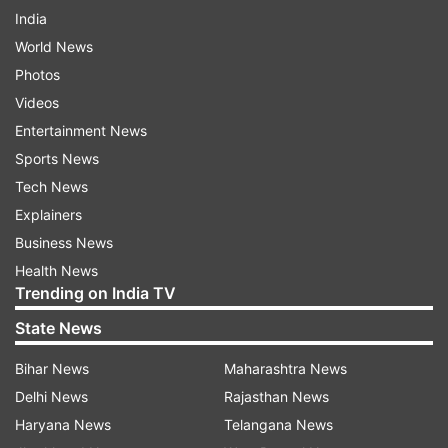
India
World News
Photos
Videos
Entertainment News
Sports News
Tech News
Explainers
Business News
Health News
Trending on India TV
State News
Bihar News
Maharashtra News
Delhi News
Rajasthan News
Haryana News
Telangana News