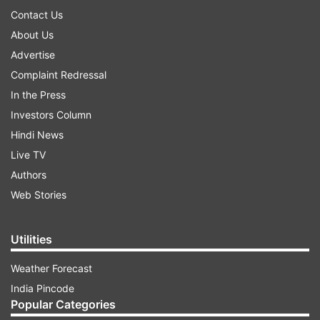
Contact Us
About Us
Advertise
Complaint Redressal
In the Press
Investors Column
Hindi News
Live TV
Authors
Web Stories
Utilities
Weather Forecast
India Pincode
Popular Categories