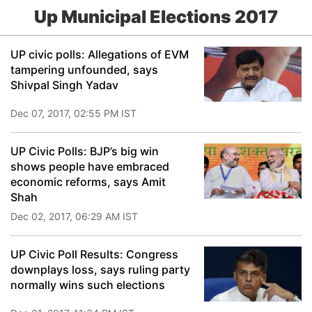
Up Municipal Elections 2017
UP civic polls: Allegations of EVM
tampering unfounded, says
Shivpal Singh Yadav
Dec 07, 2017, 02:55 PM IST
UP Civic Polls: BJP’s big win
shows people have embraced
economic reforms, says Amit
Shah
Dec 02, 2017, 06:29 AM IST
UP Civic Poll Results: Congress
downplays loss, says ruling party
normally wins such elections