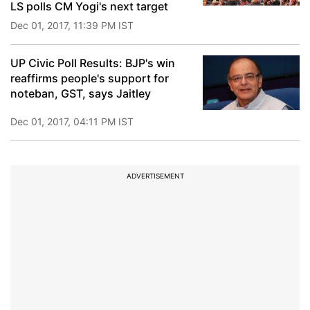
LS polls CM Yogi's next target
Dec 01, 2017, 11:39 PM IST
UP Civic Poll Results: BJP's win
reaffirms people's support for
noteban, GST, says Jaitley
Dec 01, 2017, 04:11 PM IST
ADVERTISEMENT