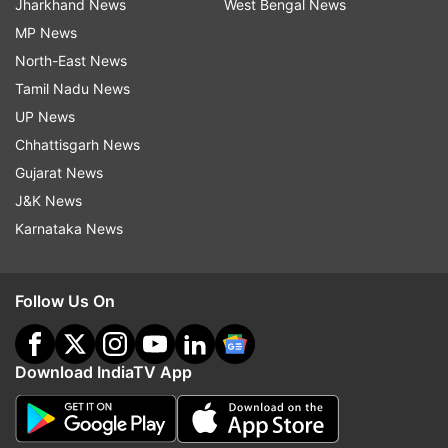
Jharkhand News
West Bengal News
MP News
North-East News
Tamil Nadu News
UP News
Chhattisgarh News
Gujarat News
J&K News
Karnataka News
Follow Us On
Download IndiaTV App