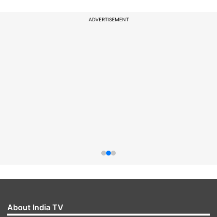
ADVERTISEMENT
About India TV