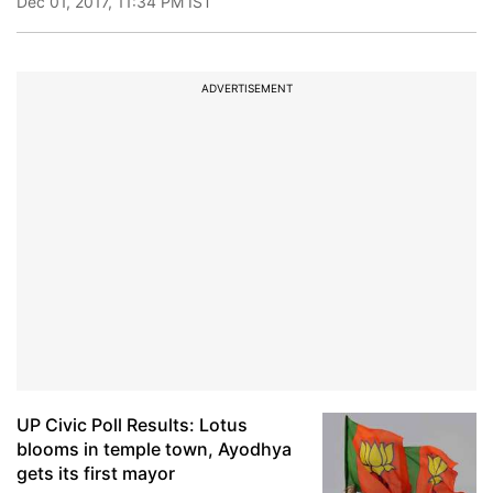
Dec 01, 2017, 11:34 PM IST
ADVERTISEMENT
UP Civic Poll Results: Lotus
blooms in temple town, Ayodhya
gets its first mayor