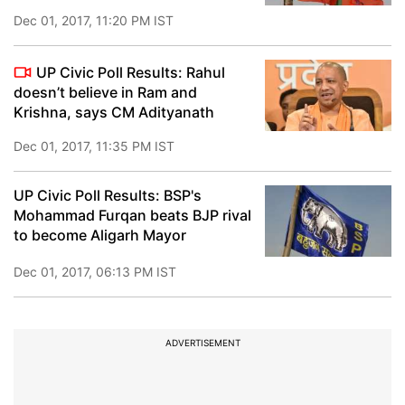
Dec 01, 2017, 11:20 PM IST
UP Civic Poll Results: Rahul
doesn’t believe in Ram and
Krishna, says CM Adityanath
Dec 01, 2017, 11:35 PM IST
UP Civic Poll Results: BSP's
Mohammad Furqan beats BJP rival
to become Aligarh Mayor
Dec 01, 2017, 06:13 PM IST
ADVERTISEMENT