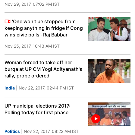
Nov 29, 2017, 07:02 PM IST
'One won't be stopped from
keeping anything in fridge if Cong
wins civic polls': Raj Babbar
Nov 25, 2017, 10:43 AM IST
Woman forced to take off her
burqa at UP CM Yogi Adityanath's
rally, probe ordered
India
| Nov 22, 2017, 02:44 PM IST
UP municipal elections 2017:
Polling today for first phase
Politics
| Nov 22, 2017, 08:22 AM IST