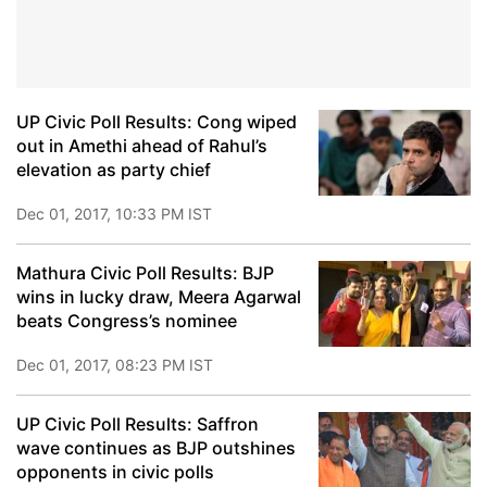
UP Civic Poll Results: Cong wiped
out in Amethi ahead of Rahul’s
elevation as party chief
Dec 01, 2017, 10:33 PM IST
Mathura Civic Poll Results: BJP
wins in lucky draw, Meera Agarwal
beats Congress’s nominee
Dec 01, 2017, 08:23 PM IST
UP Civic Poll Results: Saffron
wave continues as BJP outshines
opponents in civic polls