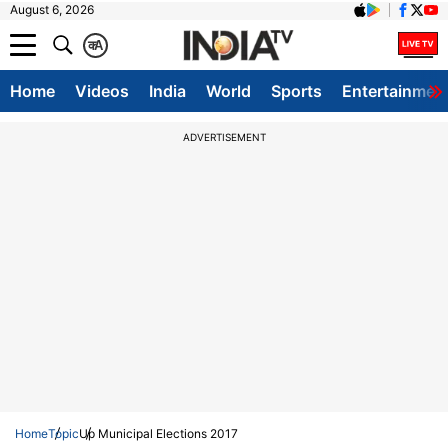
August 6, 2026
क
A
Home
Videos
India
World
Sports
Entertainmen
ADVERTISEMENT
Home
Topic
Up Municipal Elections 2017