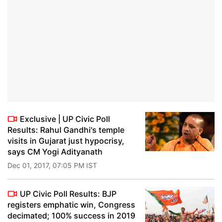
Exclusive | UP Civic Poll
Results: Rahul Gandhi's temple
visits in Gujarat just hypocrisy,
says CM Yogi Adityanath
Dec 01, 2017, 07:05 PM IST
UP Civic Poll Results: BJP
registers emphatic win, Congress
decimated; 100% success in 2019