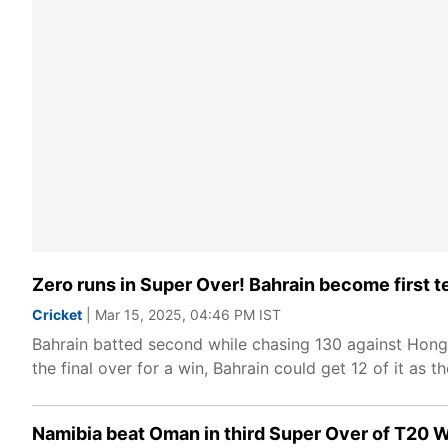
Zero runs in Super Over! Bahrain become first t
Cricket
| Mar 15, 2025, 04:46 PM IST
Bahrain batted second while chasing 130 against Hong 
the final over for a win, Bahrain could get 12 of it as
Namibia beat Oman in third Super Over of T20 W