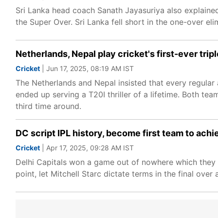
Sri Lanka head coach Sanath Jayasuriya also explained
the Super Over. Sri Lanka fell short in the one-over eli
Netherlands, Nepal play cricket's first-ever tripl
Cricket
| Jun 17, 2025, 08:19 AM IST
The Netherlands and Nepal insisted that every regular
ended up serving a T20I thriller of a lifetime. Both te
third time around.
DC script IPL history, become first team to ach
Cricket
| Apr 17, 2025, 09:28 AM IST
Delhi Capitals won a game out of nowhere which they 
point, let Mitchell Starc dictate terms in the final ove