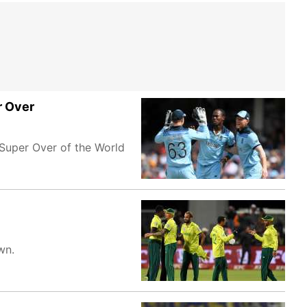
r Over
Super Over of the World
wn.