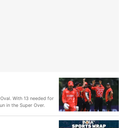
 Oval. With 13 needed for
run in the Super Over.