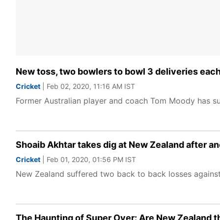
New toss, two bowlers to bowl 3 deliveries ea
Cricket
| Feb 02, 2020, 11:16 AM IST
Former Australian player and coach Tom Moody has sug
Shoaib Akhtar takes dig at New Zealand after a
Cricket
| Feb 01, 2020, 01:56 PM IST
New Zealand suffered two back to back losses against 
The Haunting of Super Over: Are New Zealand t