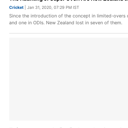
Cricket
| Jan 31, 2020, 07:29 PM IST
Since the introduction of the concept in limited-over
and one in ODIs. New Zealand lost in seven of them.