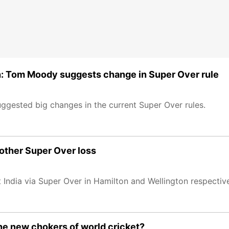
ch: Tom Moody suggests change in Super Over rule
gested big changes in the current Super Over rules.
nother Super Over loss
India via Super Over in Hamilton and Wellington respective
he new chokers of world cricket?