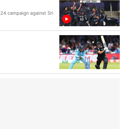
024 campaign against Sri