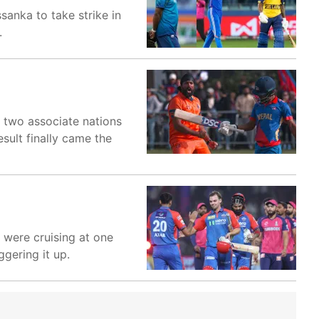
sanka to take strike in
.
e two associate nations
esult finally came the
 were cruising at one
ggering it up.