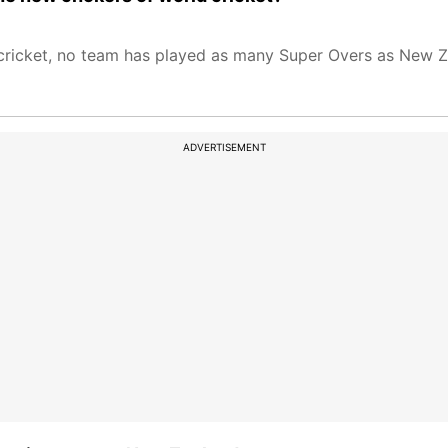
s cricket, no team has played as many Super Overs as New Z
ADVERTISEMENT