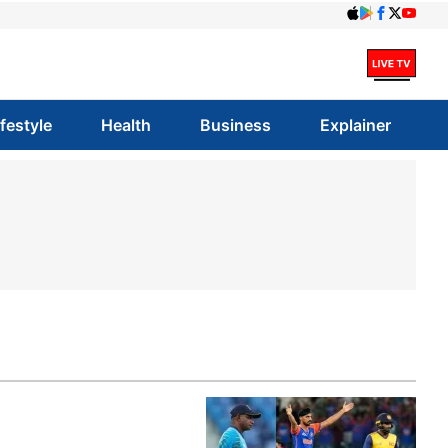
ifestyle
Health
Business
Explainer