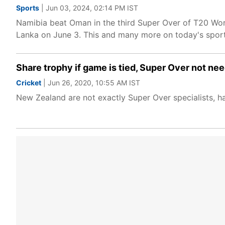
Sports
| Jun 03, 2024, 02:14 PM IST
Namibia beat Oman in the third Super Over of T20 Wor
Lanka on June 3. This and many more on today's spor
Share trophy if game is tied, Super Over not ne
Cricket
| Jun 26, 2020, 10:55 AM IST
New Zealand are not exactly Super Over specialists, ha