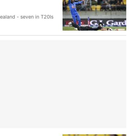
ealand - seven in T20Is