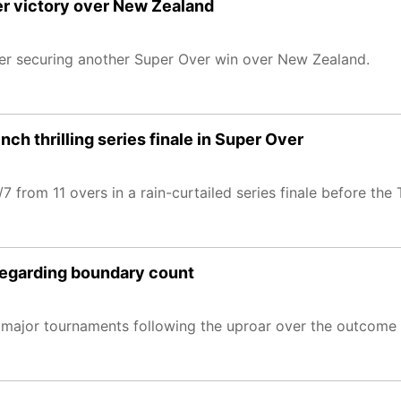
ver victory over New Zealand
fter securing another Super Over win over New Zealand.
ch thrilling series finale in Super Over
 from 11 overs in a rain-curtailed series finale before the
regarding boundary count
s major tournaments following the uproar over the outcome