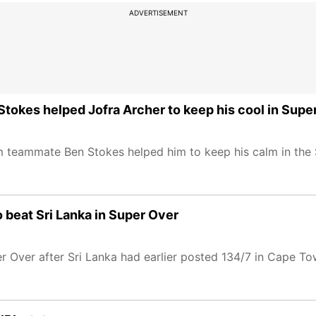
ADVERTISEMENT
tokes helped Jofra Archer to keep his cool in Supe
m teammate Ben Stokes helped him to keep his calm in the 
o beat Sri Lanka in Super Over
r Over after Sri Lanka had earlier posted 134/7 in Cape To