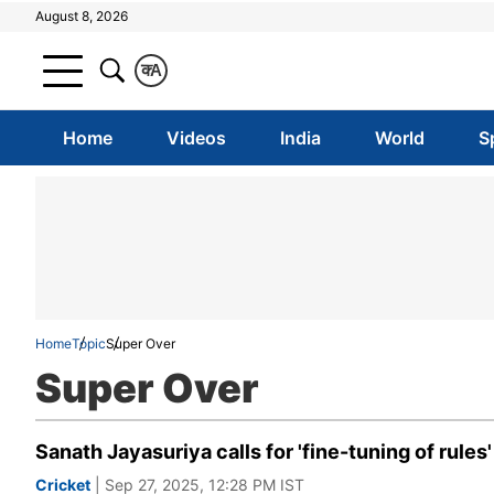
August 8, 2026
क
A
Home
Videos
India
World
S
Home
Topic
Super Over
Super Over
Sanath Jayasuriya calls for 'fine-tuning of rule
Cricket
| Sep 27, 2025, 12:28 PM IST