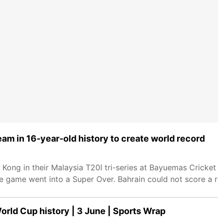
eam in 16-year-old history to create world record
Kong in their Malaysia T20I tri-series at Bayuemas Cricket
 the game went into a Super Over. Bahrain could not score a 
orld Cup history | 3 June | Sports Wrap