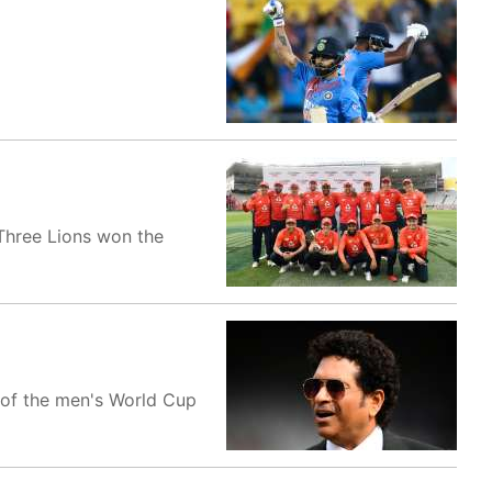
 Three Lions won the
 of the men's World Cup