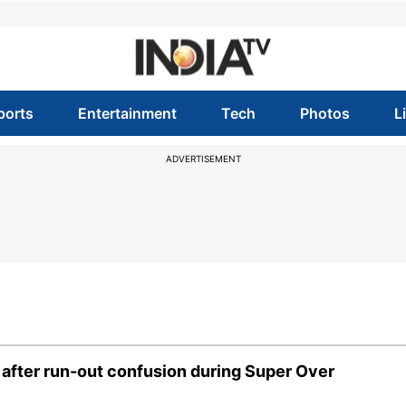
ports
Entertainment
Tech
Photos
L
ADVERTISEMENT
s' after run-out confusion during Super Over