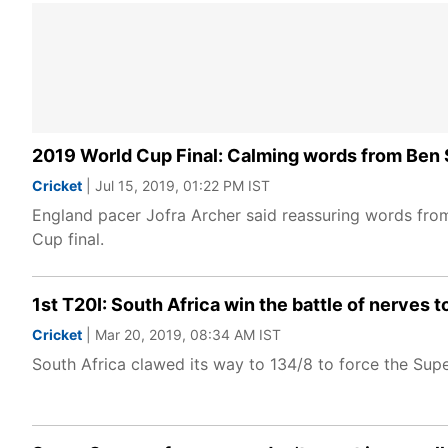
2019 World Cup Final: Calming words from Ben S
Cricket
| Jul 15, 2019, 01:22 PM IST
England pacer Jofra Archer said reassuring words fro
Cup final.
1st T20I: South Africa win the battle of nerves t
Cricket
| Mar 20, 2019, 08:34 AM IST
South Africa clawed its way to 134/8 to force the Supe