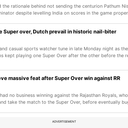
 the rationale behind not sending the centurion Pathum Nis
minator despite levelling India on scores in the game proper
e Super over, Dutch prevail in historic nail-biter
 and casual sports watcher tune in late Monday night as th
ams kept playing one Super Over after the other before the r
ieve massive feat after Super Over win against RR
had no business winning against the Rajasthan Royals, who
r and take the match to the Super Over, before eventually bu
ADVERTISEMENT