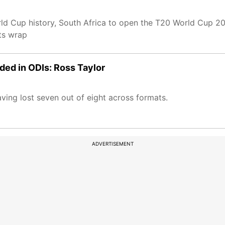
ld Cup history, South Africa to open the T20 World Cup 2
ts wrap
eded in ODIs: Ross Taylor
ving lost seven out of eight across formats.
ADVERTISEMENT