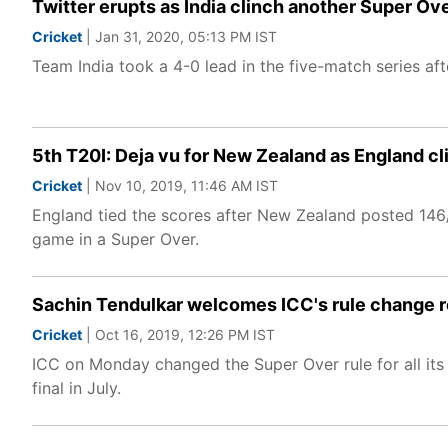
Twitter erupts as India clinch another Super O
Cricket
| Jan 31, 2020, 05:13 PM IST
Team India took a 4-0 lead in the five-match series a
5th T20I: Deja vu for New Zealand as England clin
Cricket
| Nov 10, 2019, 11:46 AM IST
England tied the scores after New Zealand posted 146/7
game in a Super Over.
Sachin Tendulkar welcomes ICC's rule change 
Cricket
| Oct 16, 2019, 12:26 PM IST
ICC on Monday changed the Super Over rule for all it
final in July.