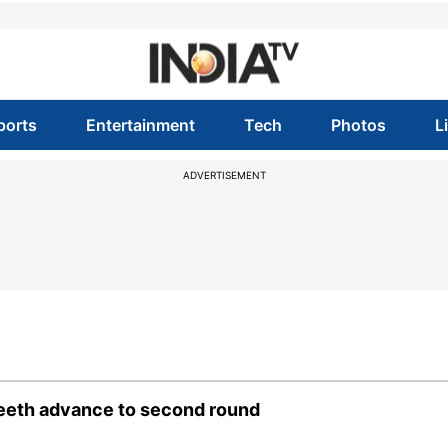
ports
Entertainment
Tech
Photos
L
ADVERTISEMENT
neeth advance to second round