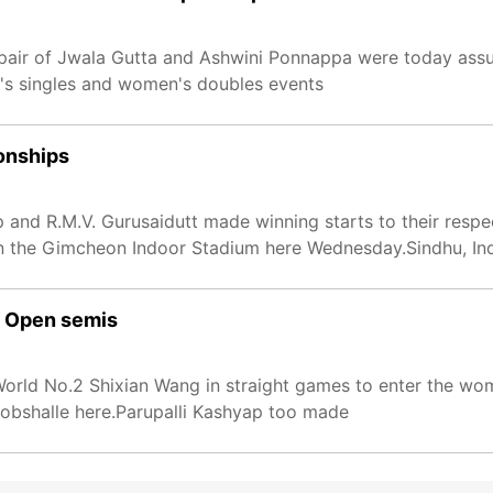
 pair of Jwala Gutta and Ashwini Ponnappa were today ass
en's singles and women's doubles events
onships
p and R.M.V. Gurusaidutt made winning starts to their resp
 the Gimcheon Indoor Stadium here Wednesday.Sindhu, Ind
s Open semis
 World No.2 Shixian Wang in straight games to enter the wom
kobshalle here.Parupalli Kashyap too made