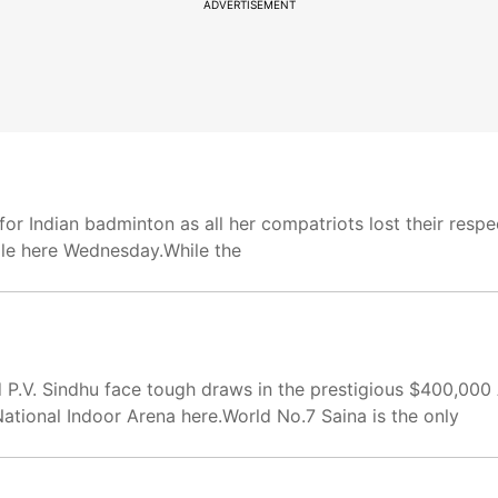
ADVERTISEMENT
for Indian badminton as all her compatriots lost their resp
lle here Wednesday.While the
 P.V. Sindhu face tough draws in the prestigious $400,000
tional Indoor Arena here.World No.7 Saina is the only