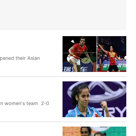
opened their Asian
dian women's team 2-0