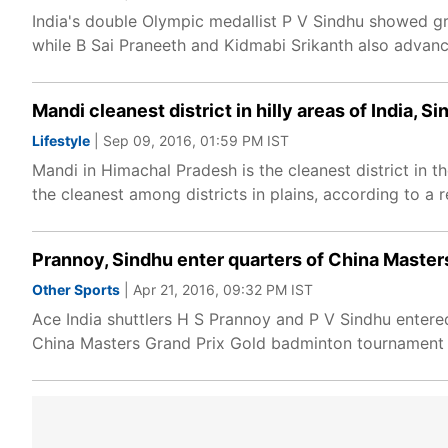
India's double Olympic medallist P V Sindhu showed gr
while B Sai Praneeth and Kidmabi Srikanth also advan
Mandi cleanest district in hilly areas of India, S
Lifestyle
| Sep 09, 2016, 01:59 PM IST
Mandi in Himachal Pradesh is the cleanest district in t
the cleanest among districts in plains, according to a 
Prannoy, Sindhu enter quarters of China Master
Other Sports
| Apr 21, 2016, 09:32 PM IST
Ace India shuttlers H S Prannoy and P V Sindhu entere
China Masters Grand Prix Gold badminton tournament