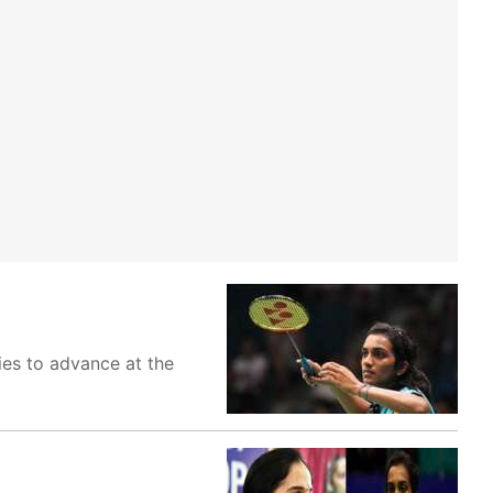
ies to advance at the