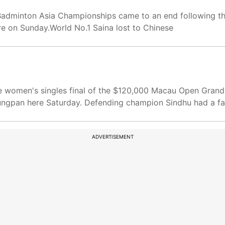
 Badminton Asia Championships came to an end following t
re on Sunday.World No.1 Saina lost to Chinese
 women's singles final of the $120,000 Macau Open Grand P
gpan here Saturday. Defending champion Sindhu had a fac
ADVERTISEMENT