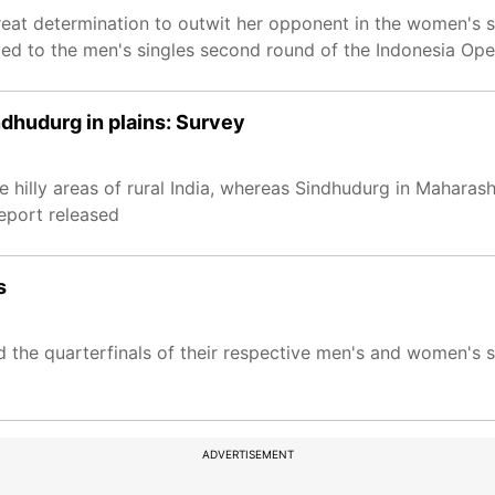
eat determination to outwit her opponent in the women's s
ced to the men's singles second round of the Indonesia Op
indhudurg in plains: Survey
he hilly areas of rural India, whereas Sindhudurg in Maharas
report released
s
d the quarterfinals of their respective men's and women's s
ADVERTISEMENT