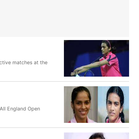
ective matches at the
 All England Open