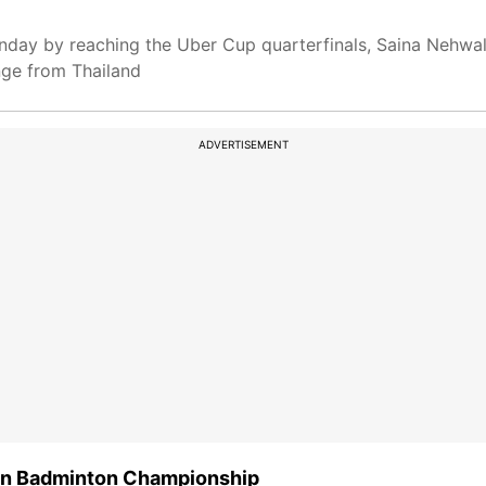
nday by reaching the Uber Cup quarterfinals, Saina Nehwal
nge from Thailand
ADVERTISEMENT
ian Badminton Championship