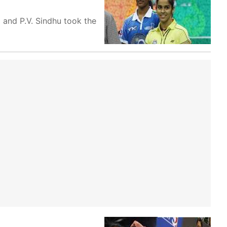
 and P.V. Sindhu took the