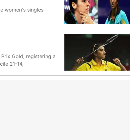
he women's singles
rix Gold, registering a
ile 21-14,