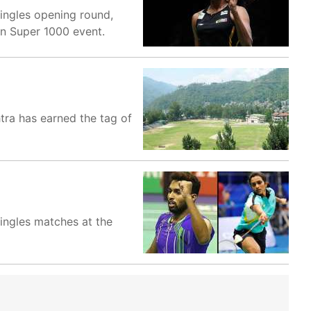
ingles opening round,
en Super 1000 event.
htra has earned the tag of
ingles matches at the