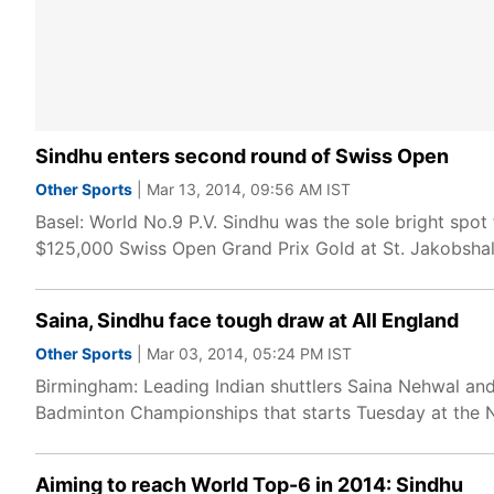
Sindhu enters second round of Swiss Open
Other Sports
| Mar 13, 2014, 09:56 AM IST
Basel: World No.9 P.V. Sindhu was the sole bright spot 
$125,000 Swiss Open Grand Prix Gold at St. Jakobsha
Saina, Sindhu face tough draw at All England
Other Sports
| Mar 03, 2014, 05:24 PM IST
Birmingham: Leading Indian shuttlers Saina Nehwal and
Badminton Championships that starts Tuesday at the Na
Aiming to reach World Top-6 in 2014: Sindhu