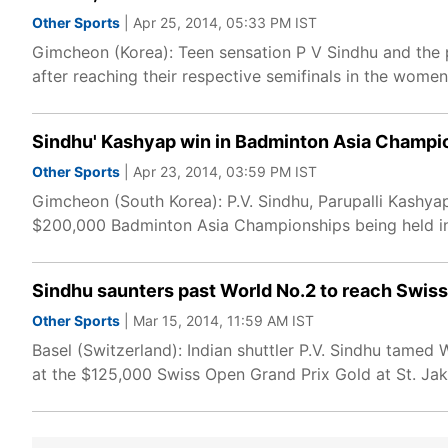
Other Sports
| Apr 25, 2014, 05:33 PM IST
Gimcheon (Korea): Teen sensation P V Sindhu and the
after reaching their respective semifinals in the wom
Sindhu' Kashyap win in Badminton Asia Champi
Other Sports
| Apr 23, 2014, 03:59 PM IST
Gimcheon (South Korea): P.V. Sindhu, Parupalli Kashya
$200,000 Badminton Asia Championships being held in
Sindhu saunters past World No.2 to reach Swis
Other Sports
| Mar 15, 2014, 11:59 AM IST
Basel (Switzerland): Indian shuttler P.V. Sindhu tamed
at the $125,000 Swiss Open Grand Prix Gold at St. Ja