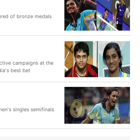
ured of bronze medals
ective campaigns at the
ia's best bet
en's singles semifinals