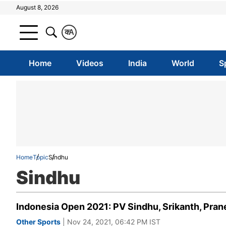
August 8, 2026
क
A
Home
Videos
India
World
S
Home
Topic
Sindhu
Sindhu
Indonesia Open 2021: PV Sindhu, Srikanth, Pra
Other Sports
| Nov 24, 2021, 06:42 PM IST