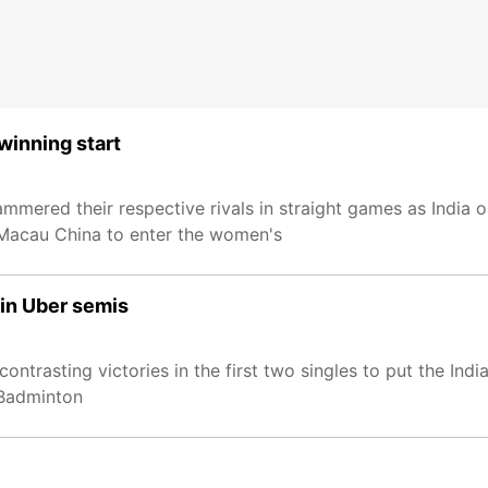
winning start
mmered their respective rivals in straight games as India 
Macau China to enter the women's
 in Uber semis
ntrasting victories in the first two singles to put the In
 Badminton