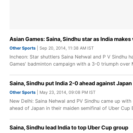
Asian Games: Saina, Sindhu star as India makes 
Other Sports
| Sep 20, 2014, 11:38 AM IST
Incheon: Star shuttlers Saina Nehwal and P V Sindhu ha
Games' badminton campaign with a 3-0 triumph over 
Saina, Sindhu put India 2-0 ahead against Japan
Other Sports
| May 23, 2014, 09:08 PM IST
New Delhi: Saina Nehwal and PV Sindhu came up with co
ahead of Japan in their maiden semifinal of Uber Cup
Saina, Sindhu lead India to top Uber Cup group