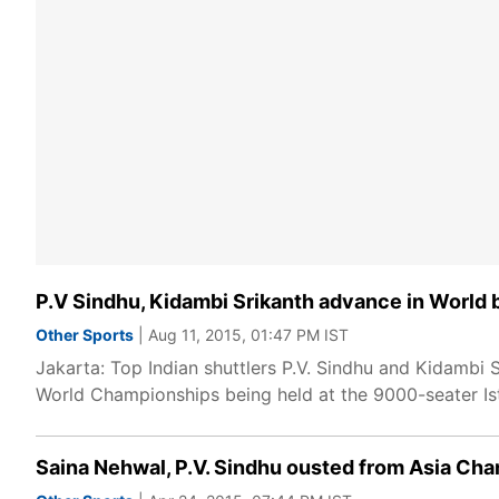
P.V Sindhu, Kidambi Srikanth advance in World
Other Sports
| Aug 11, 2015, 01:47 PM IST
Jakarta: Top Indian shuttlers P.V. Sindhu and Kidambi 
World Championships being held at the 9000-seater I
Saina Nehwal, P.V. Sindhu ousted from Asia Ch