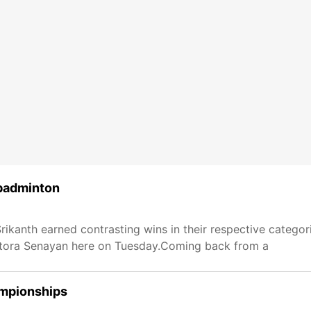
 badminton
Srikanth earned contrasting wins in their respective categor
stora Senayan here on Tuesday.Coming back from a
ampionships