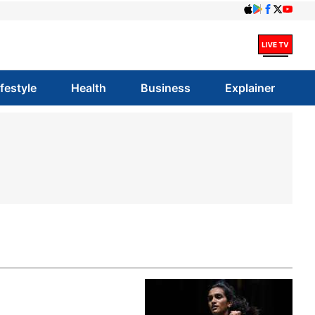
ifestyle
Health
Business
Explainer