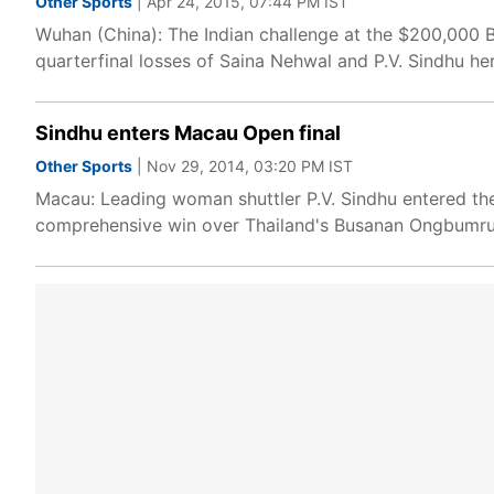
Other Sports
| Apr 24, 2015, 07:44 PM IST
Wuhan (China): The Indian challenge at the $200,000
quarterfinal losses of Saina Nehwal and P.V. Sindhu he
Sindhu enters Macau Open final
Other Sports
| Nov 29, 2014, 03:20 PM IST
Macau: Leading woman shuttler P.V. Sindhu entered the
comprehensive win over Thailand's Busanan Ongbumrun