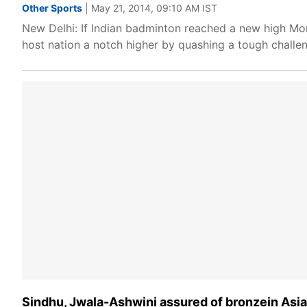
Other Sports
| May 21, 2014, 09:10 AM IST
New Delhi: If Indian badminton reached a new high Mo
host nation a notch higher by quashing a tough challe
Sindhu, Jwala-Ashwini assured of bronzein As