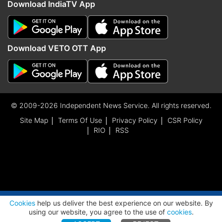
Download IndiaTV App
Download VETO OTT App
© 2009-2026 Independent News Service. All rights reserved.
Site Map
Terms Of Use
Privacy Policy
CSR Policy
RIO
RSS
ADVERTISEMENT
Cookies
help us deliver the best experience on our website. By
using our website, you agree to the use of
cookies
.