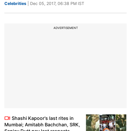
Celebrities
| Dec 05, 2017, 06:38 PM IST
ADVERTISEMENT
Shashi Kapoor's last rites in
Mumbai; Amitabh Bachchan, SRK,