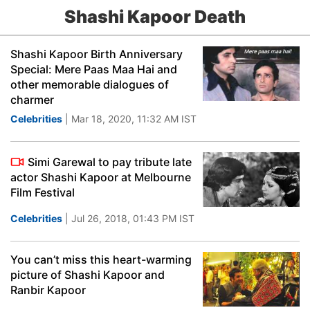
Shashi Kapoor Death
Shashi Kapoor Birth Anniversary
Special: Mere Paas Maa Hai and
other memorable dialogues of
charmer
Celebrities
| Mar 18, 2020, 11:32 AM IST
Simi Garewal to pay tribute late
actor Shashi Kapoor at Melbourne
Film Festival
Celebrities
| Jul 26, 2018, 01:43 PM IST
You can’t miss this heart-warming
picture of Shashi Kapoor and
Ranbir Kapoor