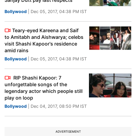
Sanjay Dutt pay last respects
Bollywood
| Dec 05, 2017, 04:38 PM IST
Teary-eyed Kareena and Saif
to Amitabh and Aishwarya; celebs
visit Shashi Kapoor's residence
amid rains
Bollywood
| Dec 05, 2017, 04:38 PM IST
RIP Shashi Kapoor: 7
unforgettable songs of the
legendary actor which people still
play on loop
Bollywood
| Dec 04, 2017, 08:50 PM IST
ADVERTISEMENT