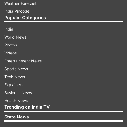
Weather Forecast
India Pincode
Popular Categories
India
World News
Photos
Videos
Entertainment News
Sports News
Tech News
Explainers
Business News
Health News
Trending on India TV
State News