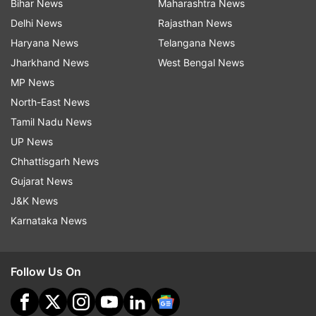
Bihar News
Maharashtra News
Delhi News
Rajasthan News
Haryana News
Telangana News
Jharkhand News
West Bengal News
MP News
North-East News
Tamil Nadu News
UP News
Chhattisgarh News
Gujarat News
J&K News
Karnataka News
Follow Us On