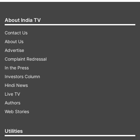
About India TV
Contact Us
About Us
Advertise
Complaint Redressal
In the Press
Investors Column
Hindi News
Live TV
Authors
Web Stories
Utilities