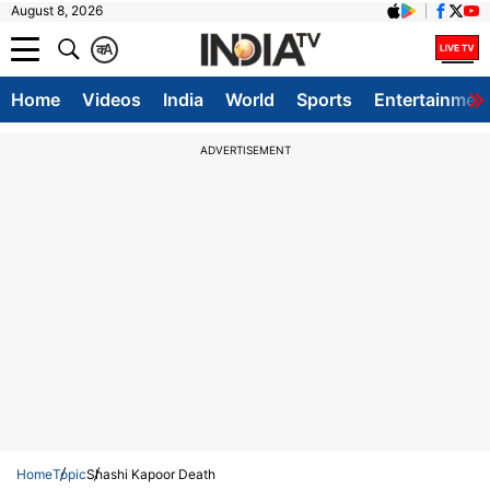
August 8, 2026
क
A
Home
Videos
India
World
Sports
Entertainmen
ADVERTISEMENT
Home
Topic
Shashi Kapoor Death