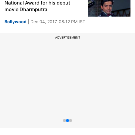
National Award for his debut
movie Dharmputra
Bollywood
| Dec 04, 2017, 08:12 PM IST
ADVERTISEMENT