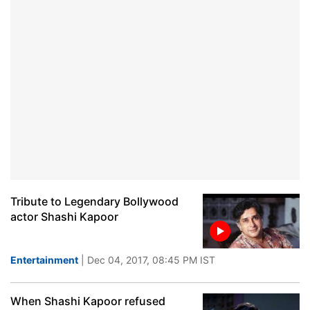
Tribute to Legendary Bollywood
actor Shashi Kapoor
Entertainment
| Dec 04, 2017, 08:45 PM IST
When Shashi Kapoor refused