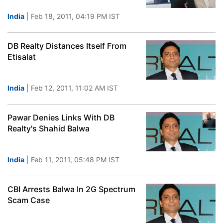
India
| Feb 18, 2011, 04:19 PM IST
DB Realty Distances Itself From
Etisalat
India
| Feb 12, 2011, 11:02 AM IST
Pawar Denies Links With DB
Realty's Shahid Balwa
India
| Feb 11, 2011, 05:48 PM IST
CBI Arrests Balwa In 2G Spectrum
Scam Case