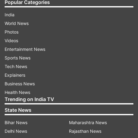
Popular Categories
India
World News
Photos
Videos
Entertainment News
Sports News
Tech News
Explainers
Business News
Health News
Trending on India TV
State News
Bihar News
Maharashtra News
Delhi News
Rajasthan News