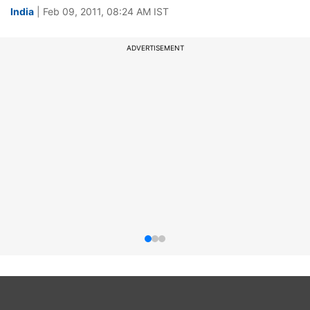
India
| Feb 09, 2011, 08:24 AM IST
ADVERTISEMENT