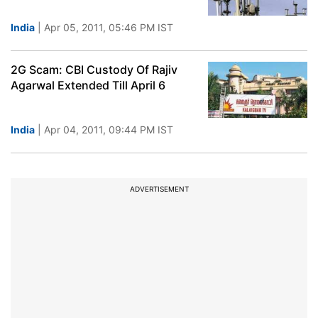
India
| Apr 05, 2011, 05:46 PM IST
2G Scam: CBI Custody Of Rajiv
Agarwal Extended Till April 6
India
| Apr 04, 2011, 09:44 PM IST
ADVERTISEMENT