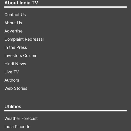
About India TV
Contact Us
About Us
Advertise
Complaint Redressal
In the Press
Investors Column
Hindi News
Live TV
Authors
Web Stories
Utilities
Weather Forecast
India Pincode