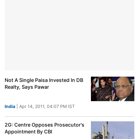
Not A Single Paisa Invested In DB
Realty, Says Pawar
India
| Apr 14, 2011, 04:07 PM IST
2G: Centre Opposes Prosecutor's
Appointment By CBI