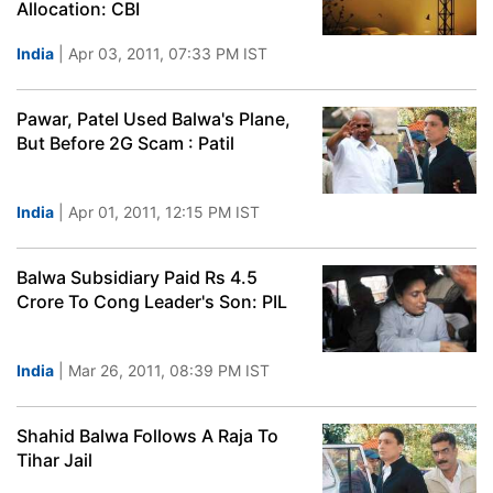
Allocation: CBI
India
| Apr 03, 2011, 07:33 PM IST
Pawar, Patel Used Balwa's Plane,
But Before 2G Scam : Patil
India
| Apr 01, 2011, 12:15 PM IST
Balwa Subsidiary Paid Rs 4.5
Crore To Cong Leader's Son: PIL
India
| Mar 26, 2011, 08:39 PM IST
Shahid Balwa Follows A Raja To
Tihar Jail