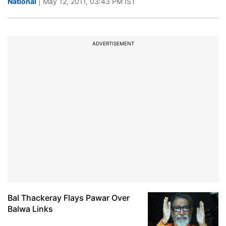
National
| May 12, 2011, 03:43 PM IST
ADVERTISEMENT
Bal Thackeray Flays Pawar Over
Balwa Links