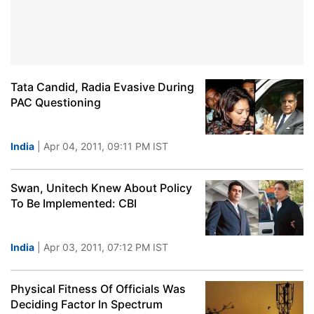
Tata Candid, Radia Evasive During
PAC Questioning
India
| Apr 04, 2011, 09:11 PM IST
Swan, Unitech Knew About Policy
To Be Implemented: CBI
India
| Apr 03, 2011, 07:12 PM IST
Physical Fitness Of Officials Was
Deciding Factor In Spectrum