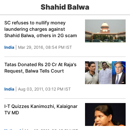
Shahid Balwa
SC refuses to nullify money
laundering charges against
Shahid Balwa, others in 2G scam
India
| Mar 29, 2016, 08:54 PM IST
Tatas Donated Rs 20 Cr At Raja's
Request, Balwa Tells Court
India
| Aug 03, 2011, 03:12 PM IST
I-T Quizzes Kanimozhi, Kalaignar
TV MD