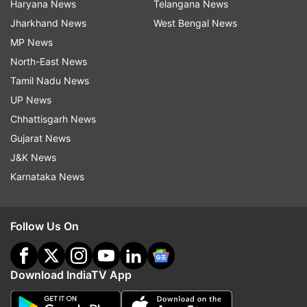
Haryana News
Telangana News
Jharkhand News
West Bengal News
MP News
North-East News
Tamil Nadu News
UP News
Chhattisgarh News
Gujarat News
J&K News
Karnataka News
Follow Us On
Download IndiaTV App