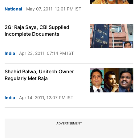
National
| May 07, 2011, 12:01 PM IST
2G: Raja Says, CBI Supplied
Incomplete Documents
India
| Apr 23, 2011, 07:14 PM IST
Shahid Balwa, Unitech Owner
Regularly Met Raja
India
| Apr 14, 2011, 12:07 PM IST
ADVERTISEMENT