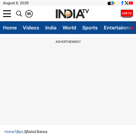
August 6, 2026
क
A
Home
Videos
India
World
Sports
Entertainmen
ADVERTISEMENT
Home
Topic
Shahid Balwa