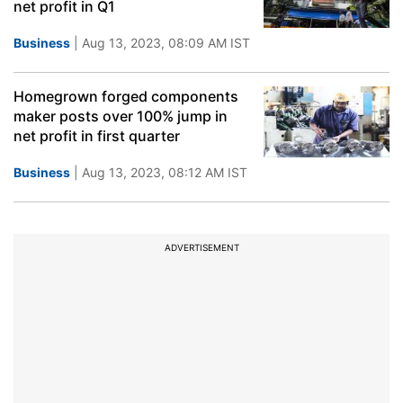
net profit in Q1
Business
| Aug 13, 2023, 08:09 AM IST
Homegrown forged components
maker posts over 100% jump in
net profit in first quarter
Business
| Aug 13, 2023, 08:12 AM IST
ADVERTISEMENT