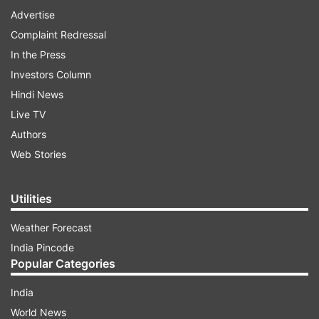
Advertise
Complaint Redressal
In the Press
Investors Column
Hindi News
Live TV
Authors
Web Stories
Utilities
Weather Forecast
India Pincode
Popular Categories
India
World News