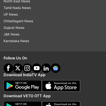
North-East News
Tamil Nadu News
UP News
Chhattisgarh News
Gujarat News
J&K News
Karnataka News
Follow Us On
Download IndiaTV App
Download VETO OTT App