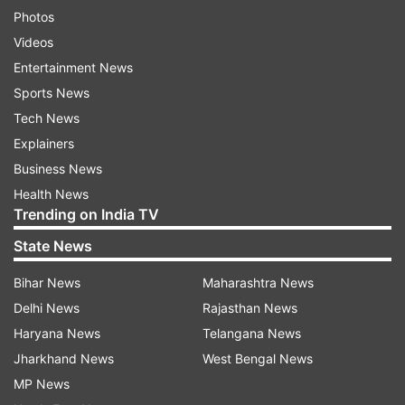
Photos
Videos
Entertainment News
Sports News
Tech News
Explainers
Business News
Health News
Trending on India TV
State News
Bihar News
Maharashtra News
Delhi News
Rajasthan News
Haryana News
Telangana News
Jharkhand News
West Bengal News
MP News