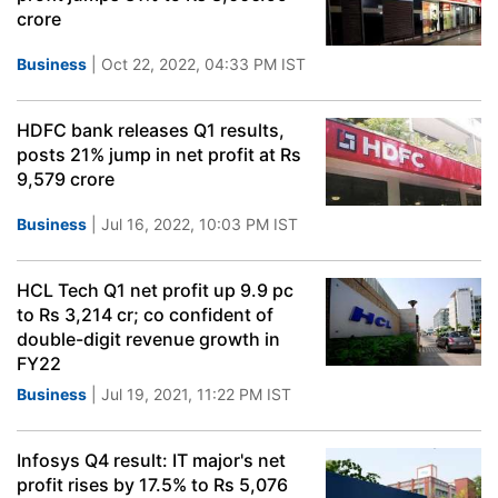
crore
Business
| Oct 22, 2022, 04:33 PM IST
HDFC bank releases Q1 results,
posts 21% jump in net profit at Rs
9,579 crore
Business
| Jul 16, 2022, 10:03 PM IST
HCL Tech Q1 net profit up 9.9 pc
to Rs 3,214 cr; co confident of
double-digit revenue growth in
FY22
Business
| Jul 19, 2021, 11:22 PM IST
Infosys Q4 result: IT major's net
profit rises by 17.5% to Rs 5,076