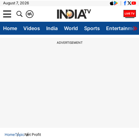
August 7, 2026
क
A
Home
Videos
India
World
Sports
Entertainmen
ADVERTISEMENT
Home
Topic
Net Profit