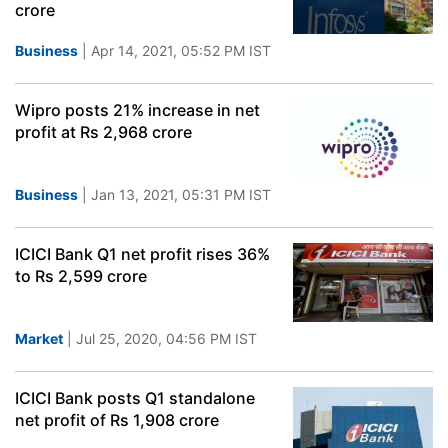
crore
Business
| Apr 14, 2021, 05:52 PM IST
Wipro posts 21% increase in net
profit at Rs 2,968 crore
Business
| Jan 13, 2021, 05:31 PM IST
ICICI Bank Q1 net profit rises 36%
to Rs 2,599 crore
Market
| Jul 25, 2020, 04:56 PM IST
ICICI Bank posts Q1 standalone
net profit of Rs 1,908 crore