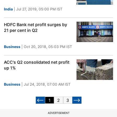
India
| Jul 27, 2019, 05:00 PM IST
HDFC Bank net profit surges by
21 per cent in Q2
Business
| Oct 20, 2018, 05:03 PM IST
ACC's Q2 consolidated net profit
up 1%
Business
| Jul 24, 2018, 07:00 AM IST
1
2
3
ADVERTISEMENT