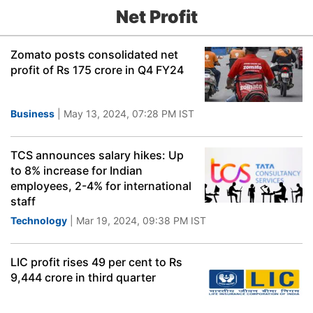
Net Profit
Zomato posts consolidated net
profit of Rs 175 crore in Q4 FY24
Business
| May 13, 2024, 07:28 PM IST
TCS announces salary hikes: Up
to 8% increase for Indian
employees, 2-4% for international
staff
Technology
| Mar 19, 2024, 09:38 PM IST
LIC profit rises 49 per cent to Rs
9,444 crore in third quarter