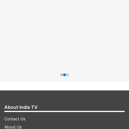
About India TV
Contact Us
About Us