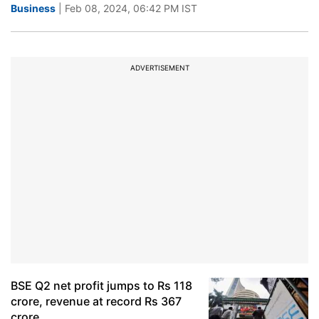
Business
| Feb 08, 2024, 06:42 PM IST
ADVERTISEMENT
BSE Q2 net profit jumps to Rs 118
crore, revenue at record Rs 367
crore