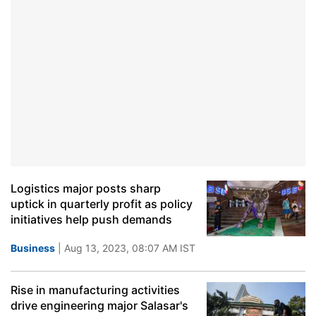
Logistics major posts sharp
uptick in quarterly profit as policy
initiatives help push demands
Business
| Aug 13, 2023, 08:07 AM IST
Rise in manufacturing activities
drive engineering major Salasar's