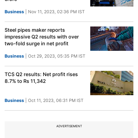
Business
| Nov 11, 2023, 02:36 PM IST
Steel pipes maker reports
impressive Q2 results with over
two-fold surge in net profit
Business
| Oct 29, 2023, 05:35 PM IST
TCS Q2 results: Net profit rises
8.7% to Rs 11,342
Business
| Oct 11, 2023, 06:31 PM IST
ADVERTISEMENT