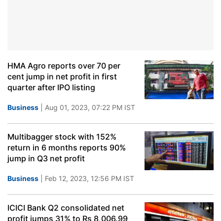
HMA Agro reports over 70 per
cent jump in net profit in first
quarter after IPO listing
Business
| Aug 01, 2023, 07:22 PM IST
Multibagger stock with 152%
return in 6 months reports 90%
jump in Q3 net profit
Business
| Feb 12, 2023, 12:56 PM IST
ICICI Bank Q2 consolidated net
profit jumps 31% to Rs 8,006.99