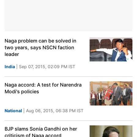
Naga problem can be solved in
two years, says NSCN faction
leader
India
| Sep 07, 2015, 02:09 PM IST
Naga accord: A test for Narendra
Modi's policies
National
| Aug 06, 2015, 06:38 PM IST
BJP slams Sonia Gandhi on her
criticism of Naga accord