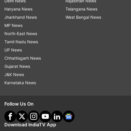
Delhi News
Rajasthan News
Haryana News
Telangana News
Jharkhand News
West Bengal News
MP News
North-East News
Tamil Nadu News
UP News
Chhattisgarh News
Gujarat News
J&K News
Karnataka News
Follow Us On
Download IndiaTV App