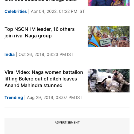
Celebrities
| Apr 04, 2022, 01:22 PM IST
Top NSCN-IM leader, 16 others
join rival Naga group
India
| Oct 26, 2019, 06:23 PM IST
Viral Video: Naga women battalion
lifting Bolero out of ditch leaves
Anand Mahindra stunned
Trending
| Aug 29, 2019, 08:07 PM IST
ADVERTISEMENT