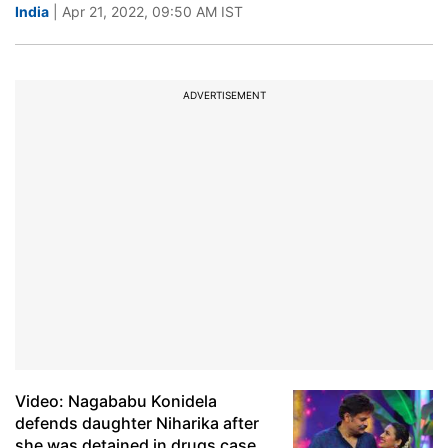
India
| Apr 21, 2022, 09:50 AM IST
ADVERTISEMENT
Video: Nagababu Konidela
defends daughter Niharika after
she was detained in drugs case