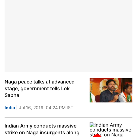
Naga peace talks at advanced
stage, government tells Lok
Sabha
India
| Jul 16, 2019, 04:24 PM IST
Indian Army conducts massive
strike on Naga insurgents along