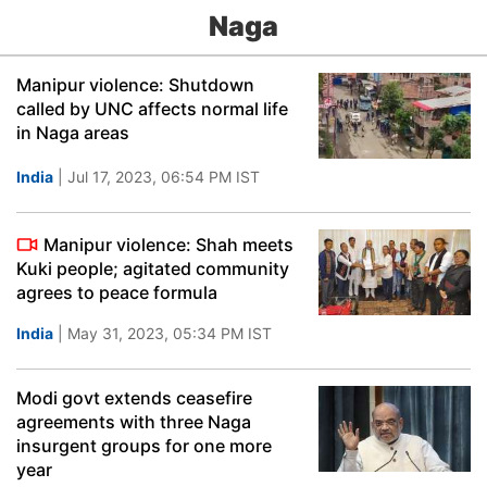
Naga
Manipur violence: Shutdown
called by UNC affects normal life
in Naga areas
India
| Jul 17, 2023, 06:54 PM IST
Manipur violence: Shah meets
Kuki people; agitated community
agrees to peace formula
India
| May 31, 2023, 05:34 PM IST
Modi govt extends ceasefire
agreements with three Naga
insurgent groups for one more
year