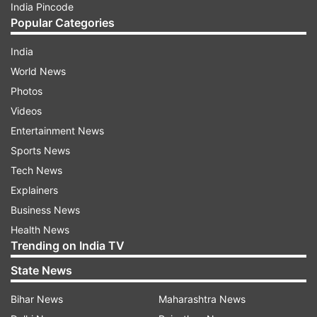
India Pincode
Popular Categories
India
World News
Photos
Videos
Entertainment News
Sports News
Tech News
Explainers
Business News
Health News
Trending on India TV
State News
Bihar News
Maharashtra News