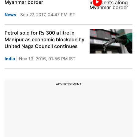
Myanmar border
News
| Sep 27, 2017, 04:47 PM IST
Petrol sold for Rs 300 a litre in
Manipur as economic blockade by
United Naga Council continues
India
| Nov 13, 2016, 01:56 PM IST
ADVERTISEMENT