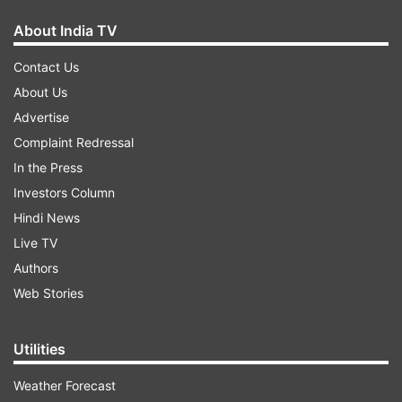
About India TV
Contact Us
About Us
Advertise
Complaint Redressal
In the Press
Investors Column
Hindi News
Live TV
Authors
Web Stories
Utilities
Weather Forecast