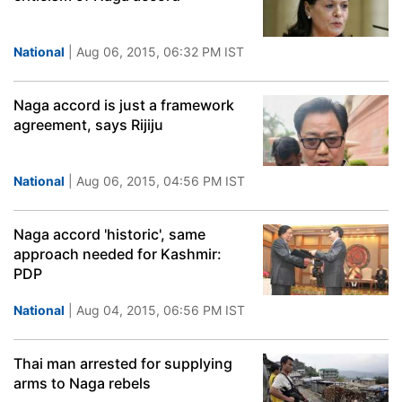
National
| Aug 06, 2015, 06:32 PM IST
Naga accord is just a framework
agreement, says Rijiju
National
| Aug 06, 2015, 04:56 PM IST
Naga accord 'historic', same
approach needed for Kashmir:
PDP
National
| Aug 04, 2015, 06:56 PM IST
Thai man arrested for supplying
arms to Naga rebels