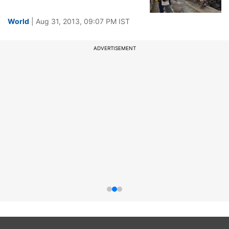
World
| Aug 31, 2013, 09:07 PM IST
ADVERTISEMENT