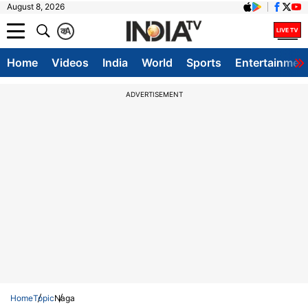
August 8, 2026
क
A
Home
Videos
India
World
Sports
Entertainmen
ADVERTISEMENT
Home
Topic
Naga