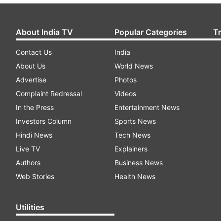
About India TV
Popular Categories
T
Contact Us
India
About Us
World News
Advertise
Photos
Complaint Redressal
Videos
In the Press
Entertainment News
Investors Column
Sports News
Hindi News
Tech News
Live TV
Explainers
Authors
Business News
Web Stories
Health News
Utilities