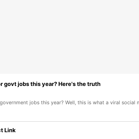
r govt jobs this year? Here's the truth
government jobs this year? Well, this is what a viral social
t Link