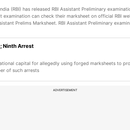
ndia (RBI) has released RBI Assistant Preliminary examinat
 examination can check their marksheet on official RBI we
ssistant Prelims Marksheet. RBI Assistant Preliminary exam
; Ninth Arrest
ational capital for allegedly using forged marksheets to pr
er of such arrests
ADVERTISEMENT