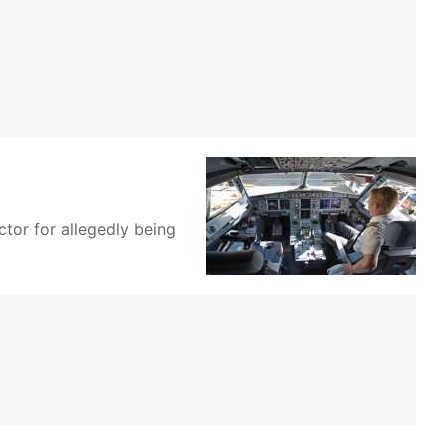
ctor for allegedly being