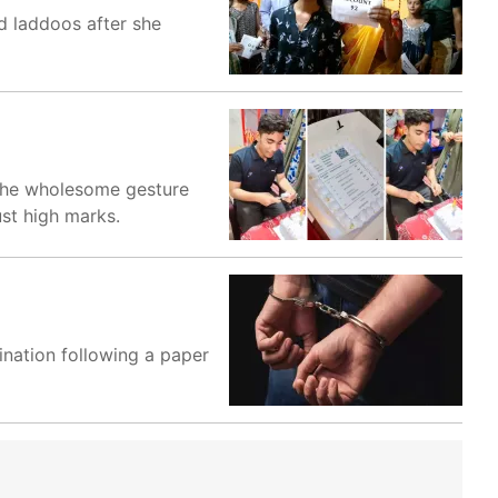
d laddoos after she
 The wholesome gesture
st high marks.
nation following a paper