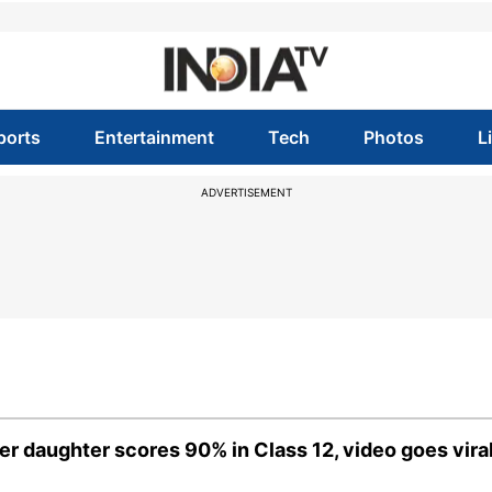
ports
Entertainment
Tech
Photos
L
ADVERTISEMENT
r daughter scores 90% in Class 12, video goes vira