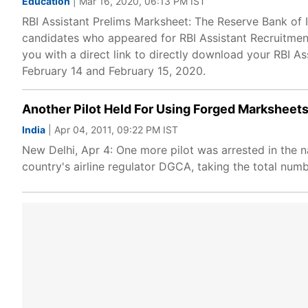
Education
| Mar 16, 2020, 06:13 PM IST
RBI Assistant Prelims Marksheet: The Reserve Bank of I
candidates who appeared for RBI Assistant Recruitment
you with a direct link to directly download your RBI A
February 14 and February 15, 2020.
Another Pilot Held For Using Forged Marksheets
India
| Apr 04, 2011, 09:22 PM IST
New Delhi, Apr 4: One more pilot was arrested in the n
country's airline regulator DGCA, taking the total numb