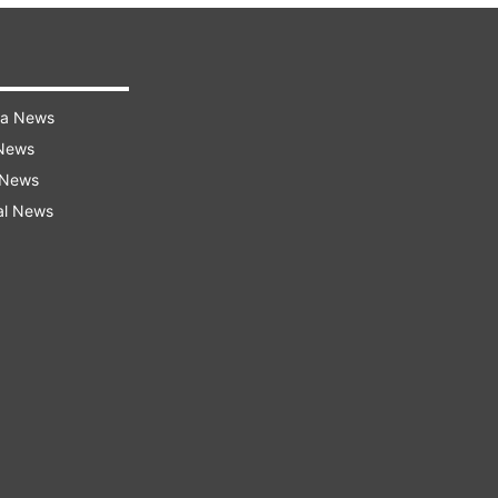
ra News
 News
 News
al News