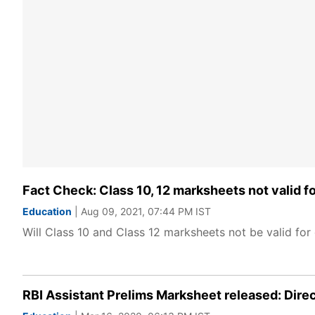
Fact Check: Class 10, 12 marksheets not valid fo
Education
| Aug 09, 2021, 07:44 PM IST
Will Class 10 and Class 12 marksheets not be valid for 
RBI Assistant Prelims Marksheet released: Direc