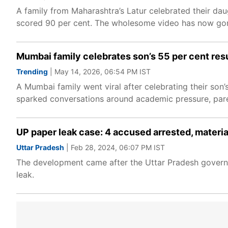
A family from Maharashtra’s Latur celebrated their dau
scored 90 per cent. The wholesome video has now gone
Mumbai family celebrates son’s 55 per cent resu
Trending
| May 14, 2026, 06:54 PM IST
A Mumbai family went viral after celebrating their so
sparked conversations around academic pressure, par
UP paper leak case: 4 accused arrested, materi
Uttar Pradesh
| Feb 28, 2024, 06:07 PM IST
The development came after the Uttar Pradesh govern
leak.