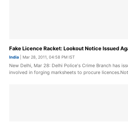
Fake Licence Racket: Lookout Notice Issued Ag
India
| Mar 28, 2011, 04:58 PM IST
New Delhi, Mar 28: Delhi Police's Crime Branch has issu
involved in forging marksheets to procure licences.Not