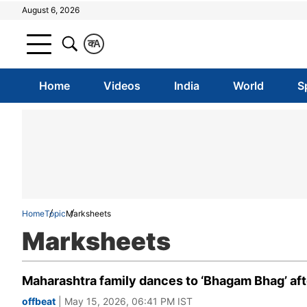
August 6, 2026
क
A
Home
Videos
India
World
S
Home
Topic
Marksheets
Marksheets
Maharashtra family dances to ‘Bhagam Bhag’ afte
offbeat
| May 15, 2026, 06:41 PM IST