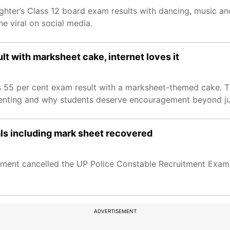
ghter’s Class 12 board exam results with dancing, music an
 viral on social media.
lt with marksheet cake, internet loves it
n’s 55 per cent exam result with a marksheet-themed cake.
enting and why students deserve encouragement beyond ju
als including mark sheet recovered
ment cancelled the UP Police Constable Recruitment Exami
ADVERTISEMENT