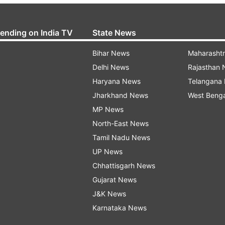
rending on India TV
State News
Bihar News
Maharasht
Delhi News
Rajasthan
Haryana News
Telangana
Jharkhand News
West Beng
MP News
North-East News
Tamil Nadu News
UP News
Chhattisgarh News
Gujarat News
J&K News
Karnataka News