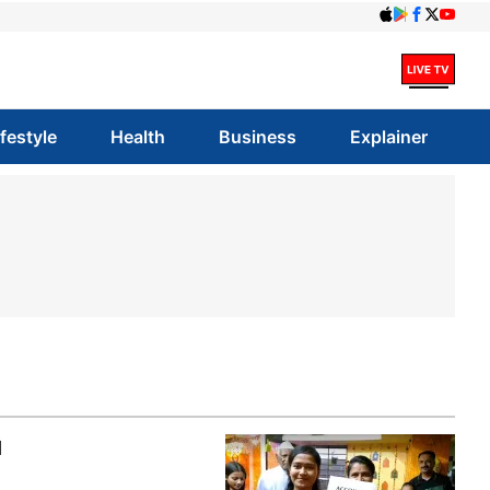
ifestyle
Health
Business
Explainer
l