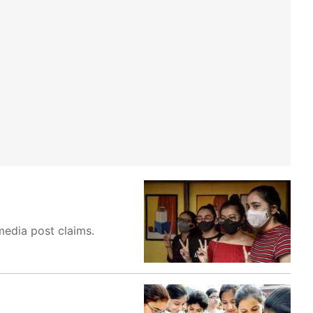
 media post claims.