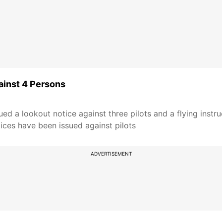
ainst 4 Persons
ed a lookout notice against three pilots and a flying instru
ices have been issued against pilots
ADVERTISEMENT