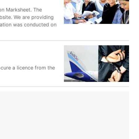
ion Marksheet. The
bsite. We are providing
ination was conducted on
ocure a licence from the