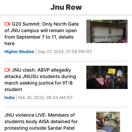
Jnu Row
G20 Summit: Only North Gate
of JNU campus will remain open
from September 7 to 11, details
here
Higher Studies
| Sep 07, 2023, 01:58 PM IST
JNU clash: ABVP allegedly
attacks JNUSU students during
march seeking justice for IIT-B
student
India
| Feb 20, 2023, 06:33 AM IST
JNU violence LIVE: Members of
students body AISA detained for
protesting outside Sardar Patel