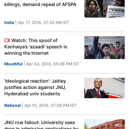
killings, demand repeal of AFSPA
India
| Apr 17, 2016, 07:42 AM IST
Watch: This spoof of
Kanhaiya’s ‘azaadi’ speech is
winning the Internet
Mouthful
| Apr 04, 2016, 05:06 PM IST
‘Ideological reaction’: Jaitley
justifies action against JNU,
Hyderabad univ students
National
| Apr 01, 2016, 07:08 PM IST
JNU row fallout: University sees
drop in admission applications by