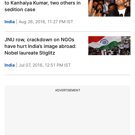
to Kanhaiya Kumar, two others in
sedition case
India
| Aug 26, 2016, 11:27 PM IST
JNU row, crackdown on NGOs
have hurt India’s image abroad:
Nobel laureate Stiglitz
India
| Jul 07, 2016, 12:51 PM IST
ADVERTISEMENT