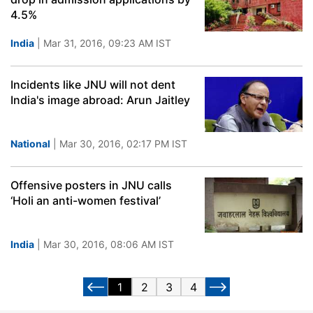
4.5%
India
| Mar 31, 2016, 09:23 AM IST
Incidents like JNU will not dent
India's image abroad: Arun Jaitley
National
| Mar 30, 2016, 02:17 PM IST
Offensive posters in JNU calls
‘Holi an anti-women festival’
India
| Mar 30, 2016, 08:06 AM IST
1
2
3
4