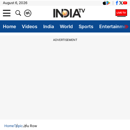
August 6, 2026
क
A
Home
Videos
India
World
Sports
Entertainmen
ADVERTISEMENT
Home
Topic
Jnu Row