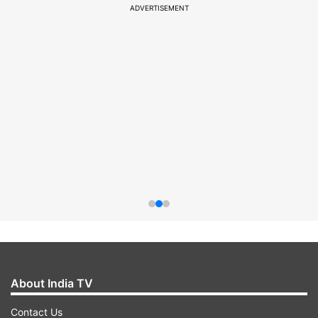
ADVERTISEMENT
About India TV
Contact Us