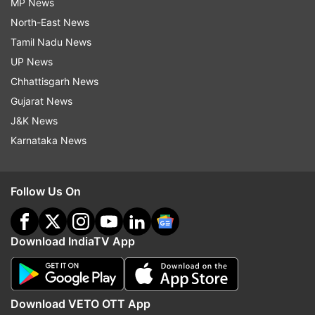
MP News
North-East News
Tamil Nadu News
UP News
Chhattisgarh News
Gujarat News
J&K News
Karnataka News
Follow Us On
Download IndiaTV App
Download VETO OTT App