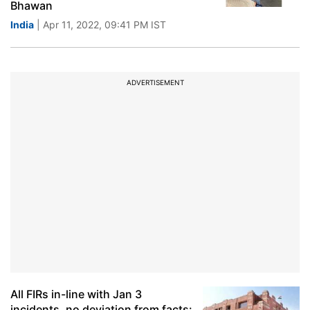
Bhawan
India
| Apr 11, 2022, 09:41 PM IST
ADVERTISEMENT
All FIRs in-line with Jan 3
incidents, no deviation from facts: