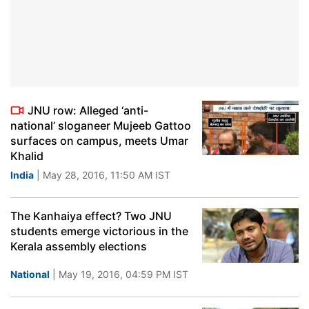
JNU row: Alleged ‘anti-
national’ sloganeer Mujeeb Gattoo
surfaces on campus, meets Umar
Khalid
India
| May 28, 2016, 11:50 AM IST
The Kanhaiya effect? Two JNU
students emerge victorious in the
Kerala assembly elections
National
| May 19, 2016, 04:59 PM IST