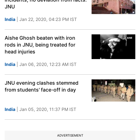
JNU
India
| Jan 22, 2020, 04:23 PM IST
Aishe Ghosh beaten with iron
rods in JNU, being treated for
head injuries
India
| Jan 06, 2020, 12:23 AM IST
JNU evening clashes stemmed
from students' face-off in day
India
| Jan 05, 2020, 11:37 PM IST
ADVERTISEMENT