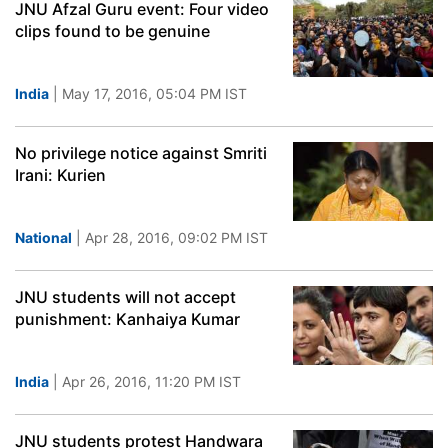
JNU Afzal Guru event: Four video
clips found to be genuine
India
| May 17, 2016, 05:04 PM IST
No privilege notice against Smriti
Irani: Kurien
National
| Apr 28, 2016, 09:02 PM IST
JNU students will not accept
punishment: Kanhaiya Kumar
India
| Apr 26, 2016, 11:20 PM IST
JNU students protest Handwara