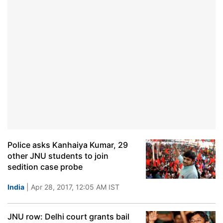
Police asks Kanhaiya Kumar, 29
other JNU students to join
sedition case probe
India
| Apr 28, 2017, 12:05 AM IST
JNU row: Delhi court grants bail