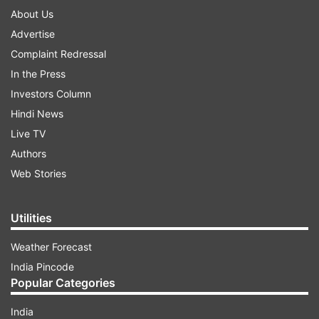
About Us
Advertise
Complaint Redressal
In the Press
Investors Column
Hindi News
Live TV
Authors
Web Stories
Utilities
Weather Forecast
India Pincode
Popular Categories
India