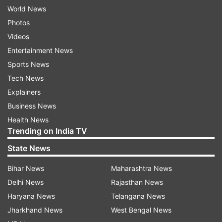
World News
Photos
Videos
Entertainment News
Sports News
Tech News
Explainers
Business News
Health News
Trending on India TV
State News
Bihar News
Maharashtra News
Delhi News
Rajasthan News
Haryana News
Telangana News
Jharkhand News
West Bengal News