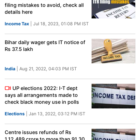
filing mistakes to avoid, check all
details here
Income Tax
| Jul 18, 2023, 01:08 PM IST
Bihar daily wager gets IT notice of
Rs 37.5 lakh
India
| Aug 21, 2022, 04:03 PM IST
UP elections 2022: I-T dept
says all arrangements made to
check black money use in polls
Elections
| Jan 13, 2022, 03:12 PM IST
Centre issues refunds of Rs
1,12,489 crore to more than 91.30