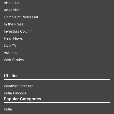
About Us
Advertise
Complaint Redressal
In the Press
Investors Column
Hindi News
Live TV
Authors
Web Stories
Utilities
Weather Forecast
India Pincode
Popular Categories
India