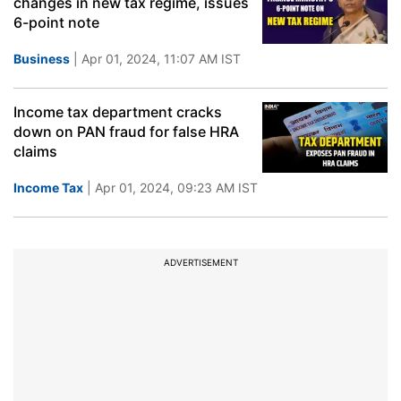
changes in new tax regime, issues
6-point note
Business
| Apr 01, 2024, 11:07 AM IST
Income tax department cracks
down on PAN fraud for false HRA
claims
Income Tax
| Apr 01, 2024, 09:23 AM IST
ADVERTISEMENT