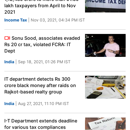
lakh taxpayers from April to Nov
2021
Income Tax
| Nov 03, 2021, 04:34 PM IST
Sonu Sood, associates evaded
Rs 20 cr tax, violated FCRA: IT
Dept
India
| Sep 18, 2021, 01:26 PM IST
IT department detects Rs 300
crore black money after raids on
Rajkot-based realty group
India
| Aug 27, 2021, 11:10 PM IST
I-T Department extends deadline
for various tax compliances