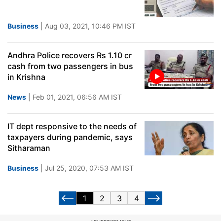
Business
| Aug 03, 2021, 10:46 PM IST
Andhra Police recovers Rs 1.10 cr
cash from two passengers in bus
in Krishna
News
| Feb 01, 2021, 06:56 AM IST
IT dept responsive to the needs of
taxpayers during pandemic, says
Sitharaman
Business
| Jul 25, 2020, 07:53 AM IST
1
2
3
4