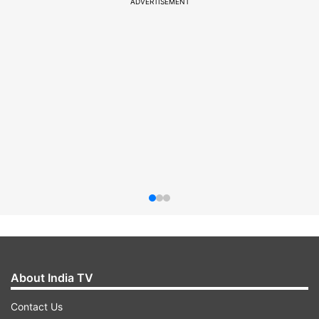
ADVERTISEMENT
About India TV
Contact Us