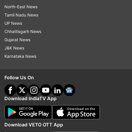
North-East News
Tamil Nadu News
UP News
Chhattisgarh News
Gujarat News
J&K News
Karnataka News
Follow Us On
Download IndiaTV App
Download VETO OTT App