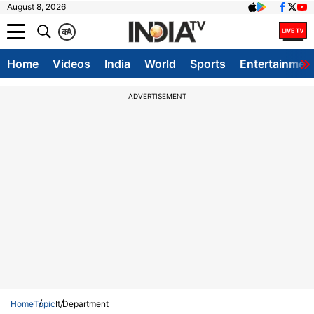
August 8, 2026
क
A
Home
Videos
India
World
Sports
Entertainmen
ADVERTISEMENT
Home
Topic
It Department