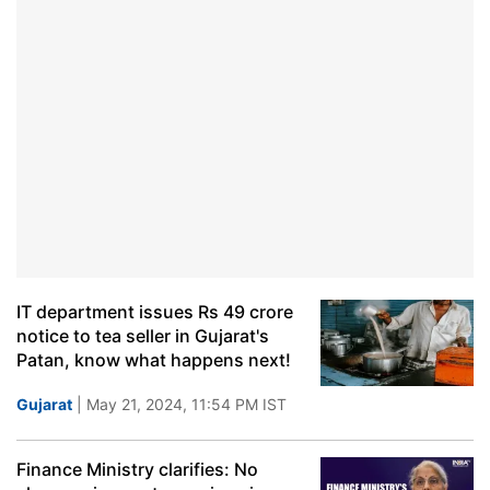
IT department issues Rs 49 crore
notice to tea seller in Gujarat's
Patan, know what happens next!
Gujarat
| May 21, 2024, 11:54 PM IST
Finance Ministry clarifies: No