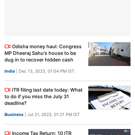
Odisha money haul: Congress
MP Dheeraj Sahu's house to be
dug in to recover hidden cash
India
| Dec 13, 2023, 01:04 PM IST
ITR filing last date today: What
to do if you miss the July 31
deadline?
Business
| Jul 31, 2023, 01:21 PM IST
Income Tax Return: 10 ITR