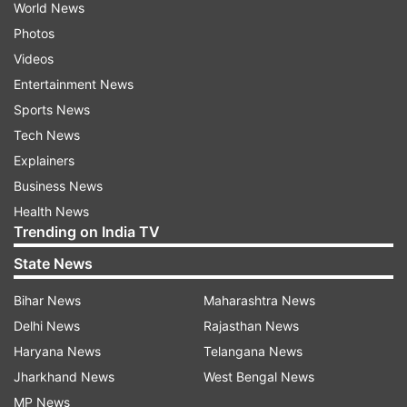
World News
Photos
Videos
Entertainment News
Sports News
Tech News
Explainers
Business News
Health News
Trending on India TV
State News
Bihar News
Maharashtra News
Delhi News
Rajasthan News
Haryana News
Telangana News
Jharkhand News
West Bengal News
MP News