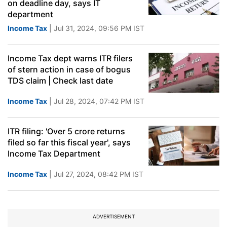
on deadline day, says IT
department
Income Tax
| Jul 31, 2024, 09:56 PM IST
Income Tax dept warns ITR filers
of stern action in case of bogus
TDS claim | Check last date
Income Tax
| Jul 28, 2024, 07:42 PM IST
ITR filing: 'Over 5 crore returns
filed so far this fiscal year', says
Income Tax Department
Income Tax
| Jul 27, 2024, 08:42 PM IST
ADVERTISEMENT