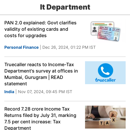
It Department
PAN 2.0 explained: Govt clarifies
validity of existing cards and
costs for upgrades
Personal Finance
| Dec 26, 2024, 01:22 PM IST
Truecaller reacts to Income-Tax
Department's survey at offices in
Mumbai, Gurugram | READ
statement
India
| Nov 07, 2024, 09:45 PM IST
Record 7.28 crore Income Tax
Returns filed by July 31, marking
7.5 per cent increase: Tax
Department