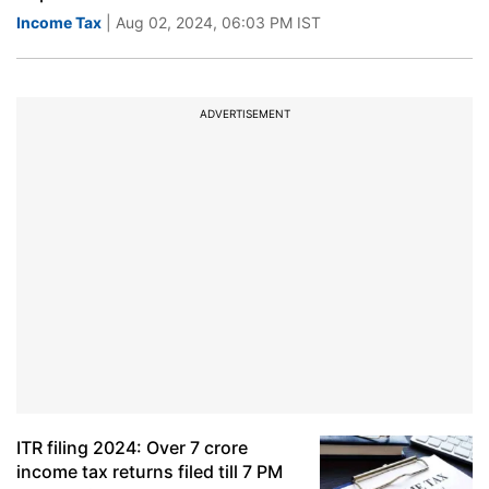
Income Tax
| Aug 02, 2024, 06:03 PM IST
ADVERTISEMENT
ITR filing 2024: Over 7 crore
income tax returns filed till 7 PM