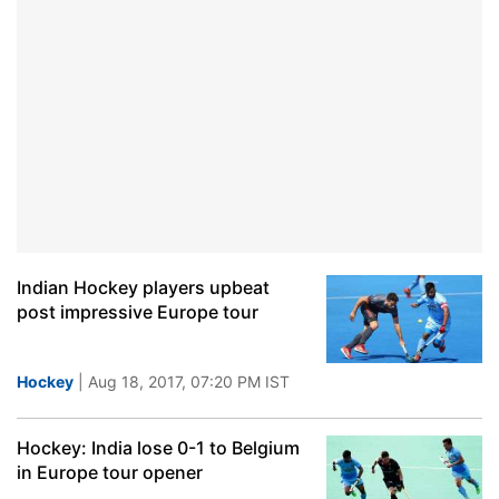
Indian Hockey players upbeat
post impressive Europe tour
Hockey
| Aug 18, 2017, 07:20 PM IST
Hockey: India lose 0-1 to Belgium
in Europe tour opener