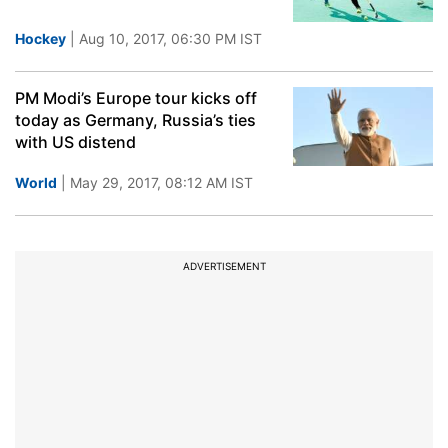
Hockey
| Aug 10, 2017, 06:30 PM IST
PM Modi’s Europe tour kicks off
today as Germany, Russia’s ties
with US distend
World
| May 29, 2017, 08:12 AM IST
ADVERTISEMENT