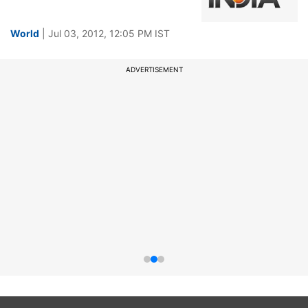
World
| Jul 03, 2012, 12:05 PM IST
ADVERTISEMENT