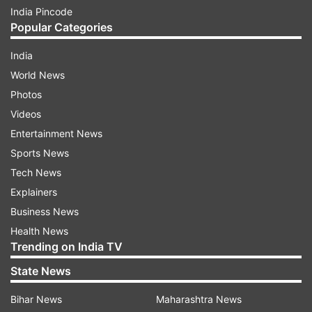
India Pincode
Popular Categories
India
World News
Photos
Videos
Entertainment News
Sports News
Tech News
Explainers
Business News
Health News
Trending on India TV
State News
Bihar News
Maharashtra News