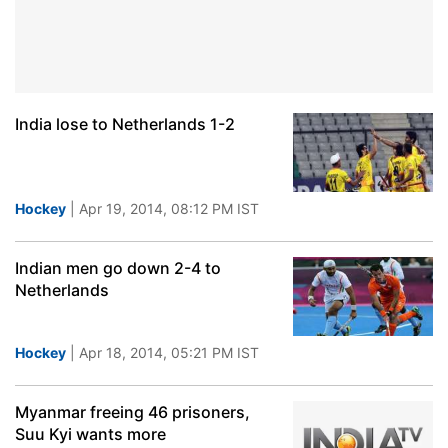
India lose to Netherlands 1-2
Hockey
| Apr 19, 2014, 08:12 PM IST
Indian men go down 2-4 to
Netherlands
Hockey
| Apr 18, 2014, 05:21 PM IST
Myanmar freeing 46 prisoners,
Suu Kyi wants more