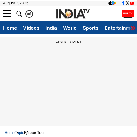
August 7, 2026
क
A
Home
Videos
India
World
Sports
Entertainmen
ADVERTISEMENT
Home
Topic
Europe Tour