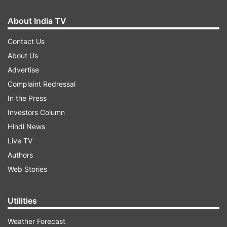
About India TV
Contact Us
About Us
Advertise
Complaint Redressal
In the Press
Investors Column
Hindi News
Live TV
Authors
Web Stories
Utilities
Weather Forecast