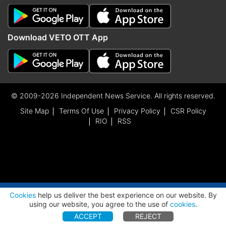
Download VETO OTT App
© 2009-2026 Independent News Service. All rights reserved.
Site Map
Terms Of Use
Privacy Policy
CSR Policy
RIO
RSS
ADVERTISEMENT
Cookies
help us deliver the best experience on our website. By
using our website, you agree to the use of
cookies
.
ACCEPT
REJECT