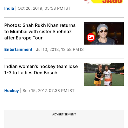
India
| Oct 26, 2019, 05:58 PM IST
Photos: Shah Rukh Khan returns
to Mumbai with sister Shehnaz
after Europe Tour
Entertainment
| Jul 10, 2018, 12:58 PM IST
Indian women's hockey team lose
1-3 to Ladies Den Bosch
Hockey
| Sep 15, 2017, 07:38 PM IST
ADVERTISEMENT