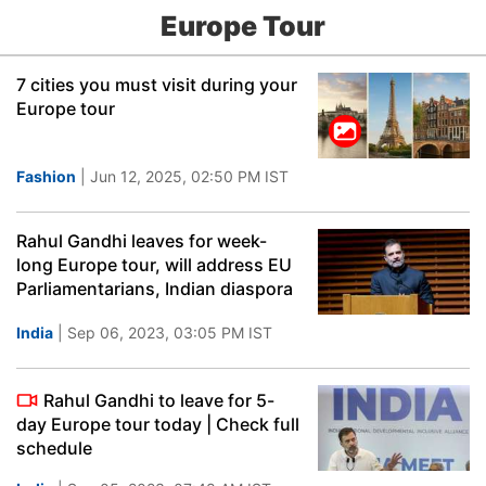
Europe Tour
7 cities you must visit during your
Europe tour
Fashion
| Jun 12, 2025, 02:50 PM IST
Rahul Gandhi leaves for week-
long Europe tour, will address EU
Parliamentarians, Indian diaspora
India
| Sep 06, 2023, 03:05 PM IST
Rahul Gandhi to leave for 5-
day Europe tour today | Check full
schedule