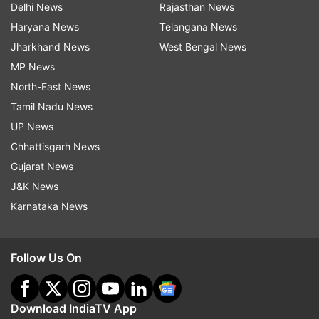
Delhi News
Rajasthan News
Haryana News
Telangana News
Jharkhand News
West Bengal News
MP News
North-East News
Tamil Nadu News
UP News
Chhattisgarh News
Gujarat News
J&K News
Karnataka News
Follow Us On
Download IndiaTV App