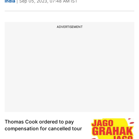
India
| Sep 05, 2023, 07:48 AM IST
ADVERTISEMENT
Thomas Cook ordered to pay
compensation for cancelled tour