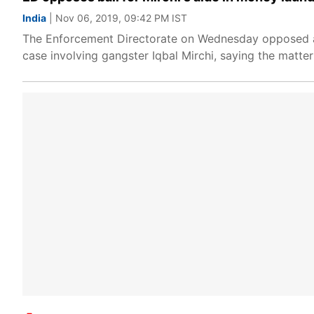
India
| Nov 06, 2019, 09:42 PM IST
The Enforcement Directorate on Wednesday opposed a 
case involving gangster Iqbal Mirchi, saying the matter 