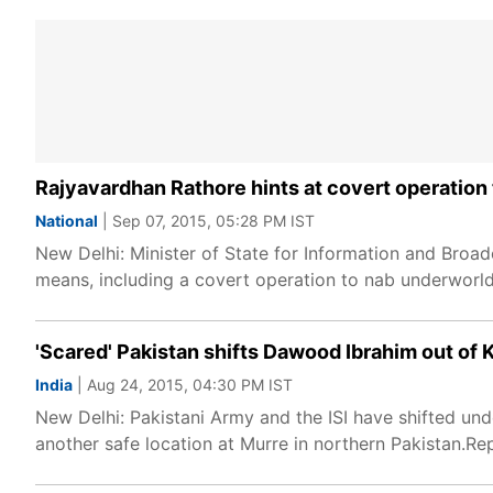
Rajyavardhan Rathore hints at covert operatio
National
| Sep 07, 2015, 05:28 PM IST
New Delhi: Minister of State for Information and Broad
means, including a covert operation to nab underwor
'Scared' Pakistan shifts Dawood Ibrahim out of 
India
| Aug 24, 2015, 04:30 PM IST
New Delhi: Pakistani Army and the ISI have shifted un
another safe location at Murre in northern Pakistan.Re