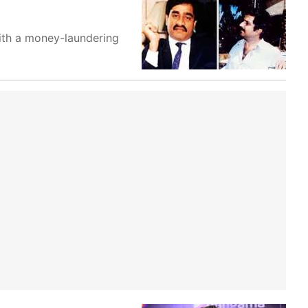
ith a money-laundering