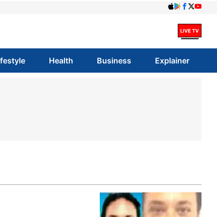
ifestyle
Health
Business
Explainer