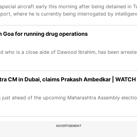
special aircraft early this morning after being detained in 
rport, where he is currently being interrogated by intellige
n Goa for running drug operations
d who is a close aide of Dawood Ibrahim, has been arrest
ra CM in Dubai, claims Prakash Ambedkar | WATCH
just ahead of the upcoming Maharashtra Assembly electio
ADVERTISEMENT