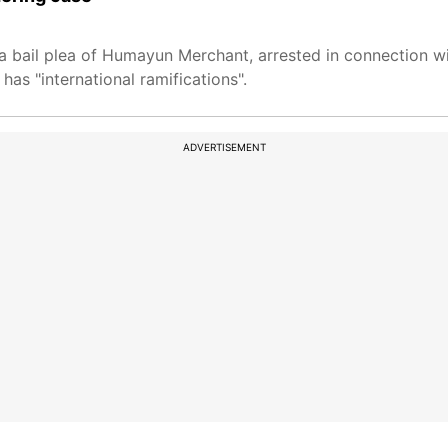
bail plea of Humayun Merchant, arrested in connection w
has "international ramifications".
ADVERTISEMENT