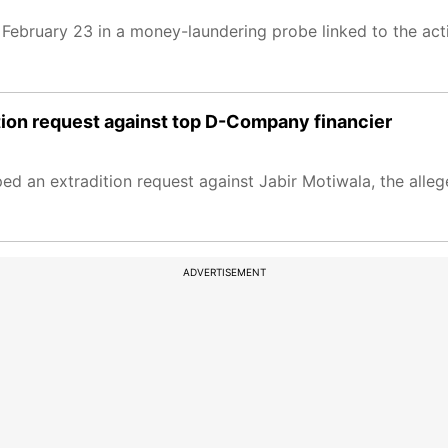
February 23 in a money-laundering probe linked to the act
ition request against top D-Company financier
ed an extradition request against Jabir Motiwala, the alleg
ADVERTISEMENT