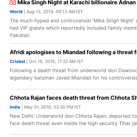
Mika Singh Night at Karachi billionaire Adna
World
| Aug 13, 2019, 09:13 AM IST
The much-hyped and controversial 'Mika Singh Night' 
had VIP guests which reportedly included family memb
Pakistan.
Afridi apologises to Miandad following a threa
Cricket
| Oct 16, 2016, 11:22 AM IST
​Following a death threat from underworld don Dawood 
legendary batsman Javed Miandad for his controversial
Chhota Rajan faces death threat from Chhota Sh
India
| May 01, 2016, 02:30 PM IST
New Delhi: Underworld don Chhota Rajan, deported to In
face death threat even inside the high security Tihar ja