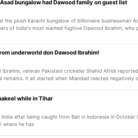
n Asad bungalow had Dawood family on guest list
at the plush Karachi bungalow of billionaire businessman 
ers of India's most wanted fugitive Dawood Ibrahim, who 
t from underworld don Dawood Ibrahim!
Ibrahim, veteran Pakistani cricketer Shahid Afridi reporte
 remarks. It all started when Miandad reacted negatively on
akeel while in Tihar
dia after being caught from Bali in Indonesia in October l
il where he has