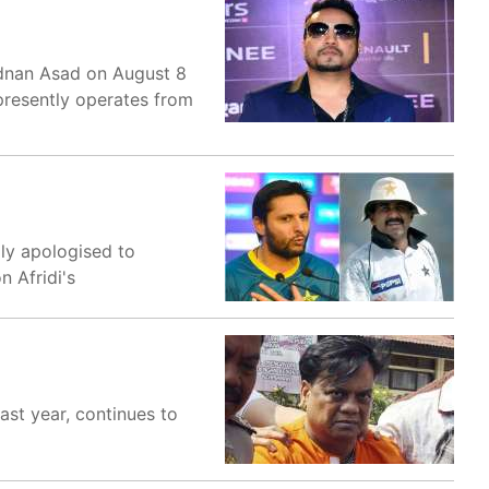
Adnan Asad on August 8
presently operates from
dly apologised to
 Afridi's
ast year, continues to