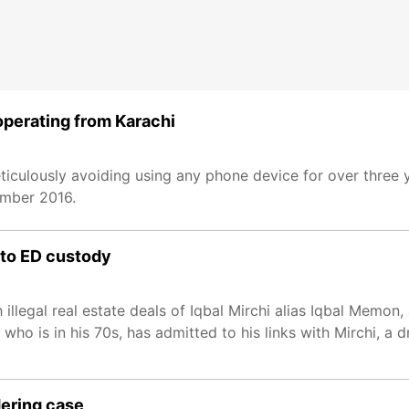
 operating from Karachi
culously avoiding using any phone device for over three 
ember 2016.
 to ED custody
illegal real estate deals of Iqbal Mirchi alias Iqbal Memo
who is in his 70s, has admitted to his links with Mirchi, a 
dering case