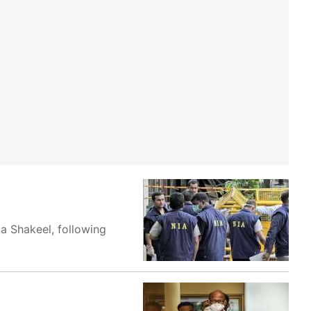
ta Shakeel, following