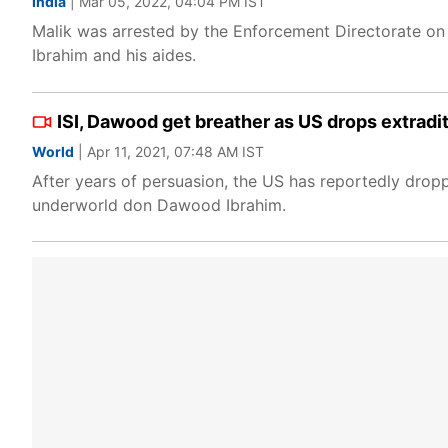
India
| Mar 05, 2022, 04:04 PM IST
Malik was arrested by the Enforcement Directorate on 
Ibrahim and his aides.
ISI, Dawood get breather as US drops extrad
World
| Apr 11, 2021, 07:48 AM IST
After years of persuasion, the US has reportedly dropp
underworld don Dawood Ibrahim.