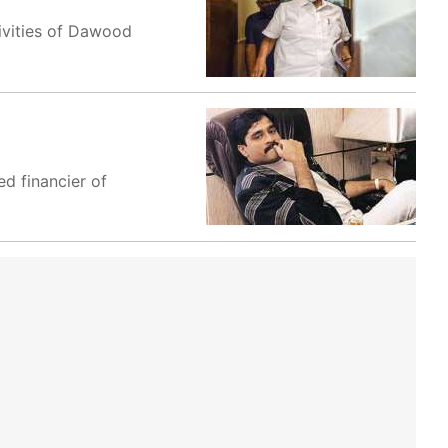
ivities of Dawood
ed financier of