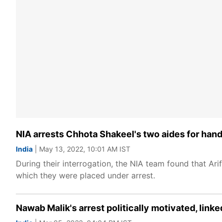
NIA arrests Chhota Shakeel's two aides for handl
India
| May 13, 2022, 10:01 AM IST
During their interrogation, the NIA team found that Ar
which they were placed under arrest.
Nawab Malik's arrest politically motivated, lin