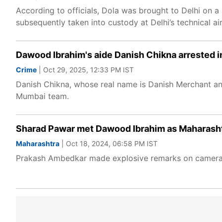
According to officials, Dola was brought to Delhi on a 
subsequently taken into custody at Delhi’s technical ai
Dawood Ibrahim's aide Danish Chikna arrested i
Crime
| Oct 29, 2025, 12:33 PM IST
Danish Chikna, whose real name is Danish Merchant an
Mumbai team.
Sharad Pawar met Dawood Ibrahim as Maharasht
Maharashtra
| Oct 18, 2024, 06:58 PM IST
Prakash Ambedkar made explosive remarks on camera 