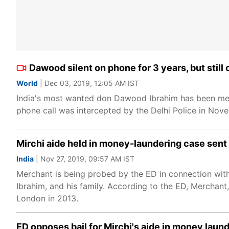
Dawood silent on phone for 3 years, but still
World
| Dec 03, 2019, 12:05 AM IST
India's most wanted don Dawood Ibrahim has been meti
phone call was intercepted by the Delhi Police in Nov
Mirchi aide held in money-laundering case sent
India
| Nov 27, 2019, 09:57 AM IST
Merchant is being probed by the ED in connection with 
Ibrahim, and his family. According to the ED, Merchant, 
London in 2013.
ED opposes bail for Mirchi's aide in money laun