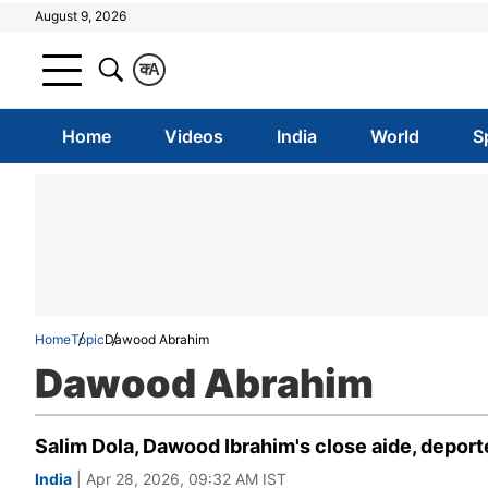
August 9, 2026
क
A
Home
Videos
India
World
S
Home
Topic
Dawood Abrahim
Dawood Abrahim
Salim Dola, Dawood Ibrahim's close aide, deported
India
| Apr 28, 2026, 09:32 AM IST