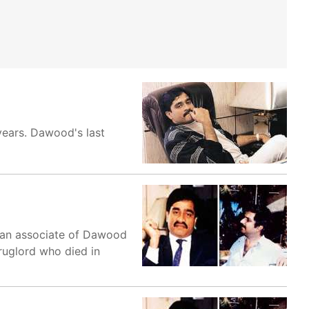
years. Dawood's last
n, an associate of Dawood
druglord who died in