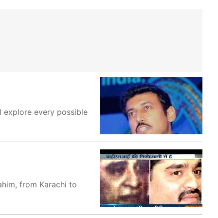
l explore every possible
ahim, from Karachi to