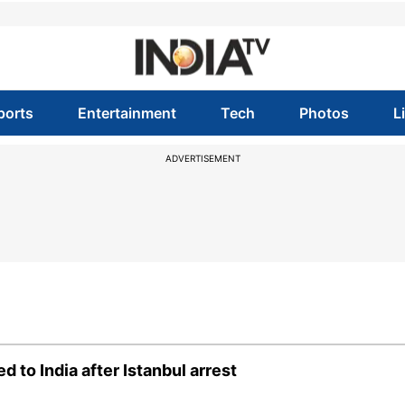
ports
Entertainment
Tech
Photos
L
ADVERTISEMENT
 to India after Istanbul arrest