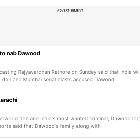
ADVERTISEMENT
n to nab Dawood
casting Rajyavardhan Rathore on Sunday said that India wil
ld don and Mumbai serial blasts accused Dawood
Karachi
derworld don and India's most wanted criminal, Dawood Ibr
ports said that Dawood's family along with