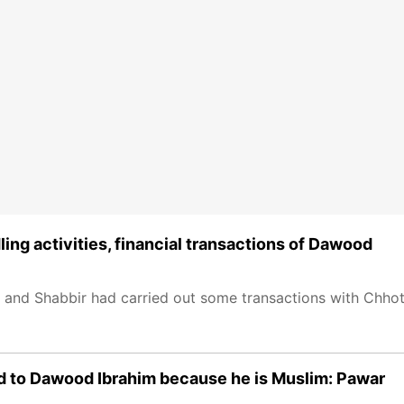
ing activities, financial transactions of Dawood
if and Shabbir had carried out some transactions with Chho
ked to Dawood Ibrahim because he is Muslim: Pawar