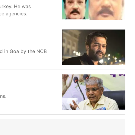
Turkey. He was
nce agencies.
ed in Goa by the NCB
ns.