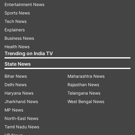
Entertainment News
ADVERTISEMENT
Sports News
Tech News
Explainers
Business News
Health News
Trending on India TV
Ambedkar insisted that the specifics of this
State News
meeting of Pawar with Ibrahim should be made
Bihar News
Maharashtra News
public. Ambedkar went on to say that Pawar
Delhi News
Rajasthan News
returned to London that evening and came back
Haryana News
Telangana News
to India two days later.
Jharkhand News
West Bengal News
He also emphasised that, as Chief Minister,
MP News
Pawar could not have travelled abroad without
North-East News
the central government's approval.
Tamil Nadu News