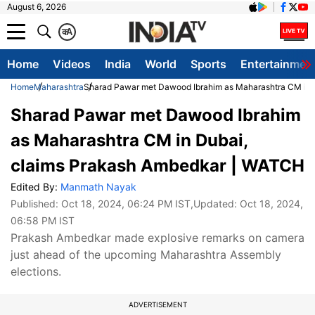
August 6, 2026
क
A
Home
Videos
India
World
Sports
Entertainmen
Home
Maharashtra
Sharad Pawar met Dawood Ibrahim as Maharashtra CM in 
Sharad Pawar met Dawood Ibrahim
as Maharashtra CM in Dubai,
claims Prakash Ambedkar | WATCH
Edited By:
Manmath Nayak
Published:
Oct 18, 2024, 06:24 PM IST
,Updated:
Oct 18, 2024,
06:58 PM IST
Prakash Ambedkar made explosive remarks on camera
just ahead of the upcoming Maharashtra Assembly
elections.
ADVERTISEMENT