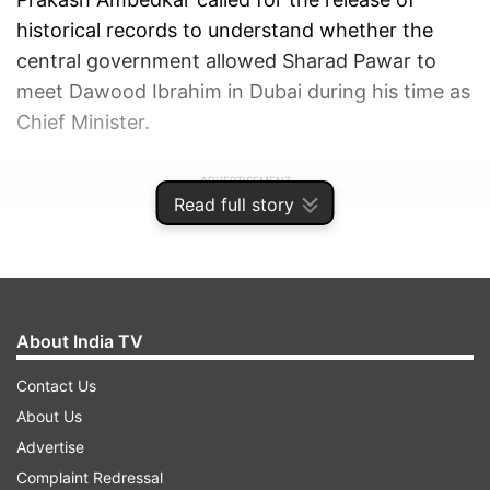
historical records to understand whether the
central government allowed Sharad Pawar to
meet Dawood Ibrahim in Dubai during his time as
Chief Minister.
ADVERTISEMENT
Read full story
About India TV
Contact Us
About Us
Advertise
Complaint Redressal