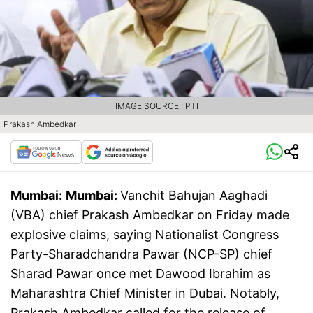
IMAGE SOURCE : PTI
Prakash Ambedkar
Mumbai:
Mumbai:
Vanchit Bahujan Aaghadi
(VBA) chief Prakash Ambedkar on Friday made
explosive claims, saying Nationalist Congress
Party-Sharadchandra Pawar (NCP-SP) chief
Sharad Pawar once met Dawood Ibrahim as
Maharashtra Chief Minister in Dubai. Notably,
Prakash Ambedkar called for the release of