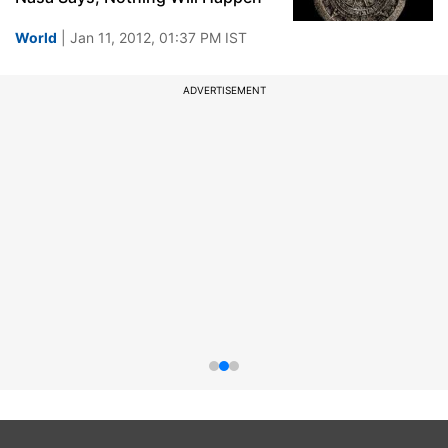
World
| Jan 11, 2012, 01:37 PM IST
ADVERTISEMENT