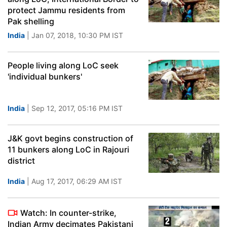
protect Jammu residents from
Pak shelling
India
| Jan 07, 2018, 10:30 PM IST
People living along LoC seek
'individual bunkers'
India
| Sep 12, 2017, 05:16 PM IST
J&K govt begins construction of
11 bunkers along LoC in Rajouri
district
India
| Aug 17, 2017, 06:29 AM IST
Watch: In counter-strike,
Indian Army decimates Pakistani