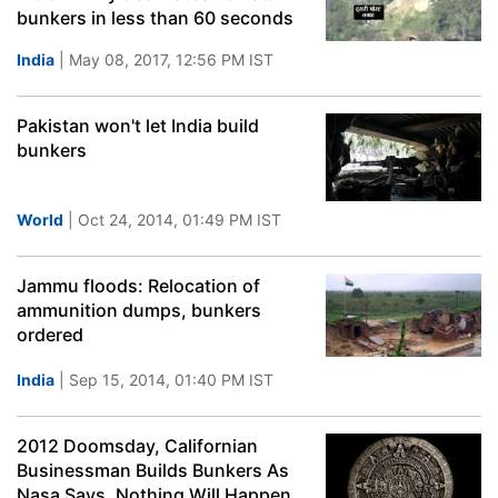
bunkers in less than 60 seconds
India
| May 08, 2017, 12:56 PM IST
Pakistan won't let India build
bunkers
World
| Oct 24, 2014, 01:49 PM IST
Jammu floods: Relocation of
ammunition dumps, bunkers
ordered
India
| Sep 15, 2014, 01:40 PM IST
2012 Doomsday, Californian
Businessman Builds Bunkers As
Nasa Says, Nothing Will Happen