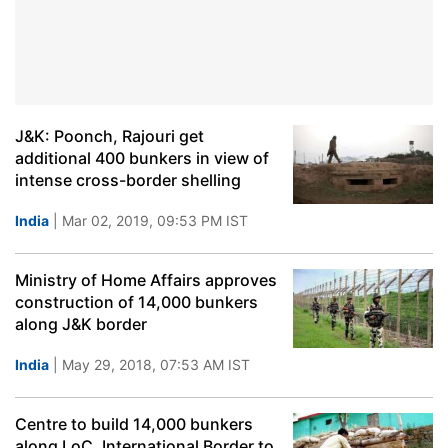
J&K: Poonch, Rajouri get
additional 400 bunkers in view of
intense cross-border shelling
India
| Mar 02, 2019, 09:53 PM IST
Ministry of Home Affairs approves
construction of 14,000 bunkers
along J&K border
India
| May 29, 2018, 07:53 AM IST
Centre to build 14,000 bunkers
along LoC, International Border to