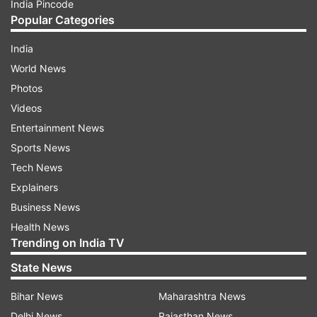
India Pincode
Popular Categories
India
World News
Photos
Videos
Entertainment News
Sports News
Tech News
Explainers
Business News
Health News
Trending on India TV
State News
Bihar News
Maharashtra News
Delhi News
Rajasthan News