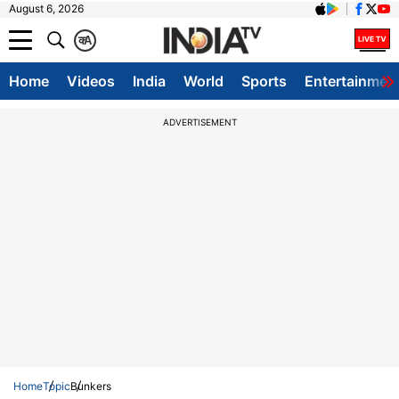
August 6, 2026
क
A
Home
Videos
India
World
Sports
Entertainmen
ADVERTISEMENT
Home
Topic
Bunkers