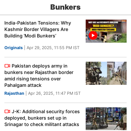
Bunkers
India-Pakistan Tensions: Why
Kashmir Border Villagers Are
Building 'Modi Bunkers’
Originals
| Apr 29, 2025, 11:55 PM IST
Pakistan deploys army in
bunkers near Rajasthan border
amid rising tensions over
Pahalgam attack
Rajasthan
| Apr 26, 2025, 11:47 PM IST
J-K: Additional security forces
deployed, bunkers set up in
Srinagar to check militant attacks