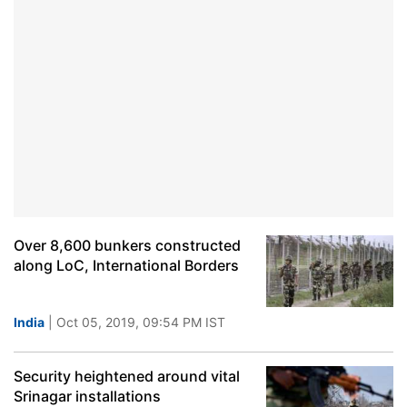
Over 8,600 bunkers constructed
along LoC, International Borders
India
| Oct 05, 2019, 09:54 PM IST
Security heightened around vital
Srinagar installations