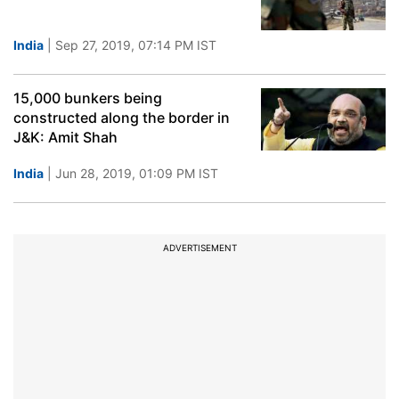
India
| Sep 27, 2019, 07:14 PM IST
15,000 bunkers being
constructed along the border in
J&K: Amit Shah
India
| Jun 28, 2019, 01:09 PM IST
ADVERTISEMENT