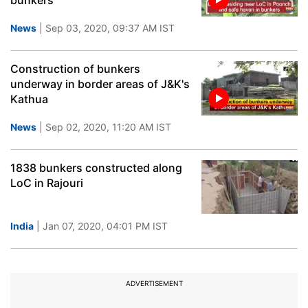
bunkers
News
| Sep 03, 2020, 09:37 AM IST
Construction of bunkers
underway in border areas of J&K's
Kathua
News
| Sep 02, 2020, 11:20 AM IST
1838 bunkers constructed along
LoC in Rajouri
India
| Jan 07, 2020, 04:01 PM IST
ADVERTISEMENT