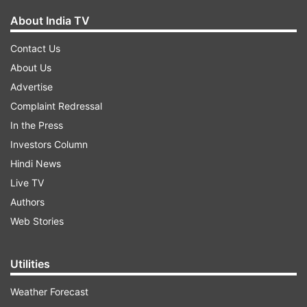
About India TV
Contact Us
About Us
Advertise
Complaint Redressal
In the Press
Investors Column
Hindi News
Live TV
Authors
Web Stories
Utilities
Weather Forecast