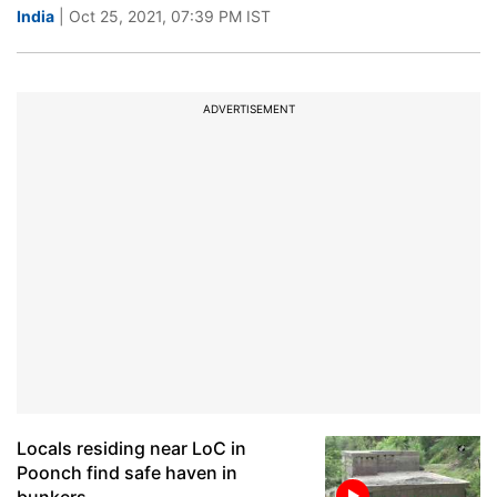
India
| Oct 25, 2021, 07:39 PM IST
ADVERTISEMENT
Locals residing near LoC in
Poonch find safe haven in