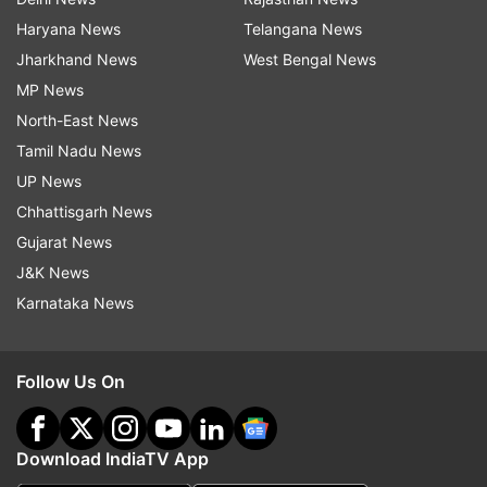
Haryana News
Telangana News
Jharkhand News
West Bengal News
MP News
North-East News
Tamil Nadu News
UP News
Chhattisgarh News
Gujarat News
J&K News
Karnataka News
Follow Us On
Download IndiaTV App