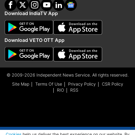
Download IndiaTV App
Download VETO OTT App
© 2009-2026 Independent News Service. All rights reserved.
Site Map
Terms Of Use
Privacy Policy
CSR Policy
RIO
RSS
ADVERTISEMENT
Cookies
help us deliver the best experience on our website. By