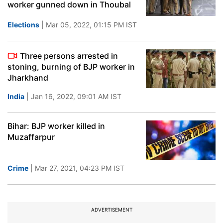
worker gunned down in Thoubal
Elections
| Mar 05, 2022, 01:15 PM IST
Three persons arrested in
stoning, burning of BJP worker in
Jharkhand
India
| Jan 16, 2022, 09:01 AM IST
Bihar: BJP worker killed in
Muzaffarpur
Crime
| Mar 27, 2021, 04:23 PM IST
ADVERTISEMENT