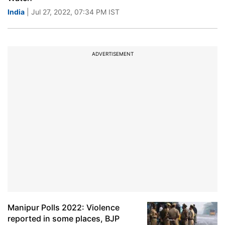
India
| Jul 27, 2022, 07:34 PM IST
ADVERTISEMENT
Manipur Polls 2022: Violence
reported in some places, BJP