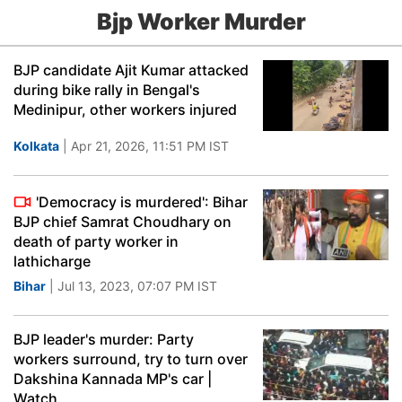
Bjp Worker Murder
BJP candidate Ajit Kumar attacked
during bike rally in Bengal's
Medinipur, other workers injured
Kolkata
| Apr 21, 2026, 11:51 PM IST
'Democracy is murdered': Bihar
BJP chief Samrat Choudhary on
death of party worker in
lathicharge
Bihar
| Jul 13, 2023, 07:07 PM IST
BJP leader's murder: Party
workers surround, try to turn over
Dakshina Kannada MP's car |
Watch