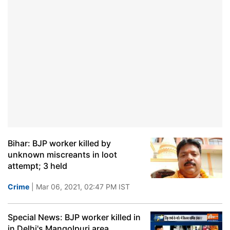
Bihar: BJP worker killed by
unknown miscreants in loot
attempt; 3 held
Crime
| Mar 06, 2021, 02:47 PM IST
Special News: BJP worker killed in
in Delhi's Mangolpuri area,