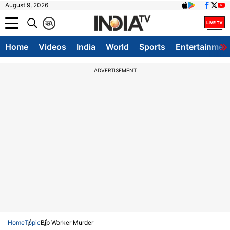
August 9, 2026
क
A
Home
Videos
India
World
Sports
Entertainmen
ADVERTISEMENT
Home
Topic
Bjp Worker Murder