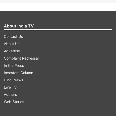
About India TV
Contact Us
About Us
Advertise
Complaint Redressal
In the Press
Investors Column
Hindi News
Live TV
Authors
Web Stories