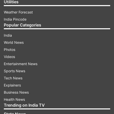
Utilities
Weather Forecast
India Pincode
Popular Categories
India
World News
Photos
Videos
Entertainment News
Sports News
Tech News
Explainers
Business News
Health News
Trending on India TV