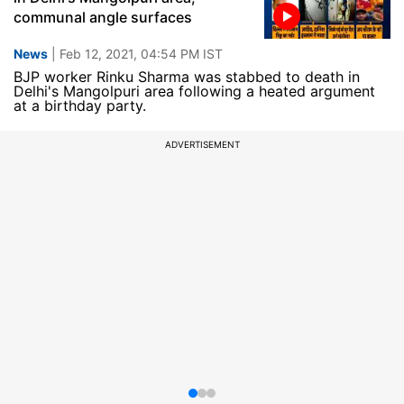
communal angle surfaces
News
| Feb 12, 2021, 04:54 PM IST
BJP worker Rinku Sharma was stabbed to death in
Delhi's Mangolpuri area following a heated argument
at a birthday party.
ADVERTISEMENT