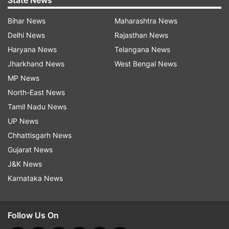
State News
Bihar News
Maharashtra News
Delhi News
Rajasthan News
Haryana News
Telangana News
Jharkhand News
West Bengal News
MP News
North-East News
Tamil Nadu News
UP News
Chhattisgarh News
Gujarat News
J&K News
Karnataka News
Follow Us On