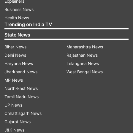
Explainers
Business News
Health News
Trending on India TV
State News
Bihar News
Maharashtra News
Delhi News
Rajasthan News
Haryana News
Telangana News
Jharkhand News
West Bengal News
MP News
North-East News
Tamil Nadu News
UP News
Chhattisgarh News
Gujarat News
J&K News