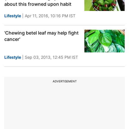
about this frowned upon habit
Lifestyle
| Apr 11, 2016, 10:16 PM IST
'Chewing betel leaf may help fight
cancer'
Lifestyle
| Sep 03, 2013, 12:45 PM IST
ADVERTISEMENT