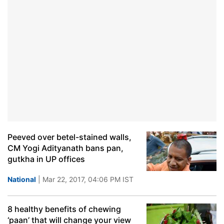
Peeved over betel-stained walls,
CM Yogi Adityanath bans pan,
gutkha in UP offices
National
| Mar 22, 2017, 04:06 PM IST
8 healthy benefits of chewing
‘paan’ that will change your view