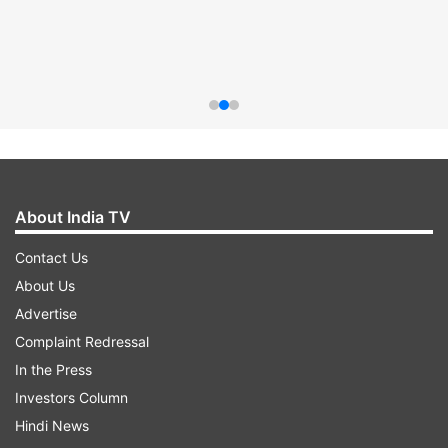
About India TV
Contact Us
About Us
Advertise
Complaint Redressal
In the Press
Investors Column
Hindi News