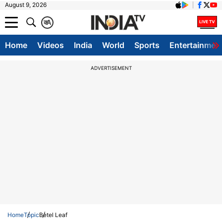
August 9, 2026
क
A
Home
Videos
India
World
Sports
Entertainmen
ADVERTISEMENT
Home
Topic
Betel Leaf