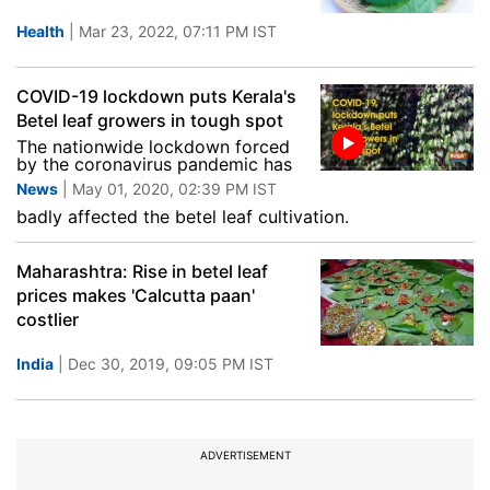
Health
| Mar 23, 2022, 07:11 PM IST
COVID-19 lockdown puts Kerala's
Betel leaf growers in tough spot
The nationwide lockdown forced
by the coronavirus pandemic has
News
| May 01, 2020, 02:39 PM IST
badly affected the betel leaf cultivation.
Maharashtra: Rise in betel leaf
prices makes 'Calcutta paan'
costlier
India
| Dec 30, 2019, 09:05 PM IST
ADVERTISEMENT