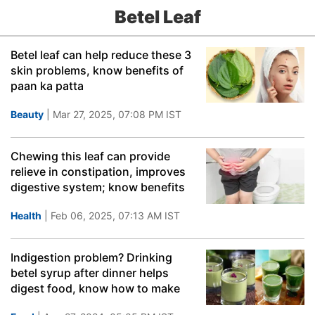
Betel Leaf
Betel leaf can help reduce these 3
skin problems, know benefits of
paan ka patta
Beauty
| Mar 27, 2025, 07:08 PM IST
Chewing this leaf can provide
relieve in constipation, improves
digestive system; know benefits
Health
| Feb 06, 2025, 07:13 AM IST
Indigestion problem? Drinking
betel syrup after dinner helps
digest food, know how to make