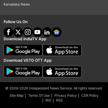
Karnataka News
Follow Us On
Download IndiaTV App
Download VETO OTT App
© 2009-2026 Independent News Service. All rights reserved.
Site Map
Terms Of Use
Privacy Policy
CSR Policy
RIO
RSS