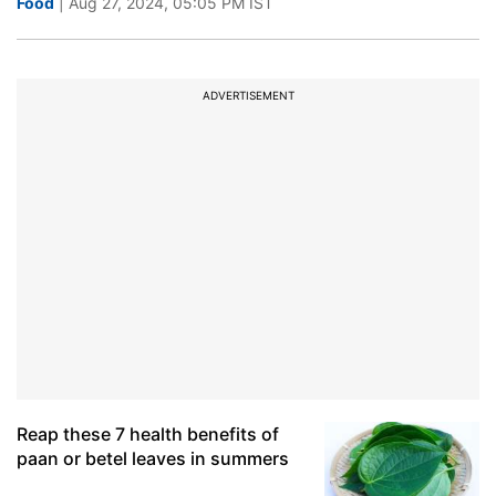
Food
| Aug 27, 2024, 05:05 PM IST
ADVERTISEMENT
Reap these 7 health benefits of
paan or betel leaves in summers