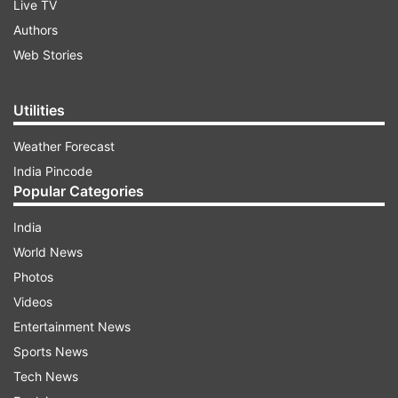
Live TV
Authors
Web Stories
Utilities
Weather Forecast
India Pincode
Popular Categories
India
World News
Photos
Videos
Entertainment News
Sports News
Tech News