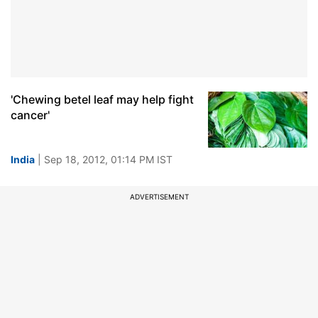
'Chewing betel leaf may help fight
cancer'
India
| Sep 18, 2012, 01:14 PM IST
ADVERTISEMENT