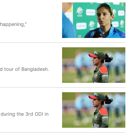
 happening,"
ed tour of Bangladesh.
during the 3rd ODI in