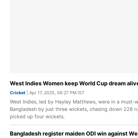
West Indies Women keep World Cup dream alive 
Cricket
| Apr 17, 2025, 06:27 PM IST
West Indies, led by Hayley Matthews, were in a must-wi
Bangladesh by just three wickets, chasing down 228 run
picked up four wickets.
Bangladesh register maiden ODI win against Wes