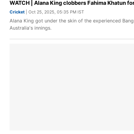
WATCH | Alana King clobbers Fahima Khatun for 
Cricket
| Oct 25, 2025, 05:35 PM IST
Alana King got under the skin of the experienced Bangl
Australia's innings.