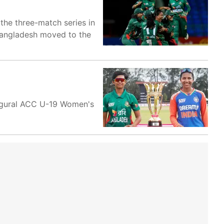
 the three-match series in
 Bangladesh moved to the
augural ACC U-19 Women's