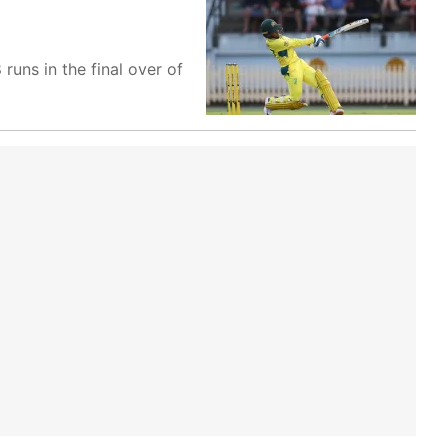
uns in the final over of