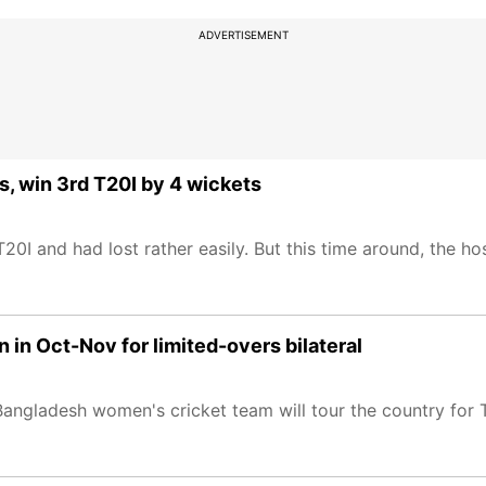
ADVERTISEMENT
rs, win 3rd T20I by 4 wickets
0I and had lost rather easily. But this time around, the ho
in Oct-Nov for limited-overs bilateral
angladesh women's cricket team will tour the country for T