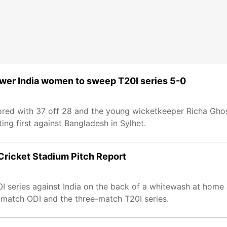
er India women to sweep T20I series 5-0
ed with 37 off 28 and the young wicketkeeper Richa Ghos
ing first against Bangladesh in Sylhet.
Cricket Stadium Pitch Report
series against India on the back of a whitewash at home a
match ODI and the three-match T20I series.