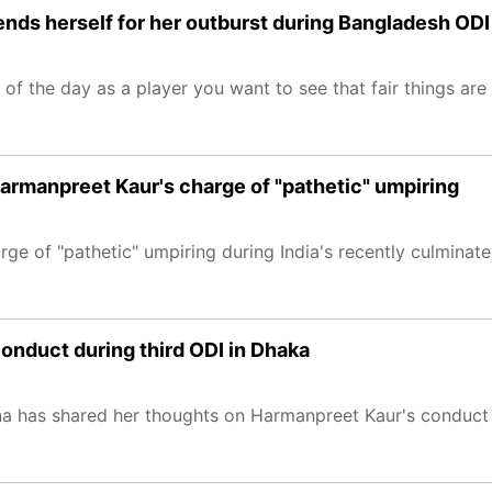
fends herself for her outburst during Bangladesh ODI
d of the day as a player you want to see that fair things are
armanpreet Kaur's charge of "pathetic" umpiring
ge of "pathetic" umpiring during India's recently culminat
onduct during third ODI in Dhaka
a has shared her thoughts on Harmanpreet Kaur's conduct 