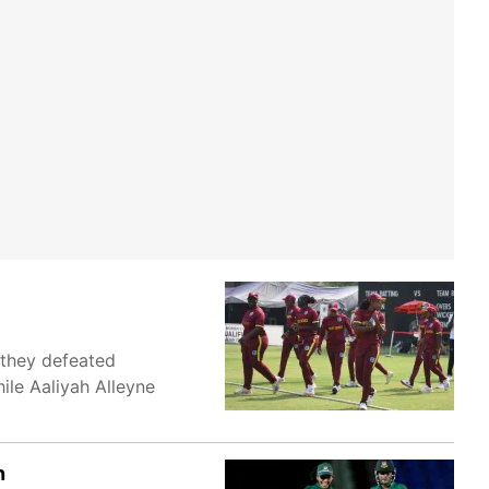
 they defeated
ile Aaliyah Alleyne
n