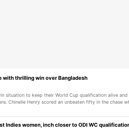
with thrilling win over Bangladesh
n situation to keep their World Cup qualification alive and
s. Chinelle Henry scored an unbeaten fifty in the chase wh
t Indies women, inch closer to ODI WC qualificatio