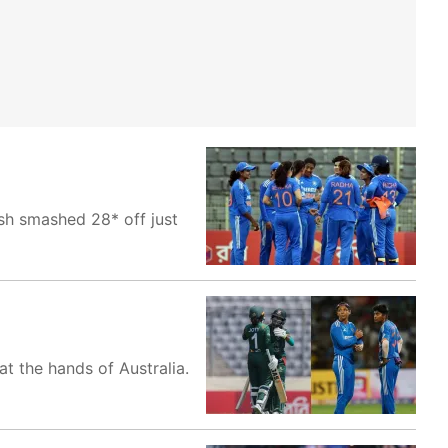
h smashed 28* off just
t the hands of Australia.