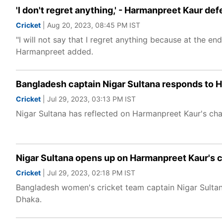
'I don't regret anything,' - Harmanpreet Kaur de
Cricket
| Aug 20, 2023, 08:45 PM IST
"I will not say that I regret anything because at the en
Harmanpreet added.
Bangladesh captain Nigar Sultana responds to H
Cricket
| Jul 29, 2023, 03:13 PM IST
Nigar Sultana has reflected on Harmanpreet Kaur's char
Nigar Sultana opens up on Harmanpreet Kaur's c
Cricket
| Jul 29, 2023, 02:18 PM IST
Bangladesh women's cricket team captain Nigar Sultan
Dhaka.