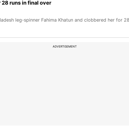
28 runs in final over
adesh leg-spinner Fahima Khatun and clobbered her for 28 r
ADVERTISEMENT