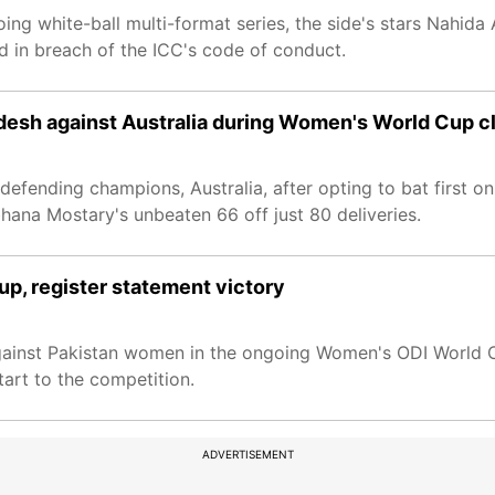
ng white-ball multi-format series, the side's stars Nahida
 in breach of the ICC's code of conduct.
adesh against Australia during Women's World Cup c
defending champions, Australia, after opting to bat first o
ana Mostary's unbeaten 66 off just 80 deliveries.
p, register statement victory
gainst Pakistan women in the ongoing Women's ODI World 
tart to the competition.
ADVERTISEMENT