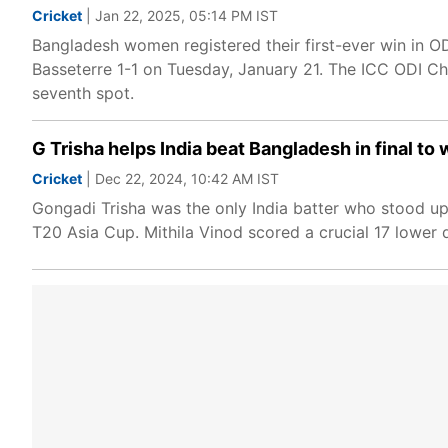
Cricket
| Jan 22, 2025, 05:14 PM IST
Bangladesh women registered their first-ever win in OD
Basseterre 1-1 on Tuesday, January 21. The ICC ODI Ch
seventh spot.
G Trisha helps India beat Bangladesh in final 
Cricket
| Dec 22, 2024, 10:42 AM IST
Gongadi Trisha was the only India batter who stood u
T20 Asia Cup. Mithila Vinod scored a crucial 17 lower 