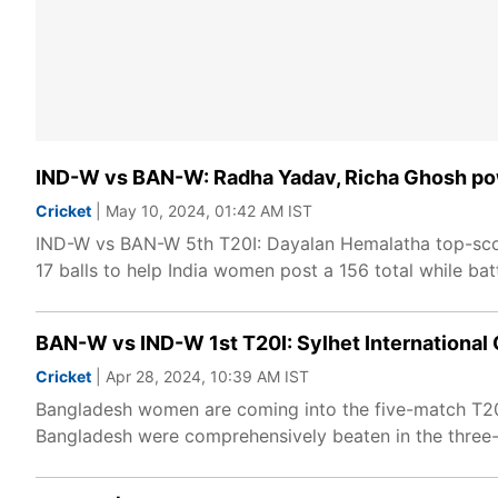
IND-W vs BAN-W: Radha Yadav, Richa Ghosh pow
Cricket
| May 10, 2024, 01:42 AM IST
IND-W vs BAN-W 5th T20I: Dayalan Hemalatha top-scor
17 balls to help India women post a 156 total while batt
BAN-W vs IND-W 1st T20I: Sylhet International 
Cricket
| Apr 28, 2024, 10:39 AM IST
Bangladesh women are coming into the five-match T20I 
Bangladesh were comprehensively beaten in the three-