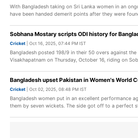
With Bangladesh taking on Sri Lanka women in an ongoi
have been handed demerit points after they were found
Sobhana Mostary scripts ODI history for Bangl
Cricket
| Oct 16, 2025, 07:44 PM IST
Bangladesh posted 198/9 in their 50 overs against the 
Visakhapatnam on Thursday, October 16, riding on Sobh
Bangladesh upset Pakistan in Women's World Cu
Cricket
| Oct 02, 2025, 08:48 PM IST
Bangladesh women put in an excellent performance a
them by seven wickets. The side got off to a perfect s