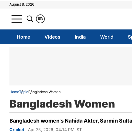
August 8, 2026
क
A
Home
Videos
India
World
S
Home
Topic
Bangladesh Women
Bangladesh Women
Bangladesh women's Nahida Akter, Sarmin Sulta
Cricket
| Apr 25, 2026, 04:14 PM IST