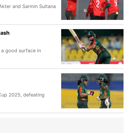
 Akter and Sarmin Sultana
lash
n a good surface in
Cup 2025, defeating