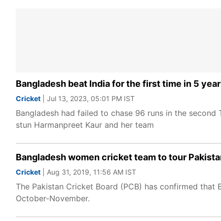
Bangladesh beat India for the first time in 5 yea
Cricket
| Jul 13, 2023, 05:01 PM IST
Bangladesh had failed to chase 96 runs in the second T2
stun Harmanpreet Kaur and her team
Bangladesh women cricket team to tour Pakistan 
Cricket
| Aug 31, 2019, 11:56 AM IST
The Pakistan Cricket Board (PCB) has confirmed that B
October-November.