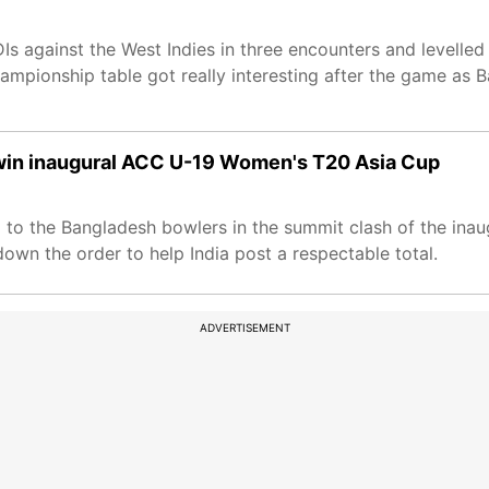
Is against the West Indies in three encounters and levelled
ampionship table got really interesting after the game as
to win inaugural ACC U-19 Women's T20 Asia Cup
p to the Bangladesh bowlers in the summit clash of the in
down the order to help India post a respectable total.
ADVERTISEMENT