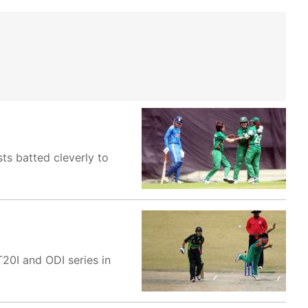
sts batted cleverly to
20I and ODI series in