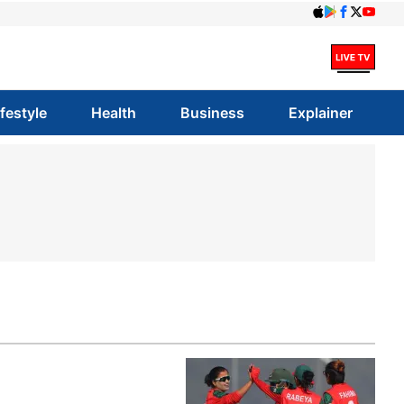
ifestyle
Health
Business
Explainer