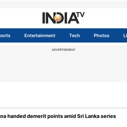
ports
Entertainment
Tech
Photos
L
ADVERTISEMENT
na handed demerit points amid Sri Lanka series