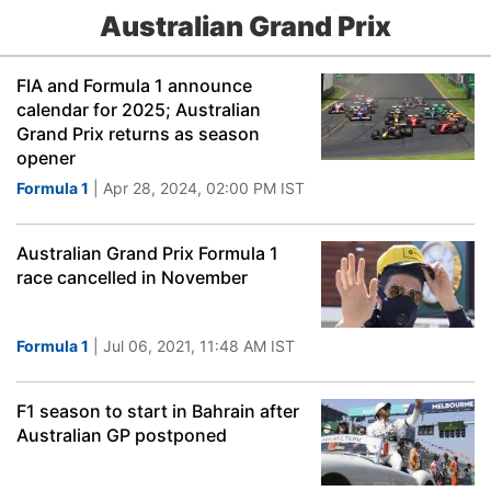
Australian Grand Prix
FIA and Formula 1 announce
calendar for 2025; Australian
Grand Prix returns as season
opener
Formula 1
| Apr 28, 2024, 02:00 PM IST
Australian Grand Prix Formula 1
race cancelled in November
Formula 1
| Jul 06, 2021, 11:48 AM IST
F1 season to start in Bahrain after
Australian GP postponed