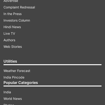
Advertise
Complaint Redressal
In the Press
Investors Column
Hindi News
Live TV
Authors
Web Stories
Utilities
Weather Forecast
India Pincode
Popular Categories
India
World News