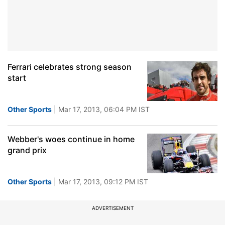
Ferrari celebrates strong season
start
Other Sports
| Mar 17, 2013, 06:04 PM IST
Webber's woes continue in home
grand prix
Other Sports
| Mar 17, 2013, 09:12 PM IST
ADVERTISEMENT