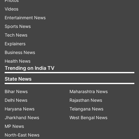
Photos
Videos
Entertainment News
Sports News
Tech News
Explainers
Business News
Health News
Trending on India TV
State News
Bihar News
Maharashtra News
Delhi News
Rajasthan News
Haryana News
Telangana News
Jharkhand News
West Bengal News
MP News
North-East News