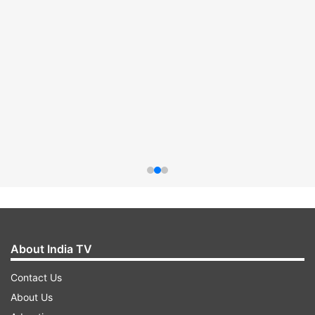
About India TV
Contact Us
About Us