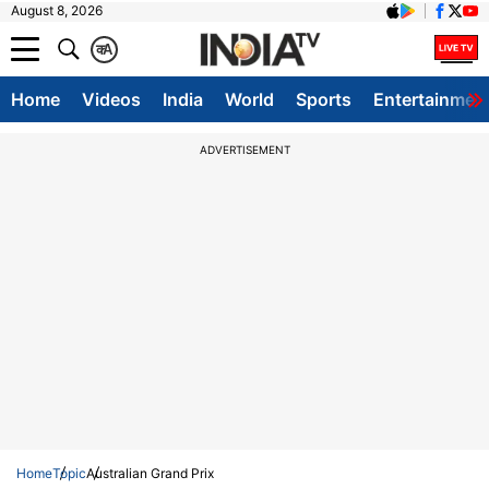
August 8, 2026
क
A
Home
Videos
India
World
Sports
Entertainmen
ADVERTISEMENT
Home
Topic
Australian Grand Prix