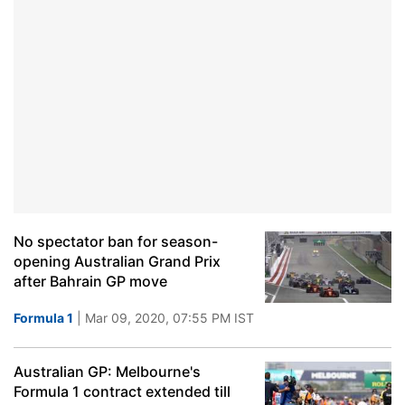
No spectator ban for season-
opening Australian Grand Prix
after Bahrain GP move
Formula 1
| Mar 09, 2020, 07:55 PM IST
Australian GP: Melbourne's
Formula 1 contract extended till