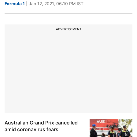
Formula 1
| Jan 12, 2021, 06:10 PM IST
ADVERTISEMENT
Australian Grand Prix cancelled
amid coronavirus fears