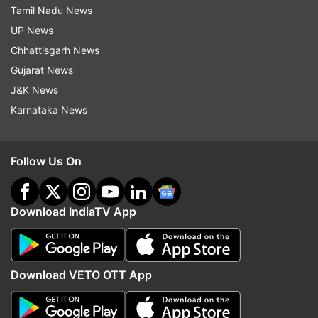
Tamil Nadu News
UP News
Chhattisgarh News
Gujarat News
J&K News
Karnataka News
Follow Us On
Download IndiaTV App
Download VETO OTT App