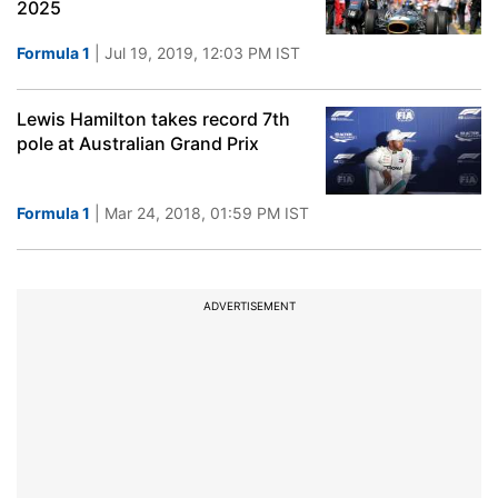
2025
Formula 1
| Jul 19, 2019, 12:03 PM IST
Lewis Hamilton takes record 7th
pole at Australian Grand Prix
Formula 1
| Mar 24, 2018, 01:59 PM IST
ADVERTISEMENT