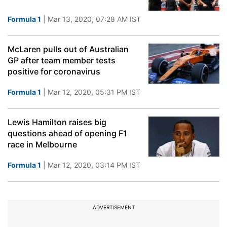
Formula 1
| Mar 13, 2020, 07:28 AM IST
McLaren pulls out of Australian
GP after team member tests
positive for coronavirus
Formula 1
| Mar 12, 2020, 05:31 PM IST
Lewis Hamilton raises big
questions ahead of opening F1
race in Melbourne
Formula 1
| Mar 12, 2020, 03:14 PM IST
ADVERTISEMENT