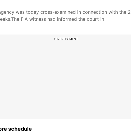
ng agency was today cross-examined in connection with the
eeks.The FIA witness had informed the court in
ADVERTISEMENT
ore schedule