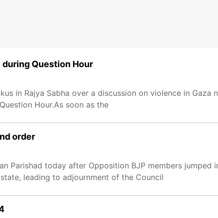
 during Question Hour
us in Rajya Sabha over a discussion on violence in Gaza no
 Question Hour.As soon as the
and order
n Parishad today after Opposition BJP members jumped i
 state, leading to adjournment of the Council
24