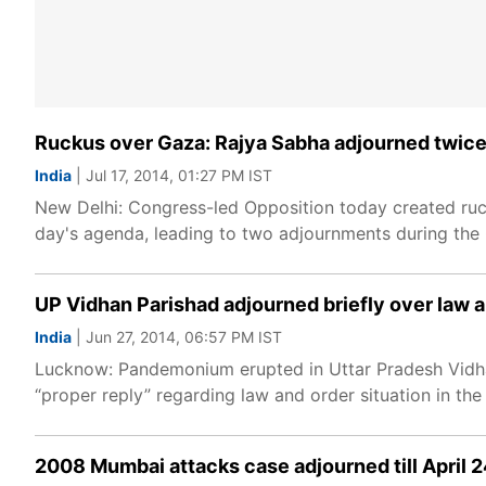
Ruckus over Gaza: Rajya Sabha adjourned twice
India
| Jul 17, 2014, 01:27 PM IST
New Delhi: Congress-led Opposition today created ruck
day's agenda, leading to two adjournments during the
UP Vidhan Parishad adjourned briefly over law 
India
| Jun 27, 2014, 06:57 PM IST
Lucknow: Pandemonium erupted in Uttar Pradesh Vidha
“proper reply” regarding law and order situation in the
2008 Mumbai attacks case adjourned till April 