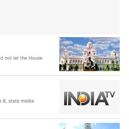
d not let the House
e 8, state media