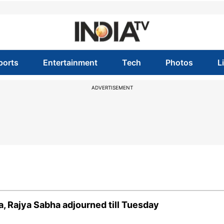
ports
Entertainment
Tech
Photos
L
ADVERTISEMENT
, Rajya Sabha adjourned till Tuesday