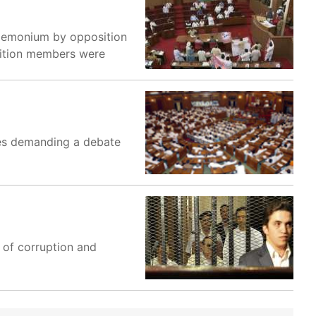
ndemonium by opposition
sition members were
ies demanding a debate
 of corruption and