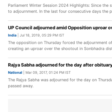
Parliament Winter Session 2024 Highlights: Since the s
to adjournment. In the last four consecutive days the
UP Council adjourned amid Opposition uproar ov
India
| Jul 18, 2019, 05:29 PM IST
The opposition on Thursday forced the adjournment of 
creating an uproar over the shootout in Sonbhadra dist
Rajya Sabha adjourned for the day after obituar
National
| Mar 09, 2017, 01:24 PM IST
The Rajya Sabha was adjourned for the day on Thursda
passed away.