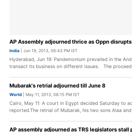
AP Assembly adjourned thrice as Oppn disrupt
India
| Jun 19, 2013, 06:43 PM IST
Hyderabad, Jun 19: Pandemonium prevailed in the And
transact its business on different issues. The procee
Mubarak's retrial adjourned till June 8
World
| May 11, 2013, 08:15 PM IST
Cairo, May 11: A court in Egypt decided Saturday to ad
reported.The retrial of Mubarak, his two sons Alaa and
AP assembly adjourned as TRS legislators stall