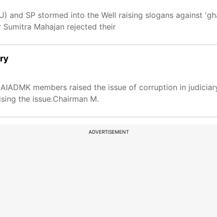
 and SP stormed into the Well raising slogans against 'gh
 Sumitra Mahajan rejected their
ary
IADMK members raised the issue of corruption in judiciar
sing the issue.Chairman M.
ADVERTISEMENT