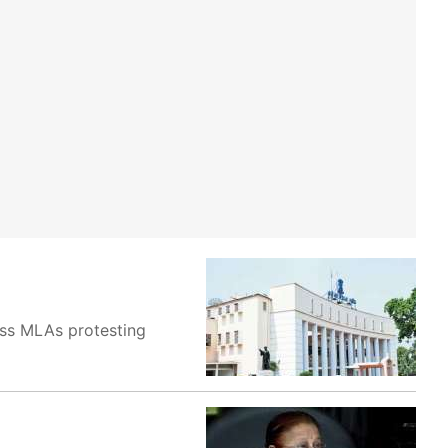
ss MLAs protesting