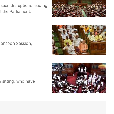
 seen disruptions leading
 the Parliament.
 Monsoon Session,
 sitting, who have