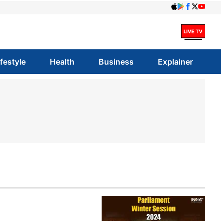
ifestyle
Health
Business
Explainer