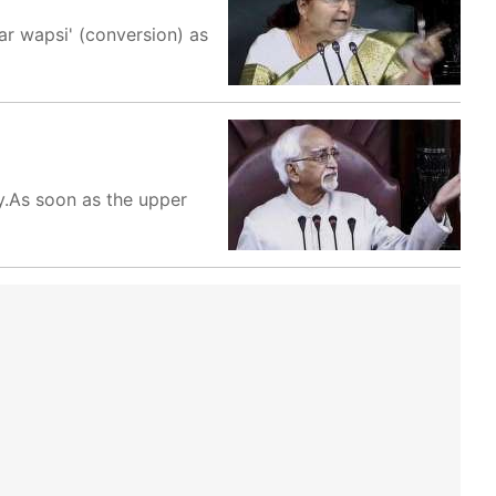
ar wapsi' (conversion) as
y.As soon as the upper