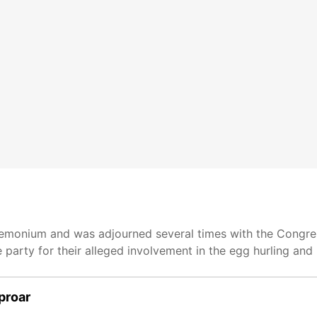
monium and was adjourned several times with the Congre
 party for their alleged involvement in the egg hurling and
proar