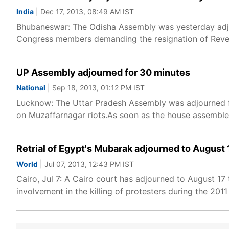
India
| Dec 17, 2013, 08:49 AM IST
Bhubaneswar: The Odisha Assembly was yesterday adjo
Congress members demanding the resignation of Reve
UP Assembly adjourned for 30 minutes
National
| Sep 18, 2013, 01:12 PM IST
Lucknow: The Uttar Pradesh Assembly was adjourned f
on Muzaffarnagar riots.As soon as the house assemble
Retrial of Egypt's Mubarak adjourned to August 
World
| Jul 07, 2013, 12:43 PM IST
Cairo, Jul 7: A Cairo court has adjourned to August 17
involvement in the killing of protesters during the 2011