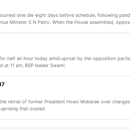
urned sine die eight days before schedule, following pa
nue Minister S N Patro. When the House assembled, oppo
or half an hour today amid uproar by the opposition part
d at 11 am, BSP leader Swami
17
 the retrial of former President Hosni Mubarak over charges
 uprising that ousted