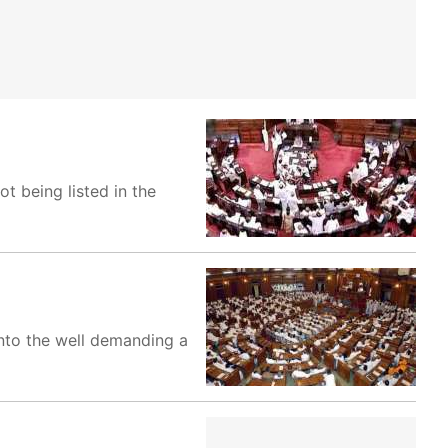
t being listed in the
nto the well demanding a