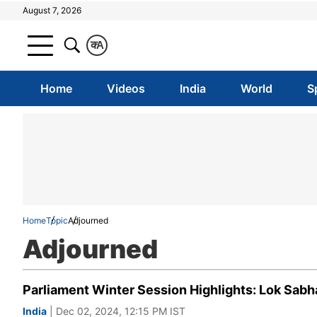
August 7, 2026
क
A
Home
Videos
India
World
S
Home
Topic
Adjourned
Adjourned
Parliament Winter Session Highlights: Lok Sabha
India
| Dec 02, 2024, 12:15 PM IST