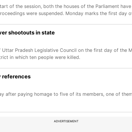
tart of the session, both the houses of the Parliament have
 proceedings were suspended. Monday marks the first day of
er shootouts in state
Uttar Pradesh Legislative Council on the first day of the
rict in which ten people were killed.
y references
y after paying homage to five of its members, one of them
ADVERTISEMENT