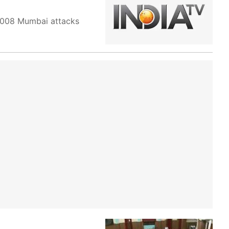
 2008 Mumbai attacks