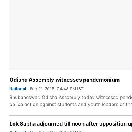
Odisha Assembly witnesses pandemonium
National
| Feb 21, 2015, 04:48 PM IST
Bhubaneswar: Odisha Assembly today witnessed pande
police action against students and youth leaders of the
Lok Sabha adjourned till noon after opposition u