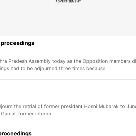
ADVERTISEMENT
s proceedings
hra Pradesh Assembly today as the Opposition members di
dings had to be adjourned three times because
journ the retrial of former president Hosni Mubarak to Jun
 Gamal, former interior
 proceedings