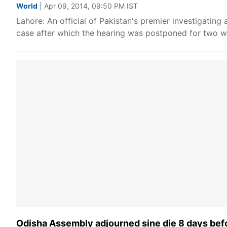
World
| Apr 09, 2014, 09:50 PM IST
Lahore: An official of Pakistan's premier investigati
case after which the hearing was postponed for two w
Odisha Assembly adjourned sine die 8 days bef