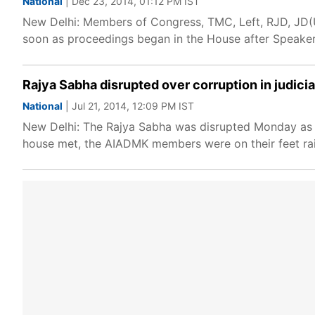
National
| Dec 23, 2014, 01:12 PM IST
New Delhi: Members of Congress, TMC, Left, RJD, JD(U)
soon as proceedings began in the House after Speaker
Rajya Sabha disrupted over corruption in judici
National
| Jul 21, 2014, 12:09 PM IST
New Delhi: The Rajya Sabha was disrupted Monday as A
house met, the AIADMK members were on their feet rai