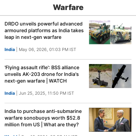
Warfare
DRDO unveils powerful advanced
armoured platforms as India takes
leap in next-gen warfare
India
| May 06, 2026, 01:03 PM IST
'Flying assault rifle': BSS alliance
unveils AK-203 drone for India's
next-gen warfare | WATCH
India
| Jun 25, 2025, 11:50 PM IST
India to purchase anti-submarine
warfare sonobuoys worth $52.8
million from US | What are they?