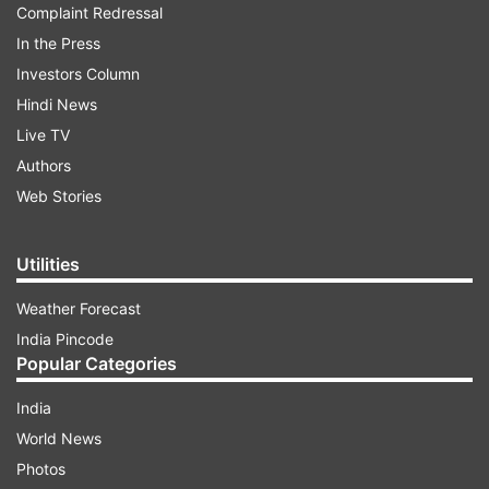
Complaint Redressal
In the Press
Investors Column
Hindi News
Live TV
Authors
Web Stories
Utilities
Weather Forecast
India Pincode
Popular Categories
India
World News
Photos