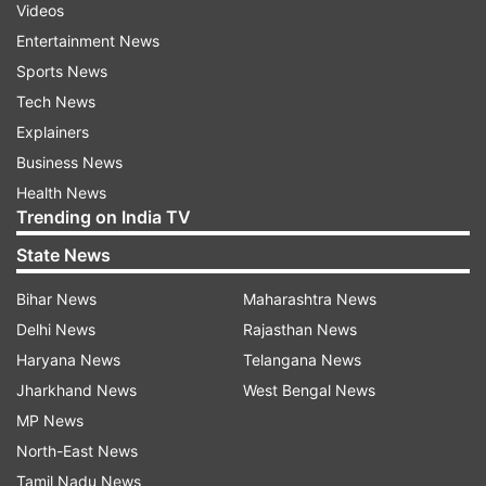
Videos
Entertainment News
Sports News
Tech News
Explainers
Business News
Health News
Trending on India TV
State News
Bihar News
Maharashtra News
Delhi News
Rajasthan News
Haryana News
Telangana News
Jharkhand News
West Bengal News
MP News
North-East News
Tamil Nadu News