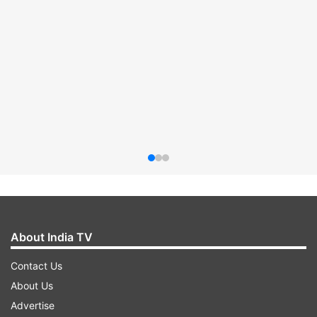
About India TV
Contact Us
About Us
Advertise