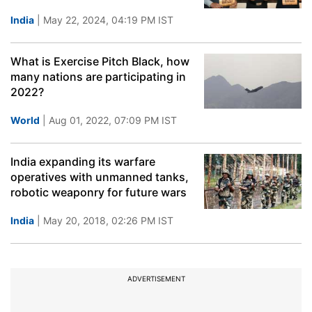
India
| May 22, 2024, 04:19 PM IST
What is Exercise Pitch Black, how
many nations are participating in
2022?
World
| Aug 01, 2022, 07:09 PM IST
India expanding its warfare
operatives with unmanned tanks,
robotic weaponry for future wars
India
| May 20, 2018, 02:26 PM IST
ADVERTISEMENT