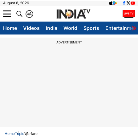
August 8, 2026
क
A
Home
Videos
India
World
Sports
Entertainmen
ADVERTISEMENT
Home
Topic
Warfare