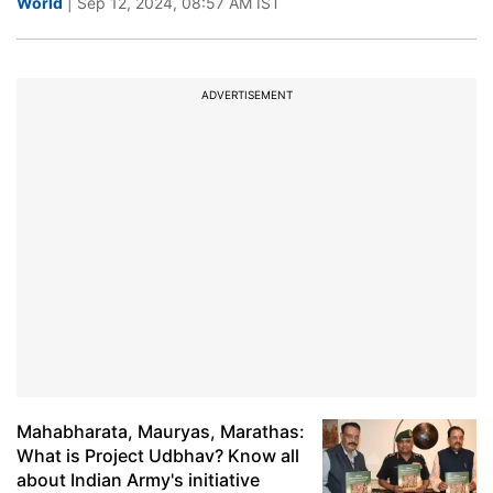
World
| Sep 12, 2024, 08:57 AM IST
ADVERTISEMENT
Mahabharata, Mauryas, Marathas:
What is Project Udbhav? Know all
about Indian Army's initiative