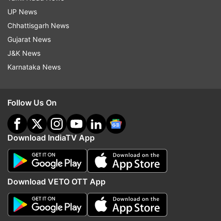
UP News
Chhattisgarh News
Gujarat News
J&K News
Karnataka News
Follow Us On
Download IndiaTV App
Download VETO OTT App