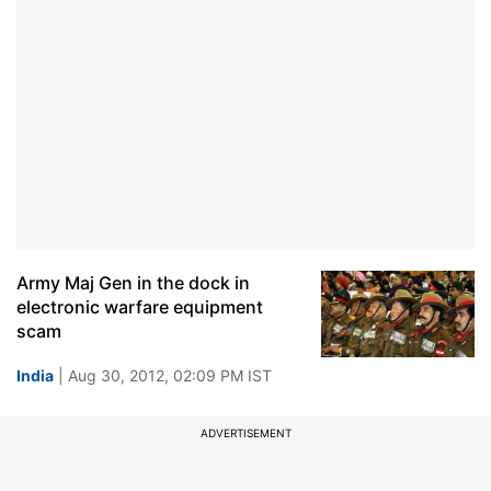
Army Maj Gen in the dock in
electronic warfare equipment
scam
India
| Aug 30, 2012, 02:09 PM IST
ADVERTISEMENT