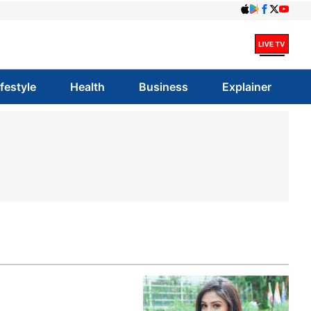
ifestyle
Health
Business
Explainer