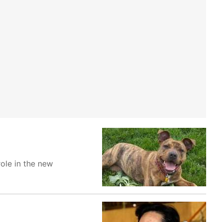
role in the new