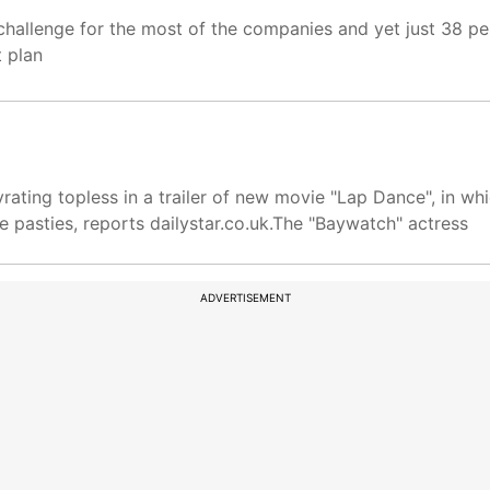
t challenge for the most of the companies and yet just 38 p
t plan
ating topless in a trailer of new movie "Lap Dance", in wh
 pasties, reports dailystar.co.uk.The "Baywatch" actress
ADVERTISEMENT