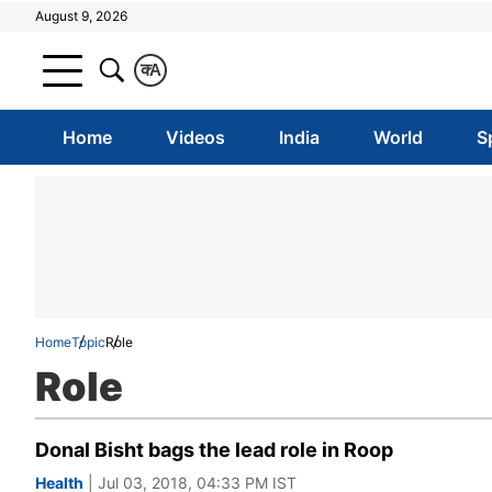
August 9, 2026
क
A
Home
Videos
India
World
S
Home
Topic
Role
Role
Donal Bisht bags the lead role in Roop
Health
| Jul 03, 2018, 04:33 PM IST