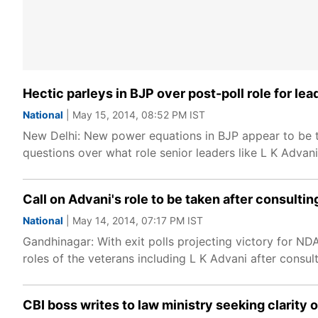
Hectic parleys in BJP over post-poll role for lea
National
| May 15, 2014, 08:52 PM IST
New Delhi: New power equations in BJP appear to be t
questions over what role senior leaders like L K Advan
Call on Advani's role to be taken after consultin
National
| May 14, 2014, 07:17 PM IST
Gandhinagar: With exit polls projecting victory for ND
roles of the veterans including L K Advani after consult
CBI boss writes to law ministry seeking clarity 