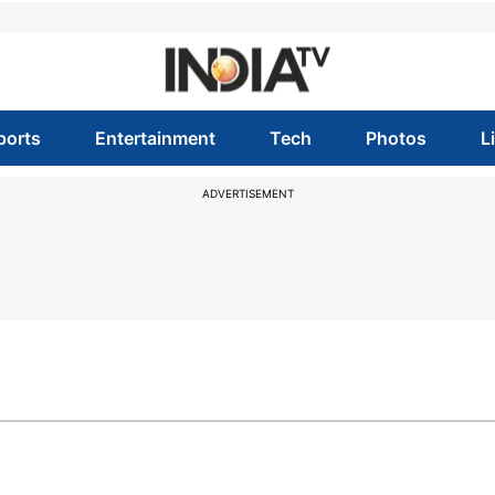
ports
Entertainment
Tech
Photos
L
ADVERTISEMENT