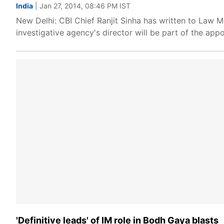
India
| Jan 27, 2014, 08:46 PM IST
New Delhi: CBI Chief Ranjit Sinha has written to Law Mi
investigative agency's director will be part of the app
'Definitive leads' of IM role in Bodh Gaya blasts