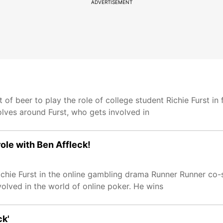
ADVERTISEMENT
 of beer to play the role of college student Richie Furst in
ves around Furst, who gets involved in
role with Ben Affleck!
ichie Furst in the online gambling drama Runner Runner co-
volved in the world of online poker. He wins
ck'