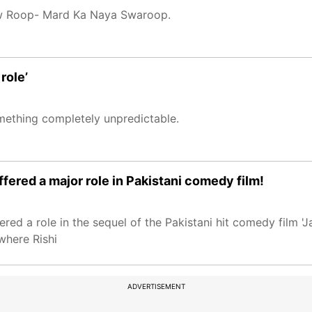
show Roop- Mard Ka Naya Swaroop.
role’
omething completely unpredictable.
ered a major role in Pakistani comedy film!
ed a role in the sequel of the Pakistani hit comedy film 'Ja
where Rishi
ADVERTISEMENT