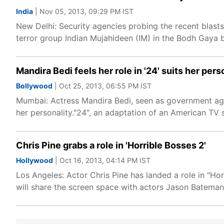
India
| Nov 05, 2013, 09:29 PM IST
New Delhi: Security agencies probing the recent blasts
terror group Indian Mujahideen (IM) in the Bodh Gaya bl
Mandira Bedi feels her role in '24' suits her pers
Bollywood
| Oct 25, 2013, 06:55 PM IST
Mumbai: Actress Mandira Bedi, seen as government agent
her personality."24", an adaptation of an American TV 
Chris Pine grabs a role in 'Horrible Bosses 2'
Hollywood
| Oct 16, 2013, 04:14 PM IST
Los Angeles: Actor Chris Pine has landed a role in "Ho
will share the screen space with actors Jason Bateman,