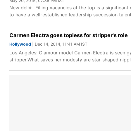
May 20, 2015, 07:35 PM IST
New delhi: Filling vacancies at the top is a significan
to have a well-established leadership succession talen
Carmen Electra goes topless for stripper's role
Hollywood
| Dec 14, 2014, 11:41 AM IST
Los Angeles: Glamour model Carmen Electra is seen gyr
stripper.What saves her modesty are star-shaped nipple