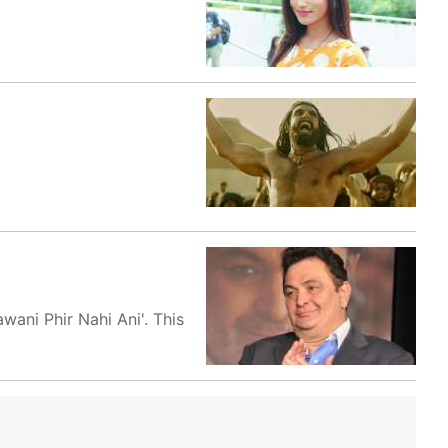
wani Phir Nahi Ani'. This