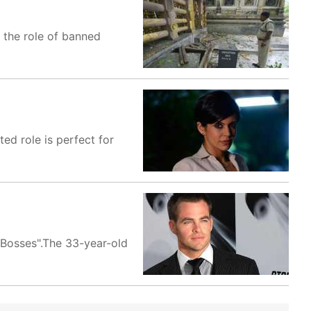
t the role of banned
ed role is perfect for
e Bosses".The 33-year-old