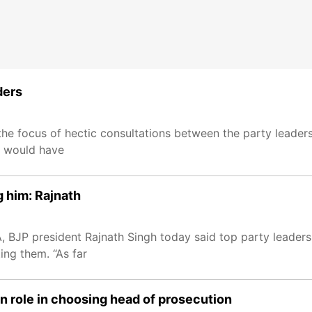
ders
he focus of hectic consultations between the party leader
i would have
g him: Rajnath
A, BJP president Rajnath Singh today said top party leaders
ing them. “As far
on role in choosing head of prosecution