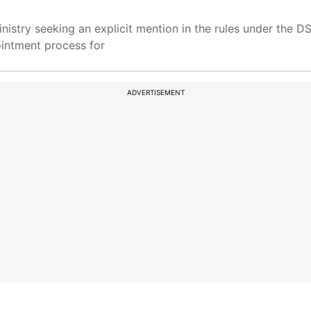
nistry seeking an explicit mention in the rules under the D
ointment process for
ADVERTISEMENT