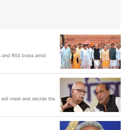
s and RSS brass amid
 will meet and decide the