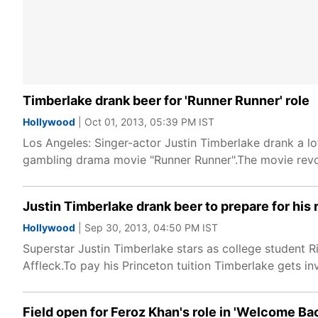
Timberlake drank beer for 'Runner Runner' role
Hollywood
| Oct 01, 2013, 05:39 PM IST
Los Angeles: Singer-actor Justin Timberlake drank a lot
gambling drama movie "Runner Runner".The movie revol
Justin Timberlake drank beer to prepare for his 
Hollywood
| Sep 30, 2013, 04:50 PM IST
Superstar Justin Timberlake stars as college student R
Affleck.To pay his Princeton tuition Timberlake gets in
Field open for Feroz Khan's role in 'Welcome Ba