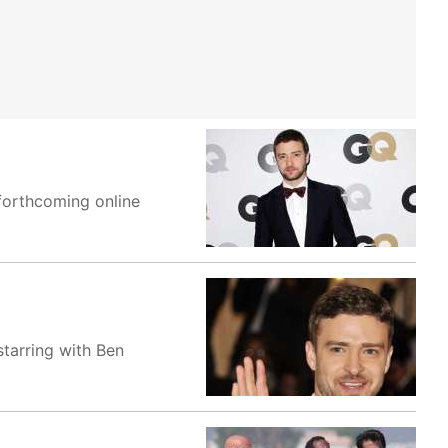
 forthcoming online
starring with Ben