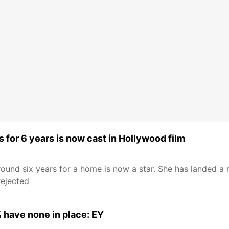
 for 6 years is now cast in Hollywood film
around six years for a home is now a star. She has landed a 
rejected
 have none in place: EY