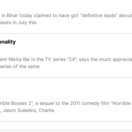
 in Bihar today claimed to have got “definitive leads” abou
asts in July this
onality
 Nikita Rai in the TV series "24", says the much appreciat
series of the same
rrible Bosses 2", a sequel to the 2011 comedy film "Horribl
 Jason Sudeikis, Charlie