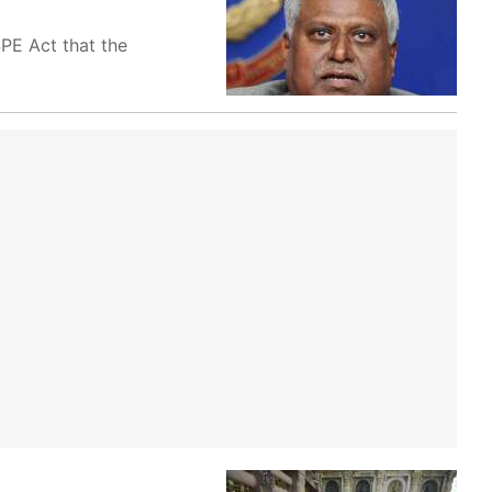
SPE Act that the