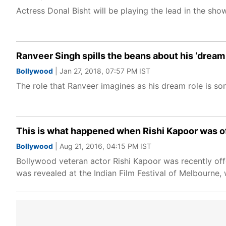
Actress Donal Bisht will be playing the lead in the 
Ranveer Singh spills the beans about his ‘dream 
Bollywood
| Jan 27, 2018, 07:57 PM IST
The role that Ranveer imagines as his dream role is s
This is what happened when Rishi Kapoor was off
Bollywood
| Aug 21, 2016, 04:15 PM IST
Bollywood veteran actor Rishi Kapoor was recently offer
was revealed at the Indian Film Festival of Melbourne, 