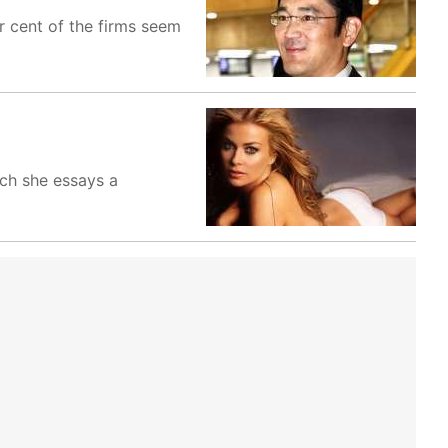
er cent of the firms seem
ich she essays a