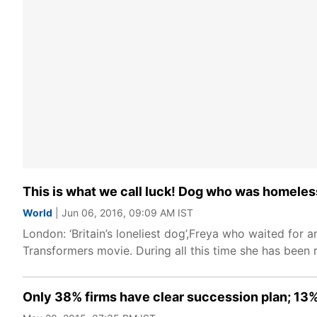
This is what we call luck! Dog who was homeless
World
| Jun 06, 2016, 09:09 AM IST
London: ‘Britain’s loneliest dog’,Freya who waited for 
Transformers movie. During all this time she has been 
Only 38% firms have clear succession plan; 13%